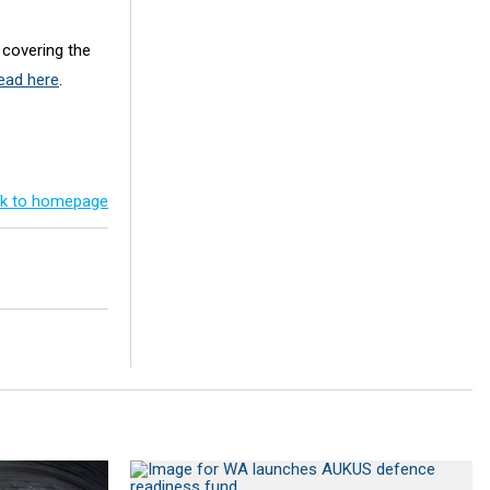
 covering the
ead here
.
k to homepage