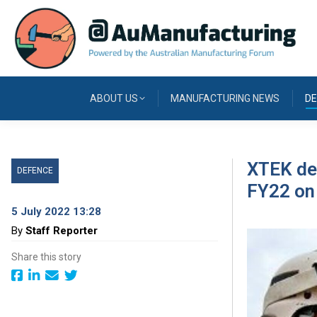
ABOUT US
MANUFACTURING NEWS
DE
XTEK del
DEFENCE
FY22 on 
5 July 2022 13:28
By
Staff Reporter
Share this story