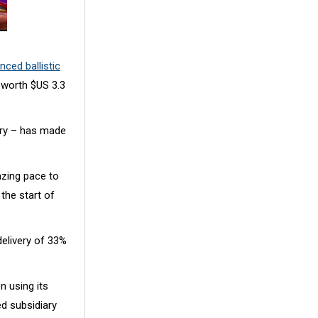
nced ballistic
 worth $US 3.3
very – has made
zing pace to
the start of
delivery of 33%
n using its
ed subsidiary