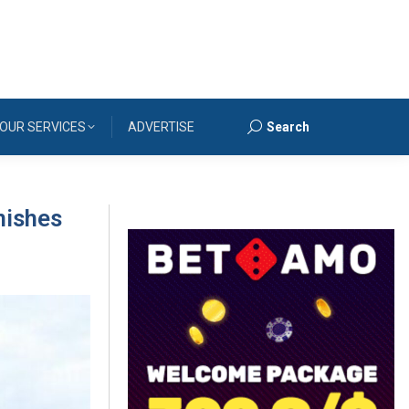
OUR SERVICES
ADVERTISE
Search
Search:
nishes