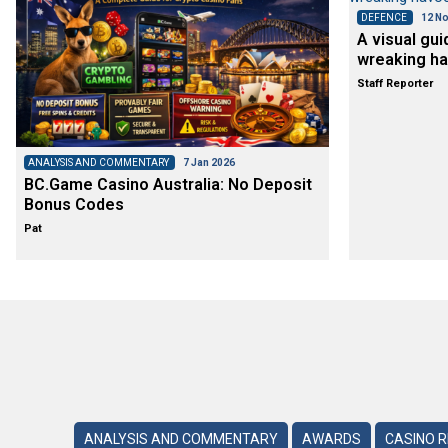
DEFENCE
12 No
A visual gui
wreaking ha
Staff Reporter
ANALYSIS AND COMMENTARY
7 Jan 2026
BC.Game Casino Australia: No Deposit
Bonus Codes
Pat
ANALYSIS AND COMMENTARY
AWARDS
CASINO 