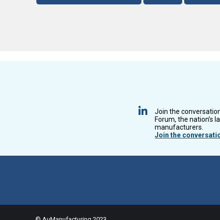
Join the conversatio
Forum, the nation’s l
manufacturers.
Join the conversati
© AuManufacturing 2023