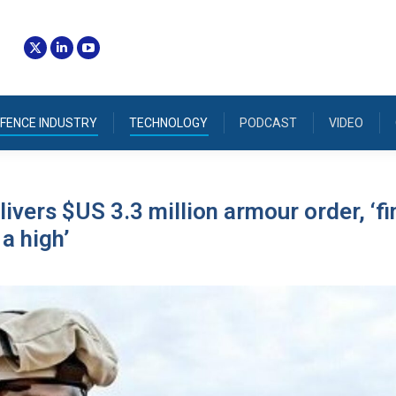
FENCE INDUSTRY
TECHNOLOGY
PODCAST
VIDEO
ivers $US 3.3 million armour order, ‘fi
a high’