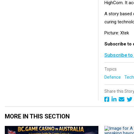
HighCom.
It a
A story based o
curing technol
Picture: Xtek
Subscribe to 
Subscribe to
Topics
Defence
Tech
Share this Stor
MORE IN THIS SECTION