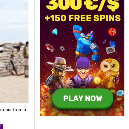
armour from a