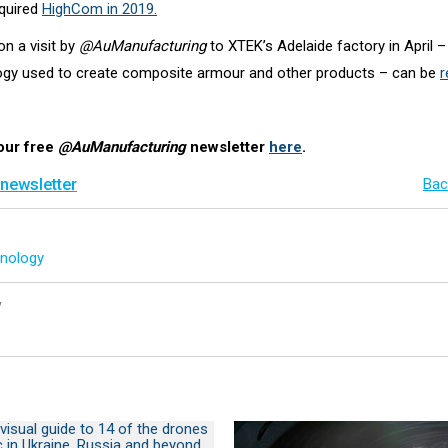
cquired
HighCom in 2019.
n a visit by
@AuManufacturing
to XTEK’s Adelaide factory in April –
ogy used to create composite armour and other products – can be
r
our free
@AuManufacturing
newsletter
here
.
 newsletter
Bac
nology
y