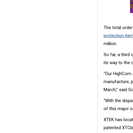
The total order
protection ite
million.
So far, a third
its way to the c
“Our HighCom A
manufacture, pr
March,” said S
“With the disp
of this major o
XTEK has locat
patented XTClav