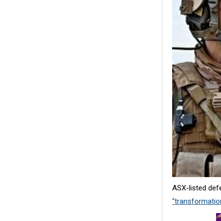
ASX-listed def
“transformation