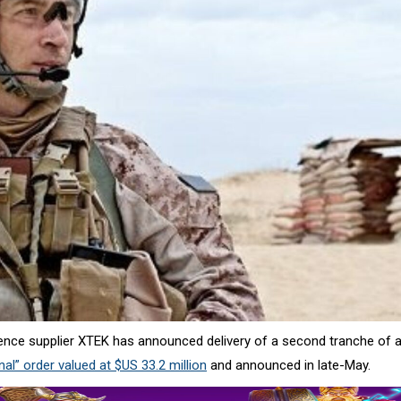
ence supplier XTEK has announced delivery of a second tranche of 
al” order valued at $US 33.2 million
and announced in late-May.