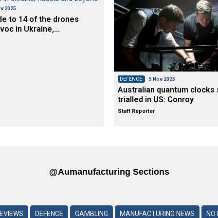
v 2025
de to 14 of the drones
voc in Ukraine,…
DEFENCE
5 Nov 2025
Australian quantum clocks 
trialled in US: Conroy
Staff Reporter
@aumanufacturing Sections
REVIEWS
DEFENCE
GAMBLING
MANUFACTURING NEWS
NO 