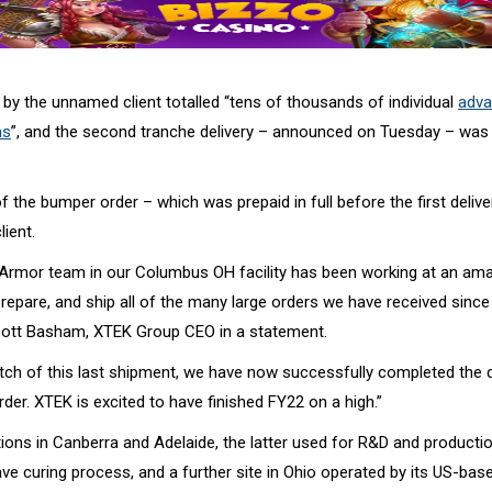
 by the unnamed client totalled “tens of thousands of individual
adva
ms
”, and the second tranche delivery – announced on Tuesday – was
 of the bumper order – which was prepaid in full before the first deli
lient.
rmor team in our Columbus OH facility has been working at an ama
epare, and ship all of the many large orders we have received since 
cott Basham, XTEK Group CEO in a statement.
atch of this last shipment, we have now successfully completed the 
rder. XTEK is excited to have finished FY22 on a high.”
ions in Canberra and Adelaide, the latter used for R&D and productio
e curing process, and a further site in Ohio operated by its US-bas