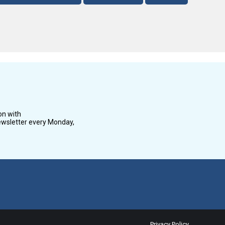
on with
wsletter every Monday,
Privacy Policy