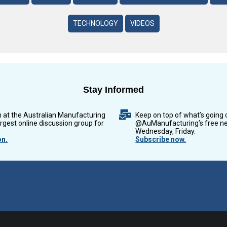
TECHNOLOGY
VIDEOS
Stay Informed
n at the Australian Manufacturing
Keep on top of what’s going 
argest online discussion group for
@AuManufacturing’s free ne
Wednesday, Friday.
on.
Subscribe now.