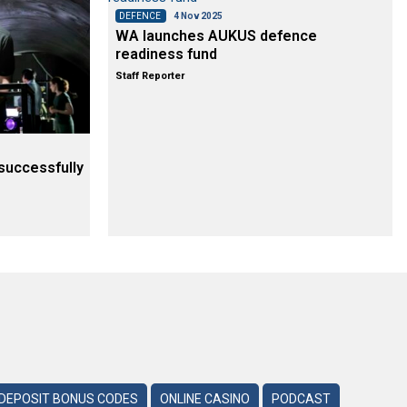
DEFENCE
4 Nov 2025
WA launches AUKUS defence
readiness fund
Staff Reporter
successfully
DEPOSIT BONUS CODES
ONLINE CASINO
PODCAST