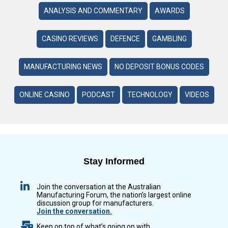
ANALYSIS AND COMMENTARY
AWARDS
CASINO REVIEWS
DEFENCE
GAMBLING
MANUFACTURING NEWS
NO DEPOSIT BONUS CODES
ONLINE CASINO
PODCAST
TECHNOLOGY
VIDEOS
Stay Informed
Join the conversation at the Australian
Manufacturing Forum, the nation’s largest online
discussion group for manufacturers.
Join the conversation.
Keep on top of what’s going on with