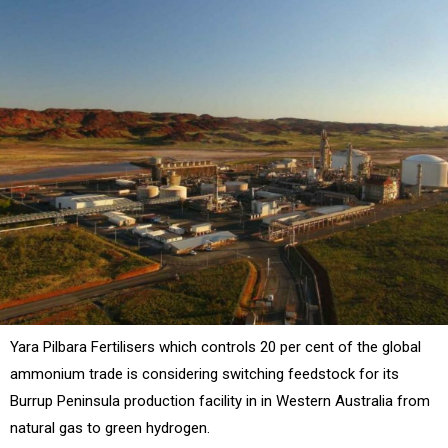
Yara Pilbara Fertilisers which controls 20 per cent of the global
ammonium trade is considering switching feedstock for its
Burrup Peninsula production facility in in Western Australia from
natural gas to green hydrogen.