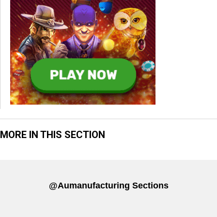
MORE IN THIS SECTION
@aumanufacturing Sections