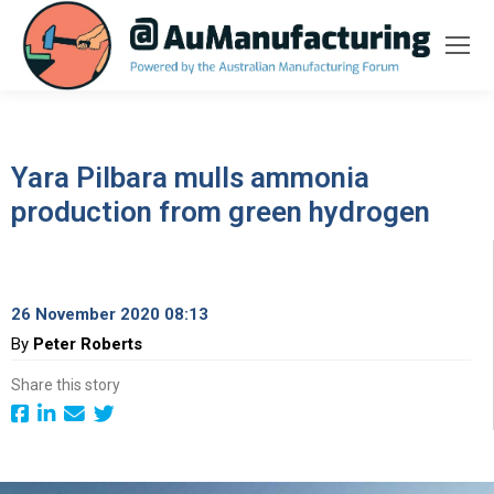
Yara Pilbara mulls ammonia
production from green hydrogen
26 November 2020 08:13
By
Peter Roberts
Share this story