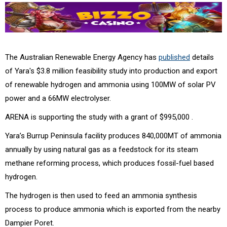
The Australian Renewable Energy Agency has
published
details
of Yara's $3.8 million feasibility study into production and export
of renewable hydrogen and ammonia using 100MW of solar PV
power and a 66MW electrolyser.
ARENA is supporting the study with a grant of $995,000 .
Yara’s Burrup Peninsula facility produces 840,000MT of ammonia
annually by using natural gas as a feedstock for its steam
methane reforming process, which produces fossil-fuel based
hydrogen.
The hydrogen is then used to feed an ammonia synthesis
process to produce ammonia which is exported from the nearby
Dampier Poret.