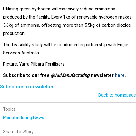
Utilising green hydrogen will massively reduce emissions
produced by the facility. Every 1kg of renewable hydrogen makes
5.6kg of ammonia, offsetting more than 5.5kg of carbon dioxide
production.
The feasibility study will be conducted in partnership with Engie
Services Australia.
Picture: Yarra Pilbara Fertilisers
Subscribe to our free
@AuManufacturing
newsletter
here
.
Subscribe to newsletter
Back to homepage
Topics
Manufacturing News
Share this Story