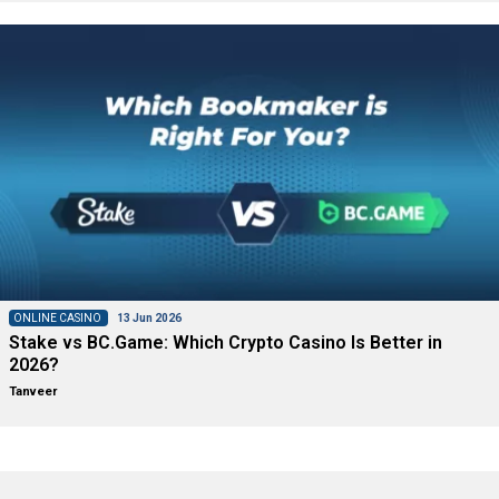
ONLINE CASINO
13 Jun 2026
Stake vs BC.Game: Which Crypto Casino Is Better in
2026?
Tanveer