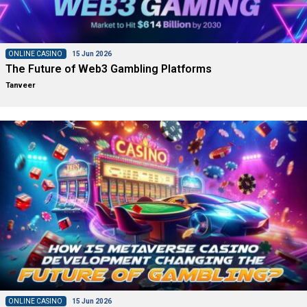
ONLINE CASINO
15 Jun 2026
The Future of Web3 Gambling Platforms
Tanveer
ONLINE CASINO
15 Jun 2026