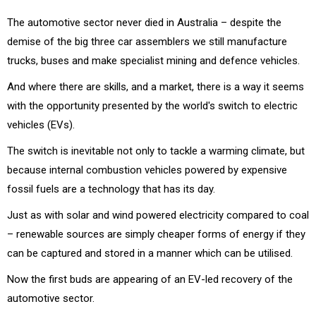
The automotive sector never died in Australia – despite the
demise of the big three car assemblers we still manufacture
trucks, buses and make specialist mining and defence vehicles.
And where there are skills, and a market, there is a way it seems
with the opportunity presented by the world's switch to electric
vehicles (EVs).
The switch is inevitable not only to tackle a warming climate, but
because internal combustion vehicles powered by expensive
fossil fuels are a technology that has its day.
Just as with solar and wind powered electricity compared to coal
– renewable sources are simply cheaper forms of energy if they
can be captured and stored in a manner which can be utilised.
Now the first buds are appearing of an EV-led recovery of the
automotive sector.