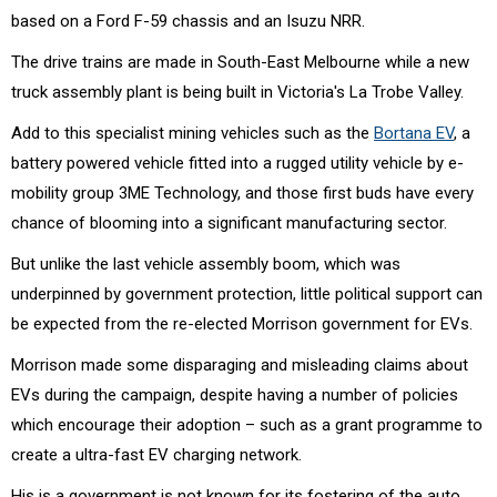
based on a Ford F-59 chassis and an Isuzu NRR.
The drive trains are made in South-East Melbourne while a new
truck assembly plant is being built in Victoria's La Trobe Valley.
Add to this specialist mining vehicles such as the
Bortana EV
, a
battery powered vehicle fitted into a rugged utility vehicle by e-
mobility group 3ME Technology, and those first buds have every
chance of blooming into a significant manufacturing sector.
But unlike the last vehicle assembly boom, which was
underpinned by government protection, little political support can
be expected from the re-elected Morrison government for EVs.
Morrison made some disparaging and misleading claims about
EVs during the campaign, despite having a number of policies
which encourage their adoption – such as a grant programme to
create a ultra-fast EV charging network.
His is a government is not known for its fostering of the auto