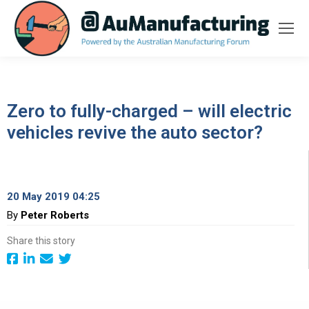
Zero to fully-charged – will electric
vehicles revive the auto sector?
20 May 2019 04:25
By
Peter Roberts
Share this story