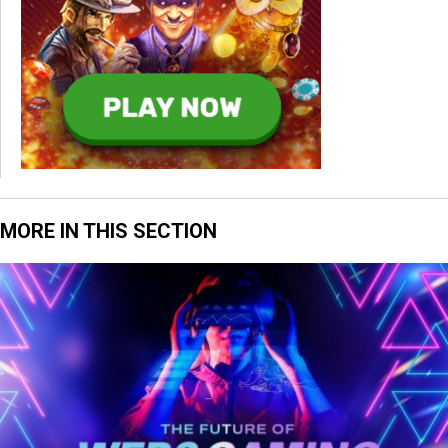
MORE IN THIS SECTION