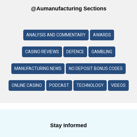
@aumanufacturing Sections
ANALYSIS AND COMMENTARY
AWARDS
CASINO REVIEWS
DEFENCE
GAMBLING
MANUFACTURING NEWS
NO DEPOSIT BONUS CODES
ONLINE CASINO
PODCAST
TECHNOLOGY
VIDEOS
Stay Informed