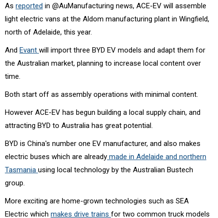
As
reported
in @AuManufacturing news, ACE-EV will assemble
light electric vans at the Aldom manufacturing plant in Wingfield,
north of Adelaide, this year.
And
Evant
will import three BYD EV models and adapt them for
the Australian market, planning to increase local content over
time.
Both start off as assembly operations with minimal content.
However ACE-EV has begun building a local supply chain, and
attracting BYD to Australia has great potential.
BYD is China's number one EV manufacturer, and also makes
electric buses which are already
made in Adelaide and northern
Tasmania
using local technology by the Australian Bustech
group.
More exciting are home-grown technologies such as SEA
Electric which
makes drive trains
for two common truck models