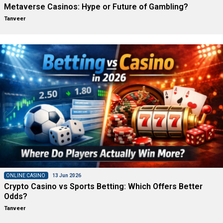
Metaverse Casinos: Hype or Future of Gambling?
Tanveer
ONLINE CASINO
13 Jun 2026
Crypto Casino vs Sports Betting: Which Offers Better
Odds?
Tanveer