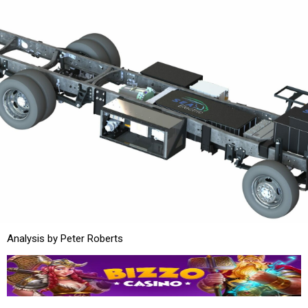
Analysis by Peter Roberts