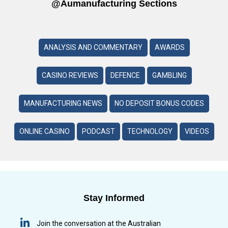
@aumanufacturing Sections
ANALYSIS AND COMMENTARY
AWARDS
CASINO REVIEWS
DEFENCE
GAMBLING
MANUFACTURING NEWS
NO DEPOSIT BONUS CODES
ONLINE CASINO
PODCAST
TECHNOLOGY
VIDEOS
Stay Informed
Join the conversation at the Australian