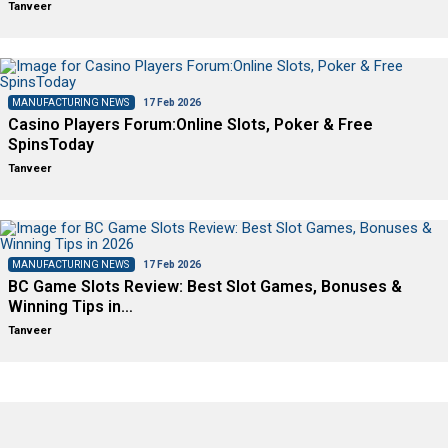
Tanveer
MANUFACTURING NEWS
17 Feb 2026
Casino Players Forum:Online Slots, Poker & Free
SpinsToday
Tanveer
MANUFACTURING NEWS
17 Feb 2026
BC Game Slots Review: Best Slot Games, Bonuses &
Winning Tips in…
Tanveer