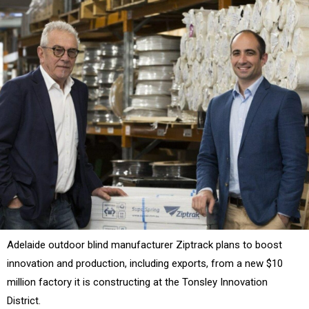
Adelaide outdoor blind manufacturer Ziptrack plans to boost
innovation and production, including exports, from a new $10
million factory it is constructing at the Tonsley Innovation
District.