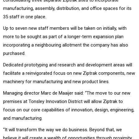
manufacturing, assembly, distribution, and office spaces for its
35 staff in one place.
Up to seven new staff members will be taken on initially, with
more to be sought as part of a longer-term expansion plan
incorporating a neighbouring allotment the company has also
purchased.
Dedicated prototyping and research and development areas will
facilitate a reinvigorated focus on new Ziptrak components, new
machinery for manufacturing and new product lines.
Managing director Marc de Maaijer said: “The move to our new
premises at Tonsley Innovation District will allow Ziptrak to
focus on our core capabilities of innovation, design, engineering,
and manufacturing.
“It will transform the way we do business. Beyond that, we
believe it will create a wealth of opportunities through proximity