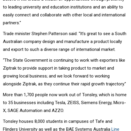
to leading university and education institutions and an ability to
easily connect and collaborate with other local and international
partners.”
Trade minister Stephen Patterson said: “It’s great to see a South
Australian company design and manufacture a product locally
and export to such a diverse range of international market.
“The State Government is continuing to work with exporters like
Ziptrak to provide support in taking product to market and
growing local business; and we look forward to working
alongside Ziptrak, as they continue their rapid growth trajectory.”
More than 1,700 people now work out of Tonsley, which is home
to 35 businesses including Tesla, ZEISS, Siemens Energy, Micro-
X, SAGE Automation and AZZO.
Tonsley houses 8,000 students in campuses of Tafe and
Flinders University as well as the BAE Systems Australia
Line