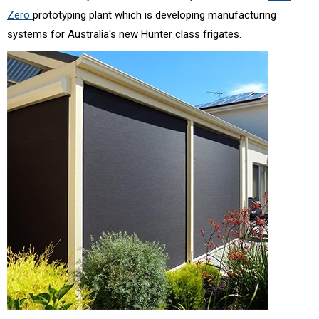
Zero
prototyping plant which is developing manufacturing
systems for Australia's new Hunter class frigates.