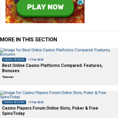
MORE IN THIS SECTION
CASINO REVIEWS
17 Feb 2026
Best Online Casino Platforms Compared: Features,
Bonuses
Tanveer
CASINO REVIEWS
17 Feb 2026
Casino Players Forum:Online Slots, Poker & Free
SpinsToday