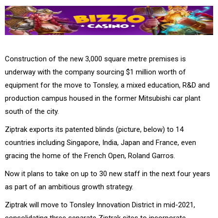
Construction of the new 3,000 square metre premises is
underway with the company sourcing $1 million worth of
equipment for the move to Tonsley, a mixed education, R&D and
production campus housed in the former Mitsubishi car plant
south of the city.
Ziptrak exports its patented blinds (picture, below) to 14
countries including Singapore, India, Japan and France, even
gracing the home of the French Open, Roland Garros.
Now it plans to take on up to 30 new staff in the next four years
as part of an ambitious growth strategy.
Ziptrak will move to Tonsley Innovation District in mid-2021,
consolidating three separate Ziptrak sites to incorporate