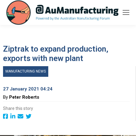
Ziptrak to expand production,
exports with new plant
MANUFACTURING NEWS
27 January 2021 04:24
By
Peter Roberts
Share this story