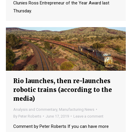
Clunies Ross Entrepreneur of the Year Award last
Thursday.
Rio launches, then re-launches
robotic trains (according to the
media)
Analysis and Commentary
,
Manufacturing News
By
Peter Roberts
June 17, 2019
Leave a comment
Comment by Peter Roberts If you can have more