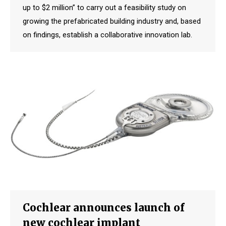
up to $2 million” to carry out a feasibility study on
growing the prefabricated building industry and, based
on findings, establish a collaborative innovation lab.
Cochlear announces launch of
new cochlear implant