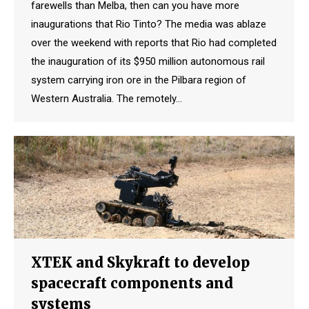
farewells than Melba, then can you have more
inaugurations that Rio Tinto? The media was ablaze
over the weekend with reports that Rio had completed
the inauguration of its $950 million autonomous rail
system carrying iron ore in the Pilbara region of
Western Australia. The remotely…
XTEK and Skykraft to develop
spacecraft components and
systems