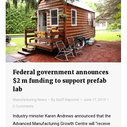
Federal government announces
$2 m funding to support prefab
lab
Manufacturing News
By
Staff Reporter
June 17, 2019
2 Comments
Industry minister Karen Andrews announced that the
Advanced Manufacturing Growth Centre will “receive