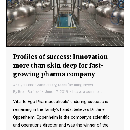
Profiles of success: Innovation
more than skin deep for fast-
growing pharma company
Analysis and Commentary
,
Manufacturing News
By
Brent Balinski
June 17, 2019
Leave a comment
Vital to Ego Pharmaceuticals’ enduring success is
remaining in the family’s hands, believes Dr Jane
Oppenheim. Oppenheim is the company’s scientific
and operations director and was the winner of the