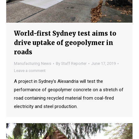
World-first Sydney test aims to
drive uptake of geopolymer in
roads
Manufacturing News
By
Staff Reporter
June 17, 2019
Leave a comment
A project in Sydney’s Alexandria will test the
performance of geopolymer concrete on a stretch of
road containing recycled material from coal-fired
electricity and steel production.