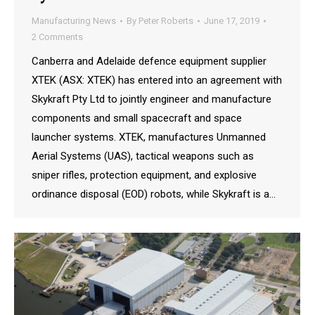
Manufacturing News
By
Peter Roberts
June 17, 2019
2 Comments
Canberra and Adelaide defence equipment supplier
XTEK (ASX: XTEK) has entered into an agreement with
Skykraft Pty Ltd to jointly engineer and manufacture
components and small spacecraft and space
launcher systems. XTEK, manufactures Unmanned
Aerial Systems (UAS), tactical weapons such as
sniper rifles, protection equipment, and explosive
ordinance disposal (EOD) robots, while Skykraft is a…