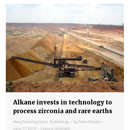
Alkane invests in technology to
process zirconia and rare earths
Manufacturing News
,
Technology
By
Peter Roberts
June 17, 2019
Leave a comment