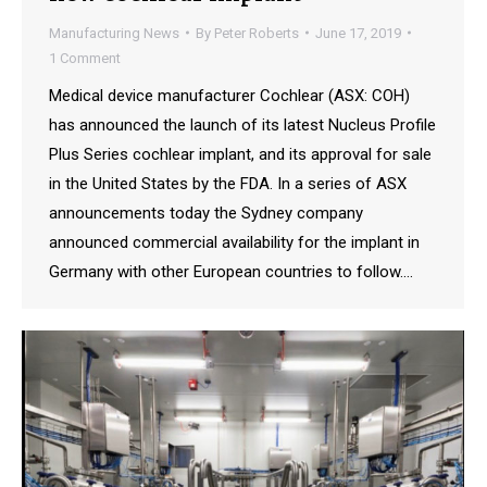
Manufacturing News
By
Peter Roberts
June 17, 2019
1 Comment
Medical device manufacturer Cochlear (ASX: COH)
has announced the launch of its latest Nucleus Profile
Plus Series cochlear implant, and its approval for sale
in the United States by the FDA. In a series of ASX
announcements today the Sydney company
announced commercial availability for the implant in
Germany with other European countries to follow.…