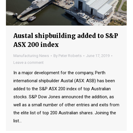
Austal shipbuilding added to S&P
ASX 200 index
Manufacturing News
By
Peter Roberts
June 17, 2019
Leave a comment
In a major development for the company, Perth
international shipbuilder Austal (ASX: ASB) has been
added to the S&P ASX 200 index of top Australian
stocks. S&P Dow Jones announced the addition, as
well as a small number of other entries and exits from
the elite list of top 200 Australian shares. Joining the
list…