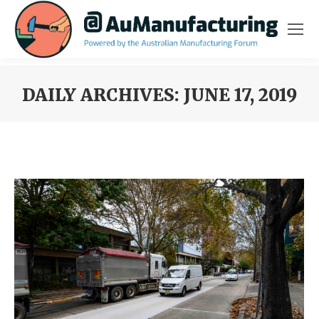
DAILY ARCHIVES:
JUNE 17, 2019
You are here: