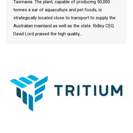
Tasmania. The plant, capable of producing 50,000
tonnes a ear of aquaculture and pet foods, is
strategically located close to transport to supply the
Australian mainland as well as the state. Ridley CEO,
David Lord praised the high quality,…