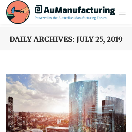
DAILY ARCHIVES:
JULY 25, 2019
You are here: