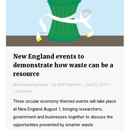
New England events to
demonstrate how waste can be a
resource
Manufacturing News
By
Staff Reporter
July 25, 2019
1 Comment
Three circular economy-themed events will take place
at New England August 1, bringing researchers,
government and businesses together to discuss the
opportunities presented by smarter waste