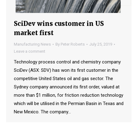
SciDev wins customer in US
market first
Manufacturing News
By
Peter Roberts
July 25, 2019
Leave a comment
Technology process control and chemistry company
SciDev (ASX: SDV) has won its first customer in the
competitive United States oil and gas sector. The
Sydney company announced its first order, valued at
more than $1 million, for friction reduction technology
which will be utilised in the Permian Basin in Texas and
New Mexico. The company…