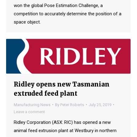
won the global Pose Estimation Challenge, a
competition to accurately determine the position of a
space object.
Ridley opens new Tasmanian
extruded feed plant
Manufacturing News
By
Peter Roberts
July 25, 2019
Leave a comment
Ridley Corporation (ASX: RIC) has opened a new
animal feed extrusion plant at Westbury in northern