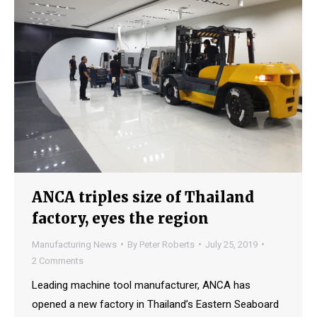
ANCA triples size of Thailand
factory, eyes the region
Manufacturing News
By
Peter Roberts
July 25, 2019
2 Comments
Leading machine tool manufacturer, ANCA has
opened a new factory in Thailand’s Eastern Seaboard