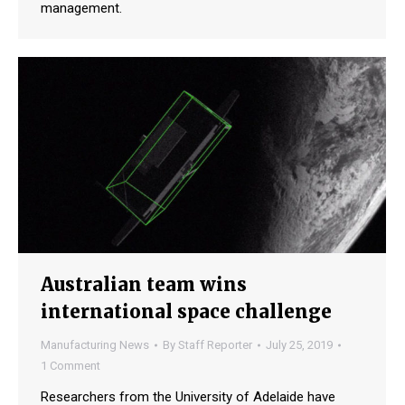
management.
Australian team wins
international space challenge
Manufacturing News
By
Staff Reporter
July 25, 2019
1 Comment
Researchers from the University of Adelaide have