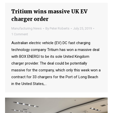
Tritium wins massive UK EV
charger order
Manufacturing News
By
Peter Roberts
July 25, 2019
1 Comment
Australian electric vehicle (EV) DC fast charging
technology company Tritium has won a massive deal
with BOX ENERGI to be its sole United Kingdom
charger provider. The deal could be potentially
massive for the company, which only this week won a
contract for 33 chargers for the Port of Long Beach
in the United States,…