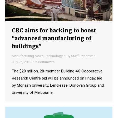
CRC aims for backing to boost
“advanced manufacturing of
buildings”
Manufacturing News
,
Technology
By
Staff Reporter
July 25, 2019
2 Comments
The $28 million, 28-member Building 4.0 Cooperative
Research Centre bid will be announced on Friday, led
by Monash University, Lendlease, Donovan Group and
University of Melbourne.