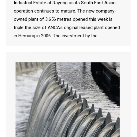
Industrial Estate at Rayong as its South East Asian
operation continues to mature. The new company-
owned plant of 3,656 metres opened this week is
triple the size of ANCA’s original leased plant opened
in Hemaraj in 2006. The investment by the…