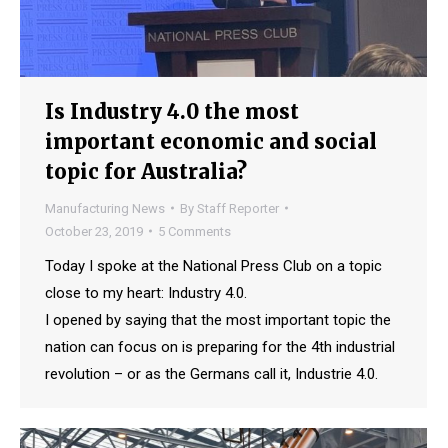
Is Industry 4.0 the most
important economic and social
topic for Australia?
Manufacturing News
By
Staff Reporter
October 23, 2019
5 Comments
Today I spoke at the National Press Club on a topic
close to my heart: Industry 4.0.
I opened by saying that the most important topic the
nation can focus on is preparing for the 4th industrial
revolution – or as the Germans call it, Industrie 4.0.