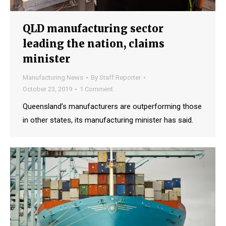
QLD manufacturing sector
leading the nation, claims
minister
Manufacturing News
By
Staff Reporter
October 23, 2019
1 Comment
Queensland’s manufacturers are outperforming those
in other states, its manufacturing minister has said.