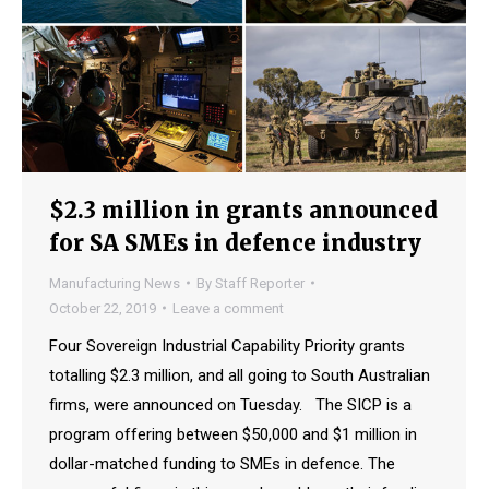
$2.3 million in grants announced
for SA SMEs in defence industry
Manufacturing News
By
Staff Reporter
October 22, 2019
Leave a comment
Four Sovereign Industrial Capability Priority grants
totalling $2.3 million, and all going to South Australian
firms, were announced on Tuesday. The SICP is a
program offering between $50,000 and $1 million in
dollar-matched funding to SMEs in defence. The