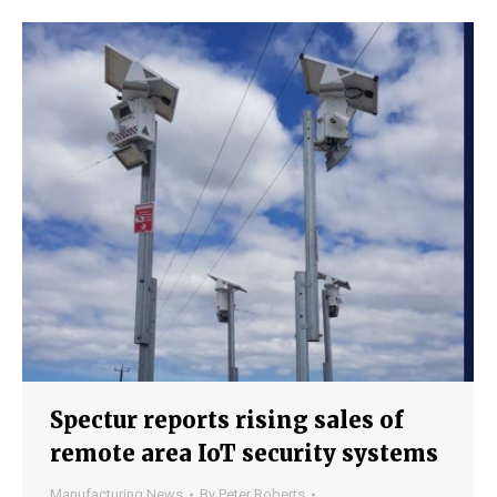
Spectur reports rising sales of
remote area IoT security systems
Manufacturing News
By
Peter Roberts