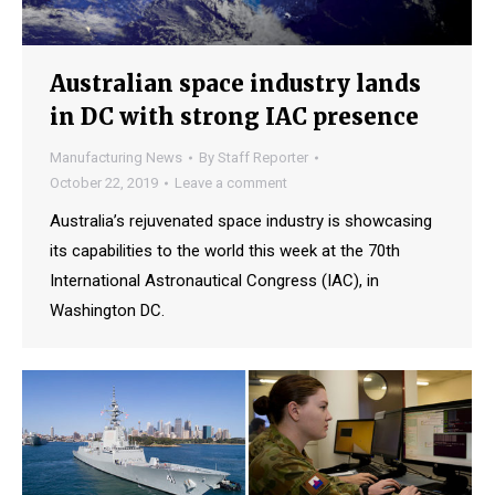
Australian space industry lands
in DC with strong IAC presence
Manufacturing News
By
Staff Reporter
October 22, 2019
Leave a comment
Australia’s rejuvenated space industry is showcasing
its capabilities to the world this week at the 70th
International Astronautical Congress (IAC), in
Washington DC.