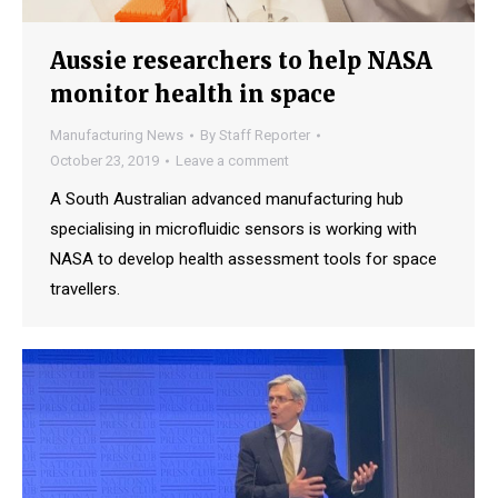
Aussie researchers to help NASA
monitor health in space
Manufacturing News
By
Staff Reporter
October 23, 2019
Leave a comment
A South Australian advanced manufacturing hub
specialising in microfluidic sensors is working with
NASA to develop health assessment tools for space
travellers.