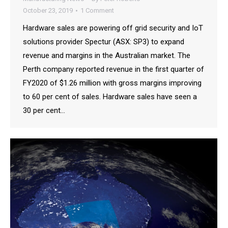
October 23, 2019
1 Comment
Hardware sales are powering off grid security and IoT
solutions provider Spectur (ASX: SP3) to expand
revenue and margins in the Australian market. The
Perth company reported revenue in the first quarter of
FY2020 of $1.26 million with gross margins improving
to 60 per cent of sales. Hardware sales have seen a
30 per cent…