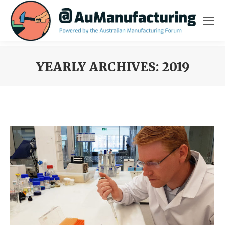
YEARLY ARCHIVES:
2019
You are here: