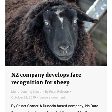
NZ company develops face
recognition for sheep
Manufacturing News
By
Peter Roberts
October 23, 2019
Leave a comment
By Stuart Corner A Dunedin based company, Iris Data