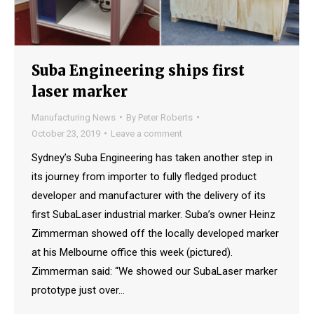
Suba Engineering ships first
laser marker
Manufacturing News
By
Peter Roberts
October 23, 2019
Leave a comment
Sydney’s Suba Engineering has taken another step in
its journey from importer to fully fledged product
developer and manufacturer with the delivery of its
first SubaLaser industrial marker. Suba’s owner Heinz
Zimmerman showed off the locally developed marker
at his Melbourne office this week (pictured).
Zimmerman said: “We showed our SubaLaser marker
prototype just over…