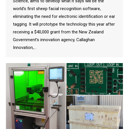
Science, aims to develop what it says will be the
world’s first sheep facial recognition software,
eliminating the need for electronic identification or ear
tagging. It will prototype the technology this year after
receiving a $40,000 grant from the New Zealand
Government’s innovation agency, Callaghan
Innovation,…