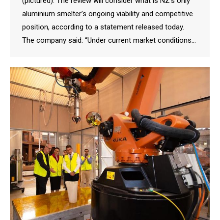
(pictured). The review will consider what is NZ’s only
aluminium smelter’s ongoing viability and competitive
position, according to a statement released today.
The company said: “Under current market conditions…