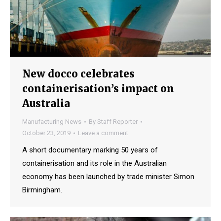
New docco celebrates
containerisation’s impact on
Australia
Manufacturing News
By
Staff Reporter
October 23, 2019
Leave a comment
A short documentary marking 50 years of
containerisation and its role in the Australian
economy has been launched by trade minister Simon
Birmingham.