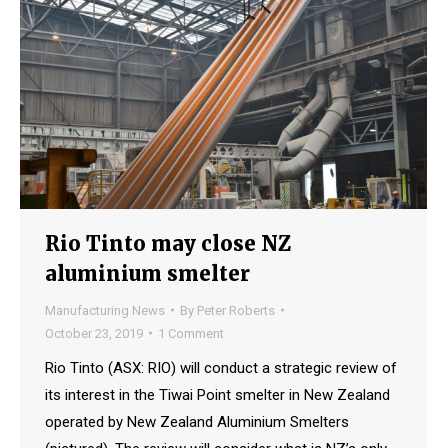
Rio Tinto may close NZ
aluminium smelter
Manufacturing News
By
Peter Roberts
October 23, 2019
1 Comment
Rio Tinto (ASX: RIO) will conduct a strategic review of
its interest in the Tiwai Point smelter in New Zealand
operated by New Zealand Aluminium Smelters