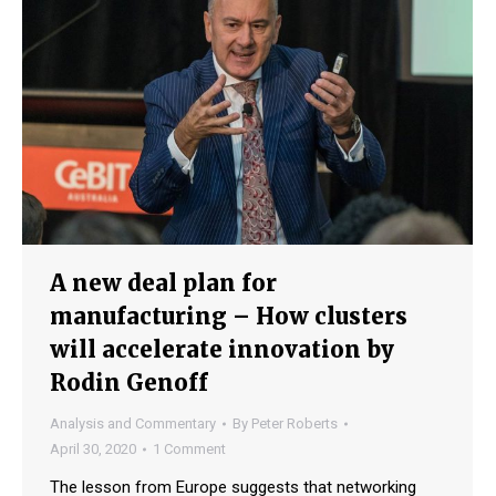
A new deal plan for
manufacturing – How clusters
will accelerate innovation by
Rodin Genoff
Analysis and Commentary
By
Peter Roberts
April 30, 2020
1 Comment
The lesson from Europe suggests that networking