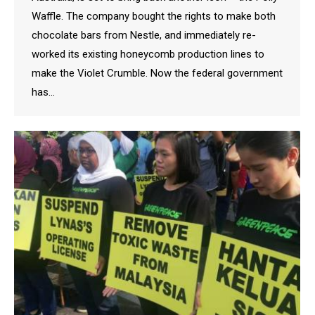
Waffle. The company bought the rights to make both
chocolate bars from Nestle, and immediately re-
worked its existing honeycomb production lines to
make the Violet Crumble. Now the federal government
has…