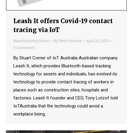
Leash It offers Covid-19 contact
tracing via IoT
Manufacturing News
By
Peter Roberts
April 30, 2020
3 Comments
By Stuart Corner of IoT Australia Australian company
Leash It, which provides Bluetooth-based tracking
technology for assets and individuals, has evolved its
technology to provide contact tracing of workers in
places such as construction sites, hospitals and
factories. Leash It founder and CEO, Tony Lotzof told
IoTAustralia that the technology could avoid a
workplace being…