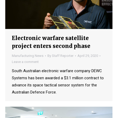
Electronic warfare satellite
project enters second phase
Manufacturing News
By
Staff Reporter
April 29, 2020
Leave a comment
South Australian electronic warfare company DEWC
Systems has been awarded a $3.1 million contract to
advance its space tactical sensor system for the
Australian Defence Force.