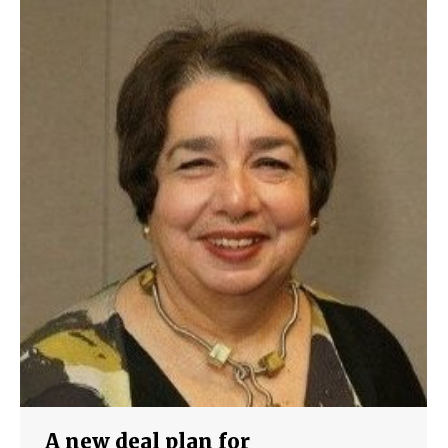
A new deal plan for