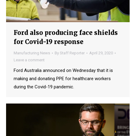
Ford also producing face shields
for Covid-19 response
Manufacturing News
By
Staff Reporter
April 29, 2020
Leave a comment
Ford Australia announced on Wednesday that it is
making and donating PPE for healthcare workers
during the Covid-19 pandemic.