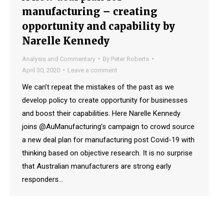
manufacturing – creating
opportunity and capability by
Narelle Kennedy
Analysis and Commentary
By
Peter Roberts
April 30, 2020
Leave a comment
We can’t repeat the mistakes of the past as we
develop policy to create opportunity for businesses
and boost their capabilities. Here Narelle Kennedy
joins @AuManufacturing’s campaign to crowd source
a new deal plan for manufacturing post Covid-19 with
thinking based on objective research. It is no surprise
that Australian manufacturers are strong early
responders…