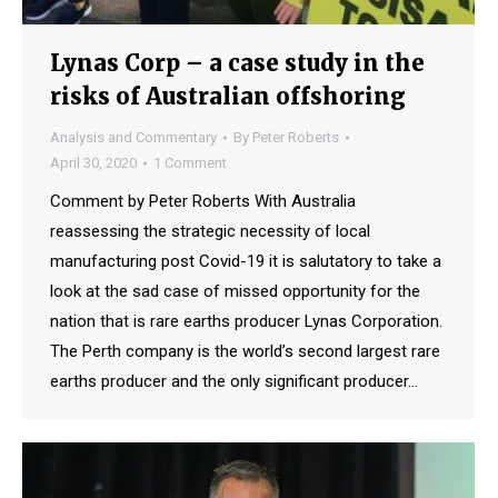
Lynas Corp – a case study in the
risks of Australian offshoring
Analysis and Commentary
By
Peter Roberts
April 30, 2020
1 Comment
Comment by Peter Roberts With Australia
reassessing the strategic necessity of local
manufacturing post Covid-19 it is salutatory to take a
look at the sad case of missed opportunity for the
nation that is rare earths producer Lynas Corporation.
The Perth company is the world’s second largest rare
earths producer and the only significant producer…