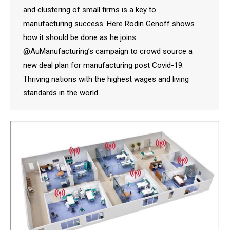
and clustering of small firms is a key to
manufacturing success. Here Rodin Genoff shows
how it should be done as he joins
@AuManufacturing’s campaign to crowd source a
new deal plan for manufacturing post Covid-19.
Thriving nations with the highest wages and living
standards in the world…