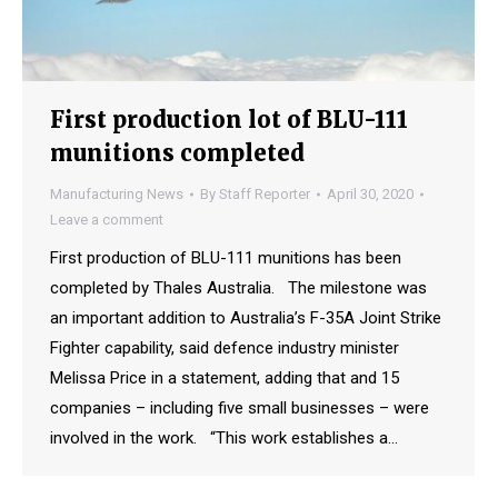
First production lot of BLU-111
munitions completed
Manufacturing News
By
Staff Reporter
April 30, 2020
Leave a comment
First production of BLU-111 munitions has been
completed by Thales Australia. The milestone was
an important addition to Australia’s F-35A Joint Strike
Fighter capability, said defence industry minister
Melissa Price in a statement, adding that and 15
companies – including five small businesses – were
involved in the work. “This work establishes a…