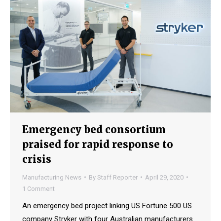
Emergency bed consortium
praised for rapid response to
crisis
Manufacturing News
By
Staff Reporter
April 29, 2020
1 Comment
An emergency bed project linking US Fortune 500 US
company Stryker with four Australian manufacturers