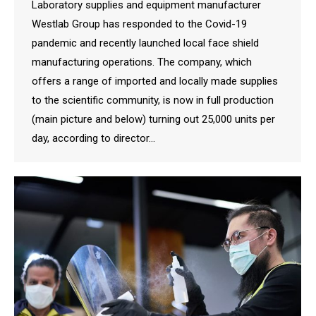
Laboratory supplies and equipment manufacturer
Westlab Group has responded to the Covid-19
pandemic and recently launched local face shield
manufacturing operations. The company, which
offers a range of imported and locally made supplies
to the scientific community, is now in full production
(main picture and below) turning out 25,000 units per
day, according to director…