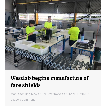
Westlab begins manufacture of
face shields
Manufacturing News
By
Peter Roberts
April 30, 2020
Leave a comment