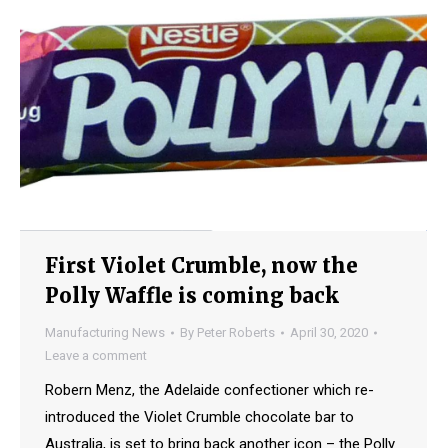
First Violet Crumble, now the
Polly Waffle is coming back
Manufacturing News
By
Peter Roberts
April 30, 2020
Leave a comment
Robern Menz, the Adelaide confectioner which re-
introduced the Violet Crumble chocolate bar to
Australia, is set to bring back another icon – the Polly