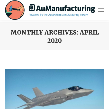
MONTHLY ARCHIVES:
APRIL
2020
You are here: