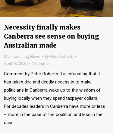
Necessity finally makes
Canberra see sense on buying
Australian made
Manufacturing News
By
Peter Roberts
April 16, 2020
1 Comment
Comment by Peter Roberts It is infuriating that it
has taken dire and deadly necessity to make
politicians in Canberra wake up to the wisdom of
buying locally when they spend taxpayer dollars.
For decades leaders in Canberra have more or less
– more in the case of the coalition and less in the
case…