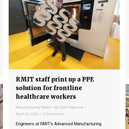
RMIT staff print up a PPE
solution for frontline
healthcare workers
Manufacturing News
By
Staff Reporter
April 16, 2020
3 Comments
Engineers at RMIT’s Advanced Manufacturing