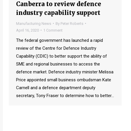
Canberra to review defence
industry capability support
Manufacturing News
By
Peter Roberts
April 16, 2020
1 Comment
The federal government has launched a rapid
review of the Centre for Defence Industry
Capability (CDIC) to better support the ability of
SME and regional businesses to access the
defence market. Defence industry minister Melissa
Price appointed small business ombudsman Kate
Carnell and a defence department deputy
secretary, Tony Fraser to determine how to better…