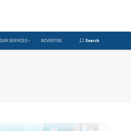
OUR SERVICES
ADVERTISE
Search
Search: