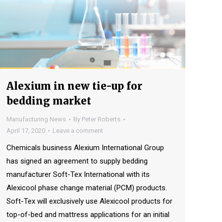
Alexium in new tie-up for
bedding market
Manufacturing News
By
Peter Roberts
April 17, 2020
Leave a comment
Chemicals business Alexium International Group
has signed an agreement to supply bedding
manufacturer Soft-Tex International with its
Alexicool phase change material (PCM) products.
Soft-Tex will exclusively use Alexicool products for
top-of-bed and mattress applications for an initial