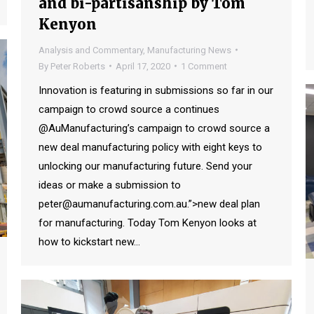
and bi-partisanship by Tom
Kenyon
Analysis and Commentary
,
Manufacturing News
By
Peter Roberts
April 17, 2020
1 Comment
Innovation is featuring in submissions so far in our
campaign to crowd source a continues
@AuManufacturing’s campaign to crowd source a
new deal manufacturing policy with eight keys to
unlocking our manufacturing future. Send your
ideas or make a submission to
peter@aumanufacturing.com.au.”>new deal plan
for manufacturing. Today Tom Kenyon looks at
how to kickstart new…