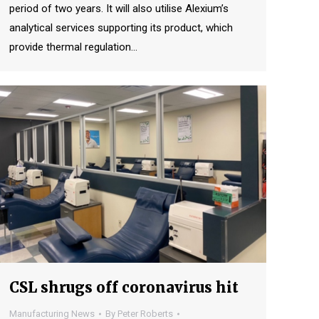
period of two years. It will also utilise Alexium’s
analytical services supporting its product, which
provide thermal regulation…
CSL shrugs off coronavirus hit
Manufacturing News
By
Peter Roberts