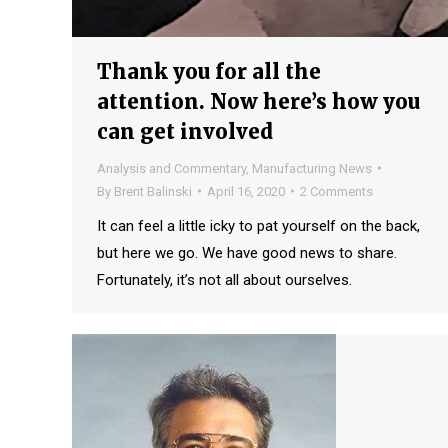
Thank you for all the
attention. Now here’s how you
can get involved
Analysis and Commentary
,
Manufacturing News
By
Brent Balinski
April 16, 2020
2 Comments
It can feel a little icky to pat yourself on the back,
but here we go. We have good news to share.
Fortunately, it’s not all about ourselves.