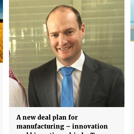
A new deal plan for
manufacturing – innovation