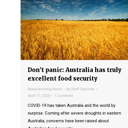
Don’t panic: Australia has truly
excellent food security
Manufacturing News
By
Staff Reporter
April 17, 2020
1 Comment
COVID-19 has taken Australia and the world by
surprise. Coming after severe droughts in eastern
Australia, concerns have been raised about