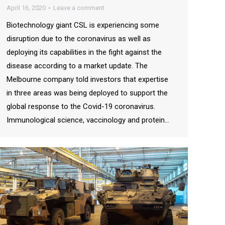
April 16, 2020
Leave a comment
Biotechnology giant CSL is experiencing some
disruption due to the coronavirus as well as
deploying its capabilities in the fight against the
disease according to a market update. The
Melbourne company told investors that expertise
in three areas was being deployed to support the
global response to the Covid-19 coronavirus.
Immunological science, vaccinology and protein…