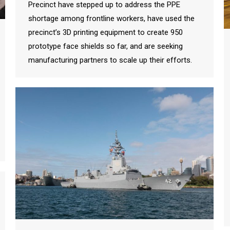
Precinct have stepped up to address the PPE
shortage among frontline workers, have used the
precinct’s 3D printing equipment to create 950
prototype face shields so far, and are seeking
manufacturing partners to scale up their efforts.