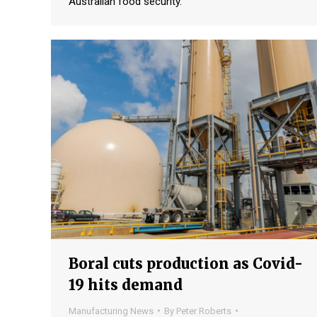
Australian food security.
Boral cuts production as Covid-
19 hits demand
Manufacturing News
By
Peter Roberts