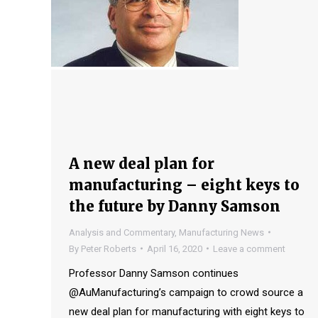
A new deal plan for
manufacturing – eight keys to
the future by Danny Samson
Analysis and Commentary
,
Manufacturing News
By
Peter Roberts
April 16, 2020
Leave a comment
Professor Danny Samson continues
@AuManufacturing’s campaign to crowd source a
new deal plan for manufacturing with eight keys to