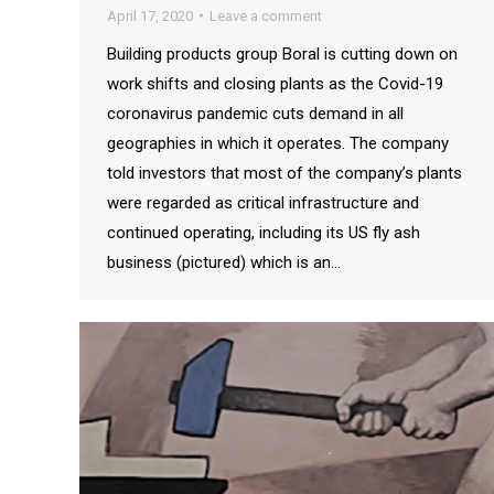
April 17, 2020
Leave a comment
Building products group Boral is cutting down on
work shifts and closing plants as the Covid-19
coronavirus pandemic cuts demand in all
geographies in which it operates. The company
told investors that most of the company’s plants
were regarded as critical infrastructure and
continued operating, including its US fly ash
business (pictured) which is an…