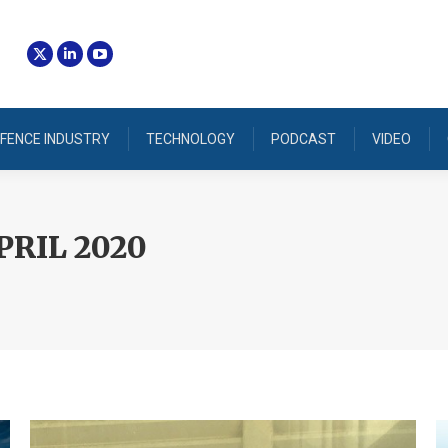
FENCE INDUSTRY
TECHNOLOGY
PODCAST
VIDEO
PRIL 2020