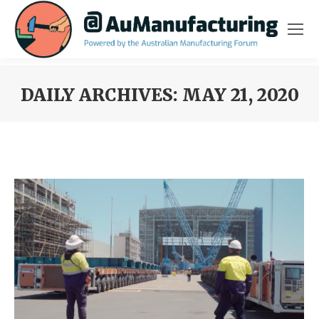
DAILY ARCHIVES:
MAY 21, 2020
You are here: