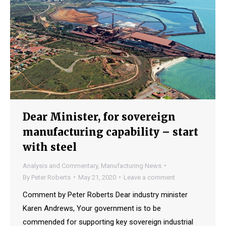
Dear Minister, for sovereign
manufacturing capability – start
with steel
Analysis and Commentary
,
Manufacturing News
By
Peter Roberts
May 21, 2020
Leave a comment
Comment by Peter Roberts Dear industry minister
Karen Andrews, Your government is to be
commended for supporting key sovereign industrial