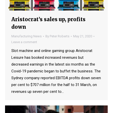
Aristocrat’s sales up, profits
down
Manufacturing News
By
Peter Roberts
May 21, 2020
Leave a comment
Slot machine and online gaming group Aristocrat
Leisure has booked increased revenues but
decreased earnings in the latest six months as the
Covid-19 pandemic began to buffet the business. The
Sydney company reported EBITDA profits down seven
per cent to $707 million for the half to 31 March, on
revenues up seven per cent to…