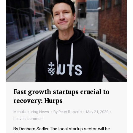
Fast growth startups crucial to
recovery: Hurps
Manufacturing News
By
Peter Roberts
May 21, 2020
Leave a comment
By Denham Sadler The local startup sector will be