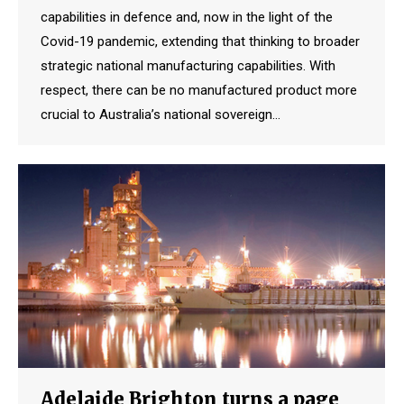
capabilities in defence and, now in the light of the
Covid-19 pandemic, extending that thinking to broader
strategic national manufacturing capabilities. With
respect, there can be no manufactured product more
crucial to Australia’s national sovereign…
Adelaide Brighton turns a page