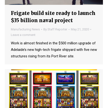
Frigate build site ready to launch
$35 billion naval project
Manufacturing News
By
Staff Reporter
May 21, 2020
Leave a comment
Work is almost finished in the $500 million upgrade of
Adelaide’s new high-tech frigate shipyard with five new
structures rising from its Port River site.