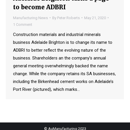
to become ADBRI
Manufacturing News
By
Peter Roberts
May 21, 2020
1 Comment
Construction materials and industrial minerals
business Adelaide Brighton is to change its name to
ADBRI to better reflect the evolving nature of the
business. Shareholders an the company’s annual
general meeting overwhelmingly backed the name
change. While the company retains its SA businesses,
including the Birkenhead cement works on Adelaide’s
Port River (pictured), which marks…
© AuManufacturing 2023