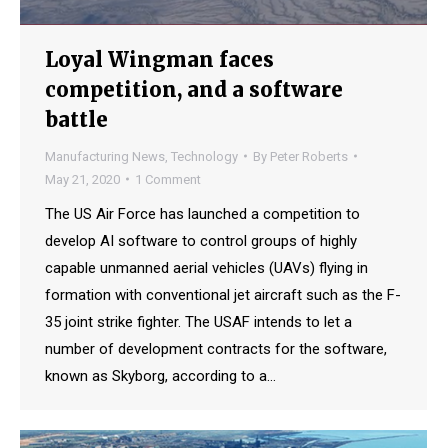
Loyal Wingman faces
competition, and a software
battle
Manufacturing News
,
Technology
By
Peter Roberts
May 21, 2020
1 Comment
The US Air Force has launched a competition to
develop AI software to control groups of highly
capable unmanned aerial vehicles (UAVs) flying in
formation with conventional jet aircraft such as the F-
35 joint strike fighter. The USAF intends to let a
number of development contracts for the software,
known as Skyborg, according to a…