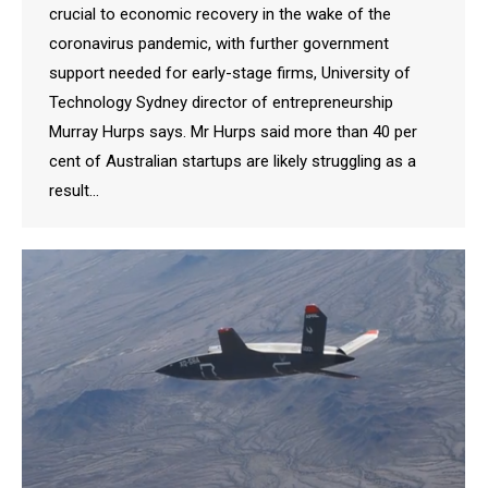
crucial to economic recovery in the wake of the
coronavirus pandemic, with further government
support needed for early-stage firms, University of
Technology Sydney director of entrepreneurship
Murray Hurps says. Mr Hurps said more than 40 per
cent of Australian startups are likely struggling as a
result…