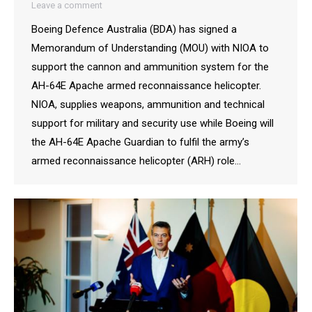
Leave a comment
Boeing Defence Australia (BDA) has signed a
Memorandum of Understanding (MOU) with NIOA to
support the cannon and ammunition system for the
AH-64E Apache armed reconnaissance helicopter.
NIOA, supplies weapons, ammunition and technical
support for military and security use while Boeing will
the AH-64E Apache Guardian to fulfil the army’s
armed reconnaissance helicopter (ARH) role…