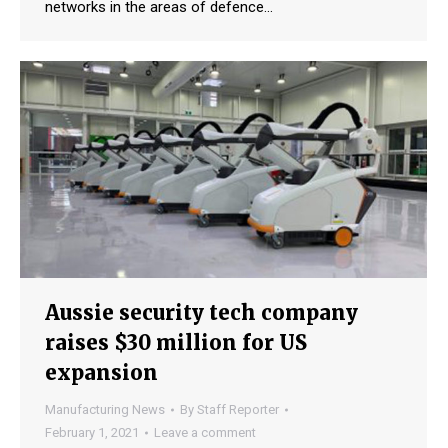
networks in the areas of defence…
Aussie security tech company
raises $30 million for US
expansion
Manufacturing News
By
Staff Reporter
February 1, 2021
Leave a comment