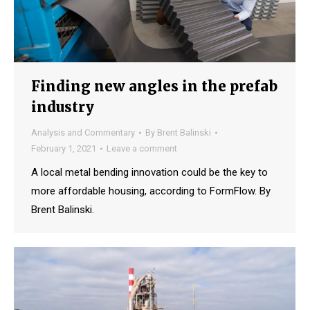
Finding new angles in the prefab
industry
Analysis and Commentary
By
Brent Balinski
February 1, 2021
Leave a comment
A local metal bending innovation could be the key to
more affordable housing, according to FormFlow. By
Brent Balinski.