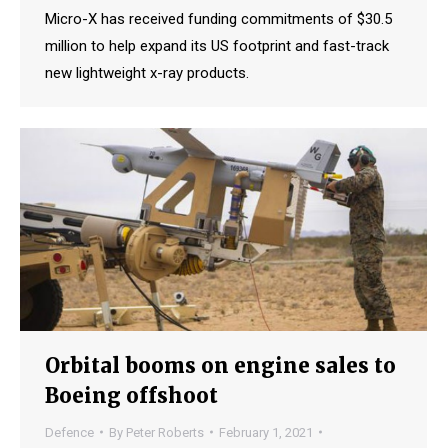
Micro-X has received funding commitments of $30.5
million to help expand its US footprint and fast-track
new lightweight x-ray products.
Orbital booms on engine sales to
Boeing offshoot
Defence
By
Peter Roberts
February 1, 2021