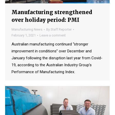
Manufacturing strengthened
over holiday period: PMI
Manufacturing News
By
Staff Reporter
February 1, 2021
Leave a comment
Australian manufacturing continued “stronger
improvement in conditions” over December and
January following the disruption last year from Covid-
19, according to the Australian Industry Group’s
Performance of Manufacturing Index.