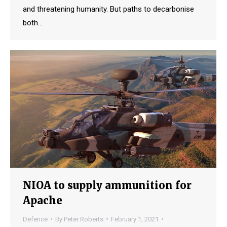
and threatening humanity. But paths to decarbonise
both…
NIOA to supply ammunition for
Apache
Defence
By
Peter Roberts
February 1, 2021