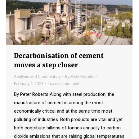
Decarbonisation of cement
moves a step closer
Analysis and Commentary
By
Peter Roberts
February 1, 2021
Leave a comment
By Peter Roberts Along with steel production, the
manufacture of cement is among the most
economically critical and at the same time most
polluting of industries. Both products are vital and yet
both contribute billions of tonnes annually to carbon
dioxide emissions that are raising global temperatures