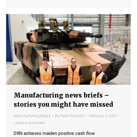
Manufacturing news briefs –
stories you might have missed
Manufacturing News
By
Peter Roberts
February 1, 2021
Leave a comment
DXN achieves maiden positive cash flow