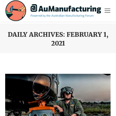
DAILY ARCHIVES:
FEBRUARY 1,
2021
You are here: