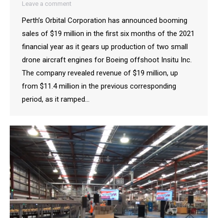
Leave a comment
Perth’s Orbital Corporation has announced booming
sales of $19 million in the first six months of the 2021
financial year as it gears up production of two small
drone aircraft engines for Boeing offshoot Insitu Inc.
The company revealed revenue of $19 million, up
from $11.4 million in the previous corresponding
period, as it ramped…