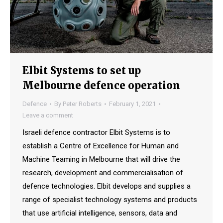
Elbit Systems to set up
Melbourne defence operation
Defence
By
Peter Roberts
February 1, 2021
Leave a comment
Israeli defence contractor Elbit Systems is to
establish a Centre of Excellence for Human and
Machine Teaming in Melbourne that will drive the
research, development and commercialisation of
defence technologies. Elbit develops and supplies a
range of specialist technology systems and products
that use artificial intelligence, sensors, data and