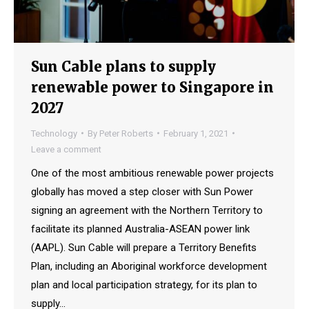
Sun Cable plans to supply
renewable power to Singapore in
2027
Technology
By
Peter Roberts
February 1, 2021
Leave a comment
One of the most ambitious renewable power projects
globally has moved a step closer with Sun Power
signing an agreement with the Northern Territory to
facilitate its planned Australia-ASEAN power link
(AAPL). Sun Cable will prepare a Territory Benefits
Plan, including an Aboriginal workforce development
plan and local participation strategy, for its plan to
supply…