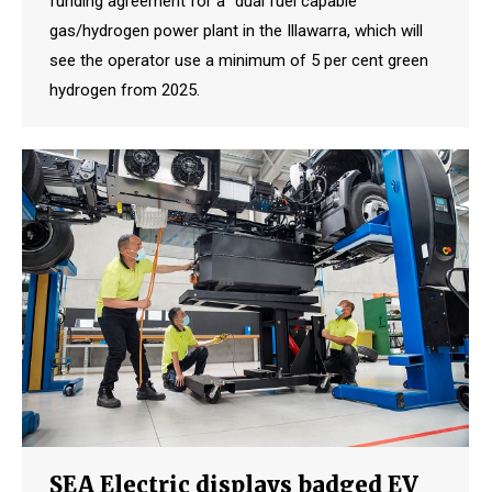
funding agreement for a “dual fuel capable”
gas/hydrogen power plant in the Illawarra, which will
see the operator use a minimum of 5 per cent green
hydrogen from 2025.
SEA Electric displays badged EV