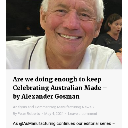
Are we doing enough to keep
Celebrating Australian Made –
by Alexander Gosman
Analysis and Commentary
,
Manufacturing News
By
Peter Roberts
May 4, 2021
Leave a comment
As @AuManufacturing continues our editorial series –