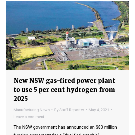
New NSW gas-fired power plant
to use 5 per cent hydrogen from
2025
Manufacturing News
By
Staff Reporter
May 4, 2021
Leave a comment
The NSW government has announced an $83 million