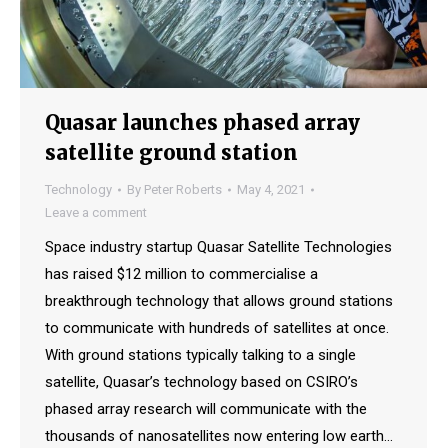
Quasar launches phased array
satellite ground station
Technology
By
Peter Roberts
May 4, 2021
Leave a comment
Space industry startup Quasar Satellite Technologies
has raised $12 million to commercialise a
breakthrough technology that allows ground stations
to communicate with hundreds of satellites at once.
With ground stations typically talking to a single
satellite, Quasar’s technology based on CSIRO’s
phased array research will communicate with the
thousands of nanosatellites now entering low earth…