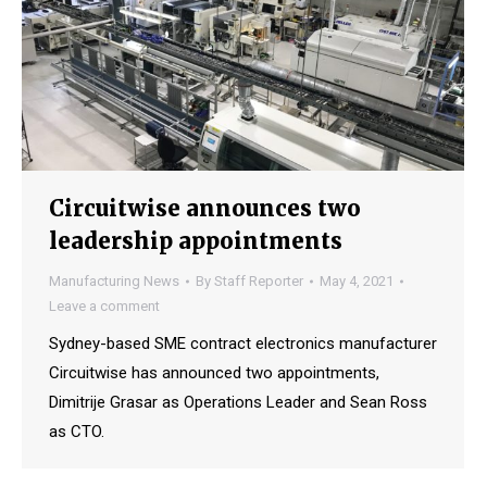
Circuitwise announces two
leadership appointments
Manufacturing News
By
Staff Reporter
May 4, 2021
Leave a comment
Sydney-based SME contract electronics manufacturer
Circuitwise has announced two appointments,
Dimitrije Grasar as Operations Leader and Sean Ross
as CTO.