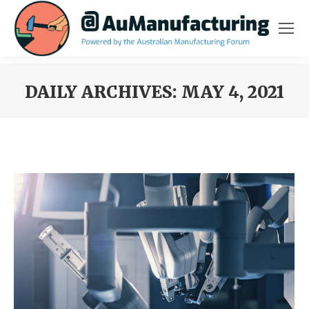
DAILY ARCHIVES:
MAY 4, 2021
You are here: