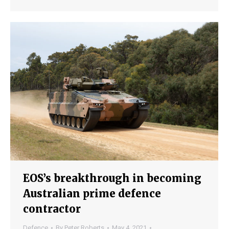
EOS’s breakthrough in becoming
Australian prime defence
contractor
Defence
By
Peter Roberts
May 4, 2021