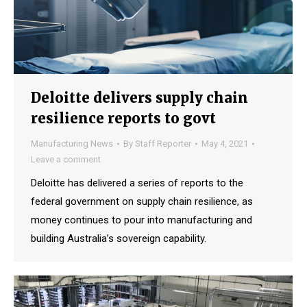
Deloitte delivers supply chain
resilience reports to govt
Manufacturing News
By
Staff Reporter
May 4, 2021
Leave a comment
Deloitte has delivered a series of reports to the
federal government on supply chain resilience, as
money continues to pour into manufacturing and
building Australia’s sovereign capability.