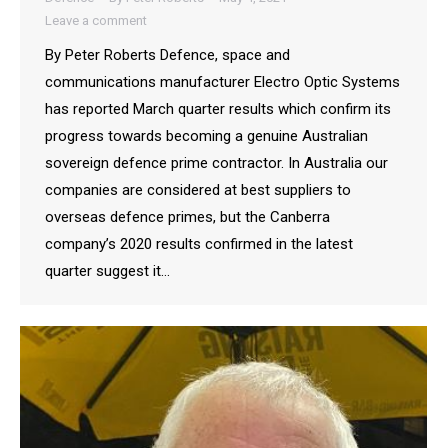
Leave a comment
By Peter Roberts Defence, space and
communications manufacturer Electro Optic Systems
has reported March quarter results which confirm its
progress towards becoming a genuine Australian
sovereign defence prime contractor. In Australia our
companies are considered at best suppliers to
overseas defence primes, but the Canberra
company’s 2020 results confirmed in the latest
quarter suggest it…