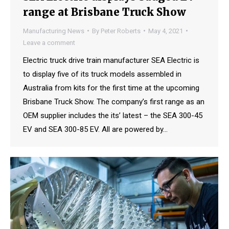
range at Brisbane Truck Show
Manufacturing News
By
Peter Roberts
May 4, 2021
Leave a comment
Electric truck drive train manufacturer SEA Electric is
to display five of its truck models assembled in
Australia from kits for the first time at the upcoming
Brisbane Truck Show. The company’s first range as an
OEM supplier includes the its’ latest – the SEA 300-45
EV and SEA 300-85 EV. All are powered by…