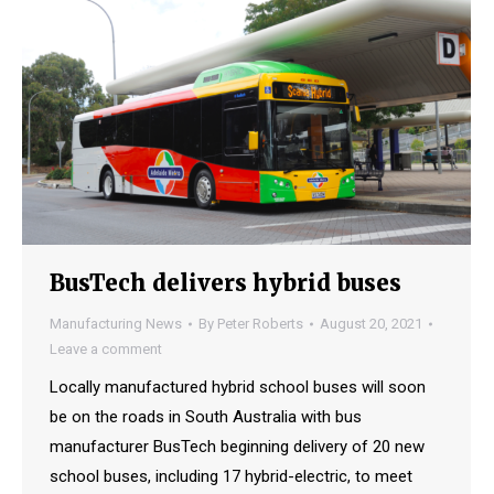
BusTech delivers hybrid buses
Manufacturing News
By
Peter Roberts
August 20, 2021
Leave a comment
Locally manufactured hybrid school buses will soon
be on the roads in South Australia with bus
manufacturer BusTech beginning delivery of 20 new
school buses, including 17 hybrid-electric, to meet