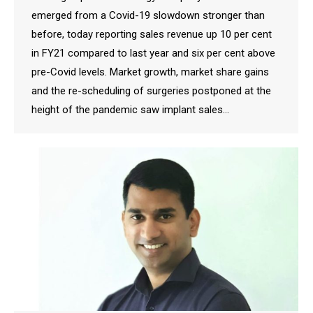
emerged from a Covid-19 slowdown stronger than
before, today reporting sales revenue up 10 per cent
in FY21 compared to last year and six per cent above
pre-Covid levels. Market growth, market share gains
and the re-scheduling of surgeries postponed at the
height of the pandemic saw implant sales…