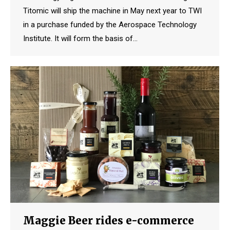
Titomic will ship the machine in May next year to TWI
in a purchase funded by the Aerospace Technology
Institute. It will form the basis of…
Maggie Beer rides e-commerce