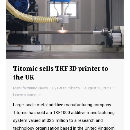
Titomic sells TKF 3D printer to
the UK
Manufacturing News
By
Peter Roberts
August 20, 2021
Leave a comment
Large-scale metal additive manufacturing company
Titomic has sold a a TKF1000 additive manufacturing
system valued at $2.3 million to a research and
technology organisation based in the United Kingdom.