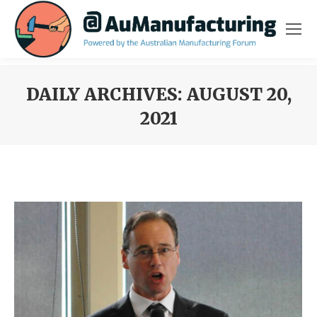
DAILY ARCHIVES:
AUGUST 20,
2021
You are here: