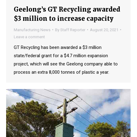
Geelong’s GT Recycling awarded
$3 million to increase capacity
Manufacturing News
By
Staff Reporter
August 20, 2021
Leave a comment
GT Recycling has been awarded a $3 million
state/federal grant for a $4.7 million expansion
project, which will see the Geelong company able to
process an extra 8,000 tonnes of plastic a year.