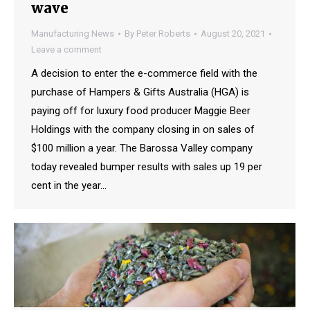
wave
Manufacturing News
By
Peter Roberts
August 20, 2021
Leave a comment
A decision to enter the e-commerce field with the
purchase of Hampers & Gifts Australia (HGA) is
paying off for luxury food producer Maggie Beer
Holdings with the company closing in on sales of
$100 million a year. The Barossa Valley company
today revealed bumper results with sales up 19 per
cent in the year…