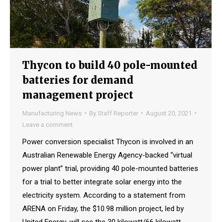
Thycon to build 40 pole-mounted
batteries for demand
management project
Manufacturing News
By
Staff Reporter
August 20, 2021
Leave a comment
Power conversion specialist Thycon is involved in an
Australian Renewable Energy Agency-backed “virtual
power plant” trial, providing 40 pole-mounted batteries
for a trial to better integrate solar energy into the
electricity system. According to a statement from
ARENA on Friday, the $10.98 million project, led by
United Energy, will see the 30 kilowatt/66 kilowatt