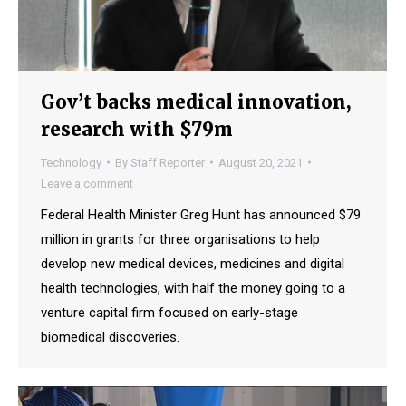
Gov’t backs medical innovation,
research with $79m
Technology
By
Staff Reporter
August 20, 2021
Leave a comment
Federal Health Minister Greg Hunt has announced $79
million in grants for three organisations to help
develop new medical devices, medicines and digital
health technologies, with half the money going to a
venture capital firm focused on early-stage
biomedical discoveries.