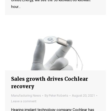
hour…
Sales growth drives Cochlear
recovery
Manufacturing News
By
Peter Roberts
August 20, 2021
Leave a comment
Hearing implant technology company Cochlear has