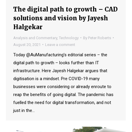
The digital path to growth – CAD
solutions and vision by Jayesh
Halgekar
Analysis and Commentary
,
Technology
By
Peter Roberts
August 20, 2021
Leave a comment
Today @AuManufacturing’s editorial series – the
digital path to growth – looks further than IT
infrastructure. Here Jayesh Halgekar argues that
digitisation is a mindset. Pre COVID-19 many
businesses were considering or already enroute to
reap the benefits of going digital. The pandemic has
fuelled the need for digital transformation, and not
just in the…