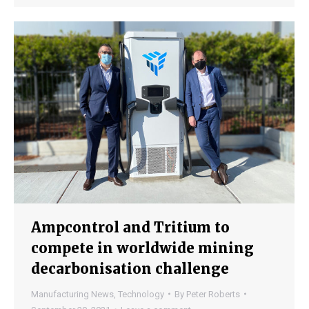
Ampcontrol and Tritium to
compete in worldwide mining
decarbonisation challenge
Manufacturing News
,
Technology
By
Peter Roberts