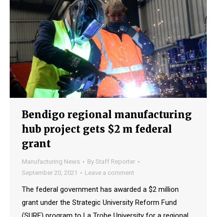
Bendigo regional manufacturing
hub project gets $2 m federal
grant
Manufacturing News
By
Staff Reporter
September 20, 2021
Leave a comment
The federal government has awarded a $2 million
grant under the Strategic University Reform Fund
(SURF) program to La Trobe University for a regional