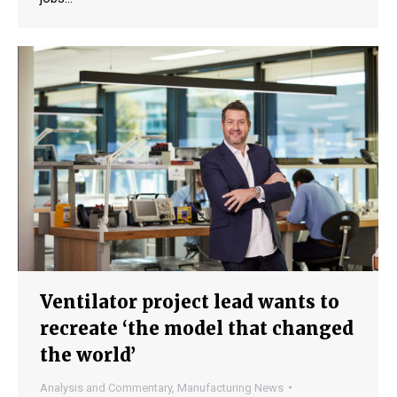
Ventilator project lead wants to
recreate ‘the model that changed
the world’
Analysis and Commentary
,
Manufacturing News