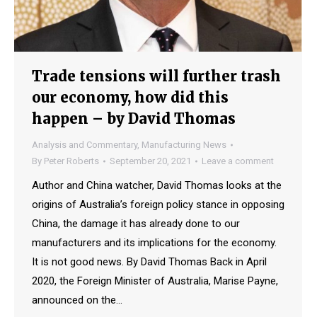
Trade tensions will further trash
our economy, how did this
happen – by David Thomas
Analysis and Commentary
,
Manufacturing News
By
Peter Roberts
September 20, 2021
Leave a comment
Author and China watcher, David Thomas looks at the
origins of Australia’s foreign policy stance in opposing
China, the damage it has already done to our
manufacturers and its implications for the economy.
It is not good news. By David Thomas Back in April
2020, the Foreign Minister of Australia, Marise Payne,
announced on the…