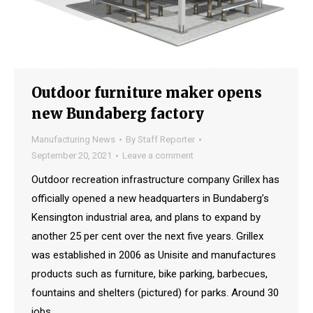
Outdoor furniture maker opens
new Bundaberg factory
Manufacturing News
By
Staff Reporter
September 20, 2021
Leave a comment
Outdoor recreation infrastructure company Grillex has
officially opened a new headquarters in Bundaberg’s
Kensington industrial area, and plans to expand by
another 25 per cent over the next five years. Grillex
was established in 2006 as Unisite and manufactures
products such as furniture, bike parking, barbecues,
fountains and shelters (pictured) for parks. Around 30
jobs…