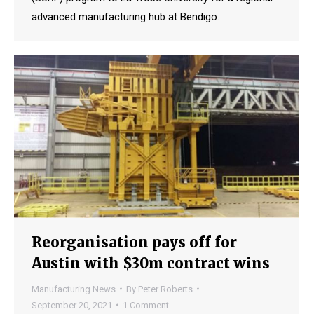
advanced manufacturing hub at Bendigo.
Reorganisation pays off for
Austin with $30m contract wins
Manufacturing News
By
Peter Roberts
September 20, 2021
1 Comment