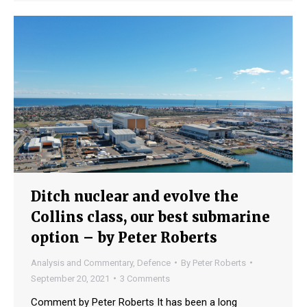
Ditch nuclear and evolve the
Collins class, our best submarine
option – by Peter Roberts
Analysis and Commentary
,
Defence
By
Peter Roberts
September 20, 2021
3 Comments
Comment by Peter Roberts It has been a long