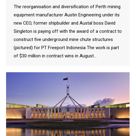
The reorganisation and diversification of Perth mining
equipment manufacturer Austin Engineering under its
new CEO, former shipbuilder and Austal boss David
Singleton is paying off with the award of a contract to
construct five underground mine chute structures
(pictured) for PT Freeport Indonesia The work is part
of $30 million in contract wins in August…