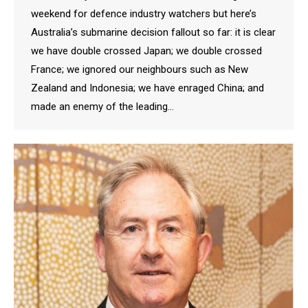
weekend for defence industry watchers but here’s
Australia’s submarine decision fallout so far: it is clear
we have double crossed Japan; we double crossed
France; we ignored our neighbours such as New
Zealand and Indonesia; we have enraged China; and
made an enemy of the leading…