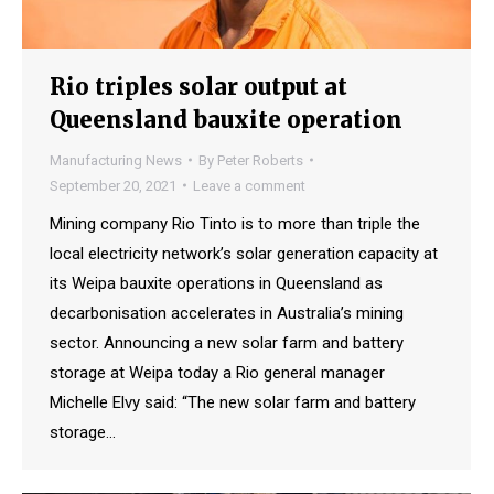
Rio triples solar output at
Queensland bauxite operation
Manufacturing News
By
Peter Roberts
September 20, 2021
Leave a comment
Mining company Rio Tinto is to more than triple the
local electricity network’s solar generation capacity at
its Weipa bauxite operations in Queensland as
decarbonisation accelerates in Australia’s mining
sector. Announcing a new solar farm and battery
storage at Weipa today a Rio general manager
Michelle Elvy said: “The new solar farm and battery
storage…