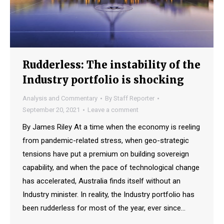
Rudderless: The instability of the
Industry portfolio is shocking
Analysis and Commentary
By
Staff Reporter
September 20, 2021
Leave a comment
By James Riley At a time when the economy is reeling
from pandemic-related stress, when geo-strategic
tensions have put a premium on building sovereign
capability, and when the pace of technological change
has accelerated, Australia finds itself without an
Industry minister. In reality, the Industry portfolio has
been rudderless for most of the year, ever since…