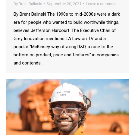
By
Brent Balinski
September 20, 2021
Leave a comment
By Brent Balinski The 1990s to mid-2000s were a dark
era for people who wanted to build worthwhile things,
believes Jefferson Harcourt. The Executive Chair of
Grey Innovation mentions LA Law on TV and a
popular “McKinsey way of axing R&D, a race to the
bottom on product, price and features” in companies,
and contends…