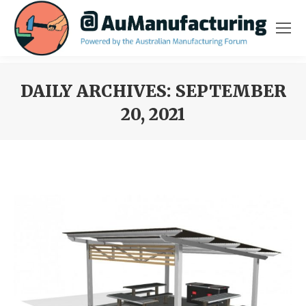
DAILY ARCHIVES:
SEPTEMBER
20, 2021
You are here: