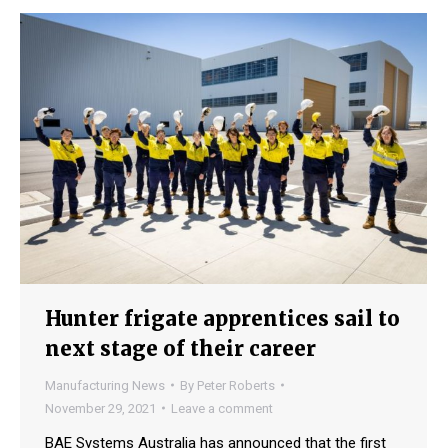
Hunter frigate apprentices sail to
next stage of their career
Manufacturing News
By
Peter Roberts
November 29, 2021
Leave a comment
BAE Systems Australia has announced that the first