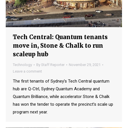
Tech Central: Quantum tenants
move in, Stone & Chalk to run
scaleup hub
Technology
By
Staff Reporter
November 29, 2021
Leave a comment
The first tenants of Sydney’s Tech Central quantum
hub are Q-Ctrl, Sydney Quantum Academy and
Quantum Brilliance, while accelerator Stone & Chalk
has won the tender to operate the precinct’s scale up
program next year.