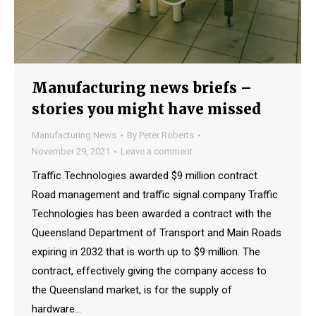
Manufacturing news briefs –
stories you might have missed
Manufacturing News
By
Peter Roberts
November 29, 2021
Leave a comment
Traffic Technologies awarded $9 million contract
Road management and traffic signal company Traffic
Technologies has been awarded a contract with the
Queensland Department of Transport and Main Roads
expiring in 2032 that is worth up to $9 million. The
contract, effectively giving the company access to
the Queensland market, is for the supply of
hardware…