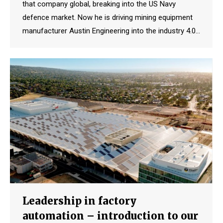
that company global, breaking into the US Navy
defence market. Now he is driving mining equipment
manufacturer Austin Engineering into the industry 4.0…
Leadership in factory
automation – introduction to our