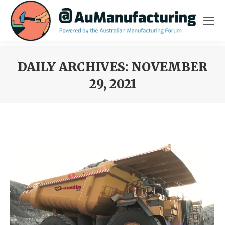
DAILY ARCHIVES:
NOVEMBER
29, 2021
You are here: