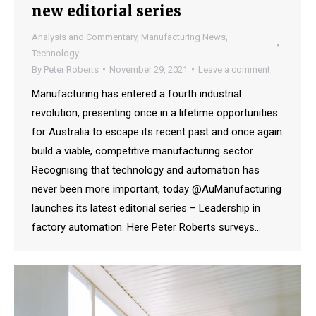
new editorial series
Analysis and Commentary
,
Manufacturing News
,
Technology
By
Peter Roberts
November 29, 2021
Leave a comment
Manufacturing has entered a fourth industrial
revolution, presenting once in a lifetime opportunities
for Australia to escape its recent past and once again
build a viable, competitive manufacturing sector.
Recognising that technology and automation has
never been more important, today @AuManufacturing
launches its latest editorial series – Leadership in
factory automation. Here Peter Roberts surveys…