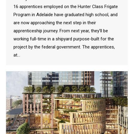
16 apprentices employed on the Hunter Class Frigate
Program in Adelaide have graduated high school, and
are now approaching the next step in their
apprenticeship journey. From next year, they’ll be
working full-time in a shipyard purpose-built for the
project by the federal government. The apprentices,
at…