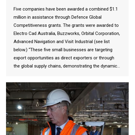
Five companies have been awarded a combined $1.1
million in assistance through Defence Global
Competitiveness grants. The grants were awarded to
Electro Cad Australia, Buzzworks, Orbital Corporation,
Advanced Navigation and Visit Industrial (see list
below.) “These five small businesses are targeting
export opportunities as direct exporters or through
the global supply chains, demonstrating the dynamic…