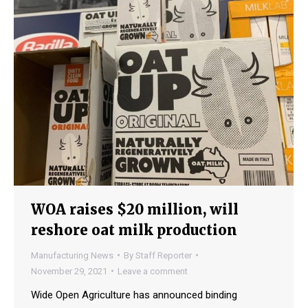
WOA raises $20 million, will
reshore oat milk production
Manufacturing News
By
Staff Reporter
November 29, 2021
Leave a comment
Wide Open Agriculture has announced binding