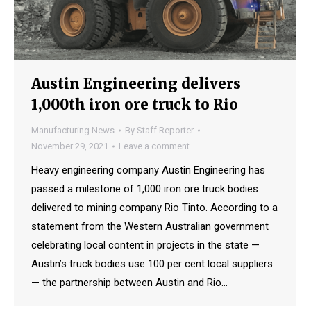
Austin Engineering delivers
1,000th iron ore truck to Rio
Manufacturing News
By
Staff Reporter
November 29, 2021
Leave a comment
Heavy engineering company Austin Engineering has
passed a milestone of 1,000 iron ore truck bodies
delivered to mining company Rio Tinto. According to a
statement from the Western Australian government
celebrating local content in projects in the state —
Austin’s truck bodies use 100 per cent local suppliers
— the partnership between Austin and Rio…