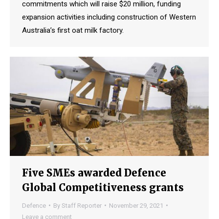
commitments which will raise $20 million, funding
expansion activities including construction of Western
Australia’s first oat milk factory.
Five SMEs awarded Defence
Global Competitiveness grants
Defence
By
Staff Reporter
November 29, 2021
Leave a comment