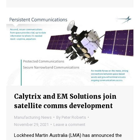
Calytrix and EM Solutions join
satellite comms development
Manufacturing News
By
Peter Roberts
November 29, 2021
Leave a comment
Lockheed Martin Australia (LMA) has announced the