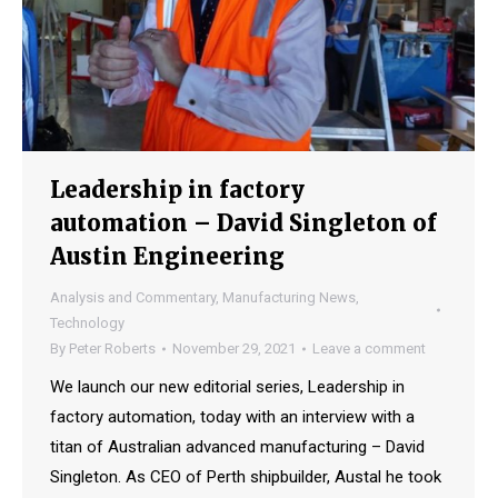
Leadership in factory
automation – David Singleton of
Austin Engineering
Analysis and Commentary
,
Manufacturing News
,
Technology
By
Peter Roberts
November 29, 2021
Leave a comment
We launch our new editorial series, Leadership in
factory automation, today with an interview with a
titan of Australian advanced manufacturing – David
Singleton. As CEO of Perth shipbuilder, Austal he took