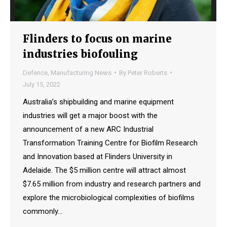
Flinders to focus on marine
industries biofouling
Defence
,
Manufacturing News
By
Peter Roberts
July 15, 2022
Australia’s shipbuilding and marine equipment
industries will get a major boost with the
announcement of a new ARC Industrial
Transformation Training Centre for Biofilm Research
and Innovation based at Flinders University in
Adelaide. The $5 million centre will attract almost
$7.65 million from industry and research partners and
explore the microbiological complexities of biofilms
commonly…