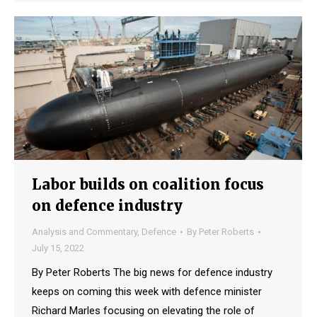
Labor builds on coalition focus
on defence industry
Analysis and Commentary
,
Defence
By
Peter Roberts
July 15, 2022
By Peter Roberts The big news for defence industry
keeps on coming this week with defence minister
Richard Marles focusing on elevating the role of