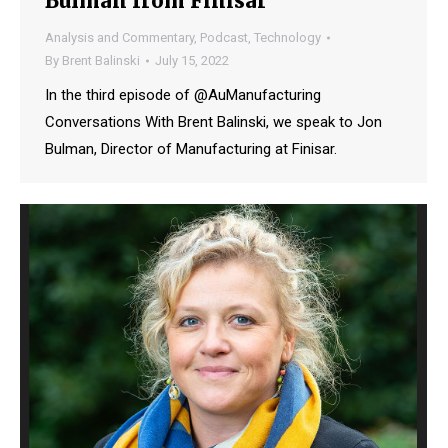
Bulman from Finisar
Analysis and Commentary
,
Podcast
,
Technology
By
Brent Balinski
July 15, 2022
In the third episode of @AuManufacturing
Conversations With Brent Balinski, we speak to Jon
Bulman, Director of Manufacturing at Finisar.