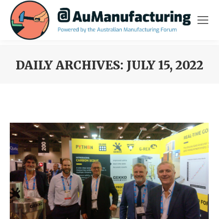
DAILY ARCHIVES:
JULY 15, 2022
You are here: