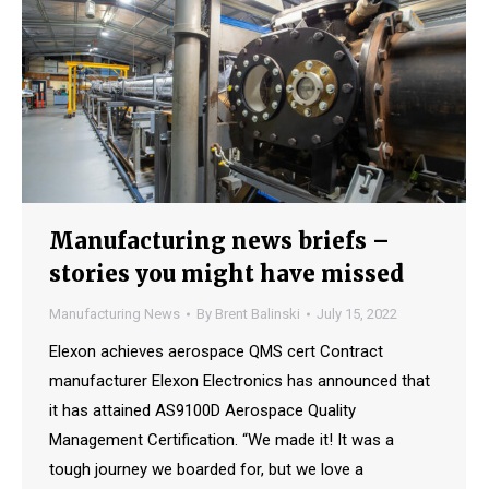
Manufacturing news briefs –
stories you might have missed
Manufacturing News
By
Brent Balinski
July 15, 2022
Elexon achieves aerospace QMS cert Contract
manufacturer Elexon Electronics has announced that
it has attained AS9100D Aerospace Quality
Management Certification. “We made it! It was a
tough journey we boarded for, but we love a