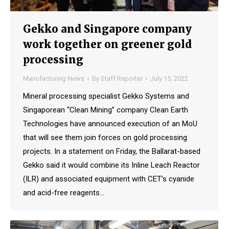
Gekko and Singapore company
work together on greener gold
processing
Manufacturing News
By
Staff Reporter
July 15, 2022
Mineral processing specialist Gekko Systems and
Singaporean “Clean Mining” company Clean Earth
Technologies have announced execution of an MoU
that will see them join forces on gold processing
projects. In a statement on Friday, the Ballarat-based
Gekko said it would combine its Inline Leach Reactor
(ILR) and associated equipment with CET’s cyanide
and acid-free reagents…