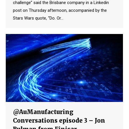
challenge” said the Brisbane company in a Linkedin
post on Thursday afternoon, accompanied by the
Stars Wars quote, “Do. Or…
@AuManufacturing
Conversations episode 3 – Jon