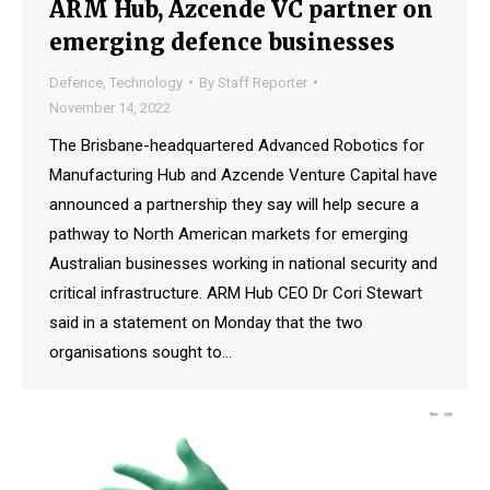
ARM Hub, Azcende VC partner on
emerging defence businesses
Defence
,
Technology
By
Staff Reporter
November 14, 2022
The Brisbane-headquartered Advanced Robotics for
Manufacturing Hub and Azcende Venture Capital have
announced a partnership they say will help secure a
pathway to North American markets for emerging
Australian businesses working in national security and
critical infrastructure. ARM Hub CEO Dr Cori Stewart
said in a statement on Monday that the two
organisations sought to…