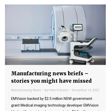
Manufacturing news briefs –
stories you might have missed
Manufacturing News
By
Peter Roberts
November 14, 2022
EMVision backed by $2.5 million NSW government
grant Medical imaging technology developer EMVision