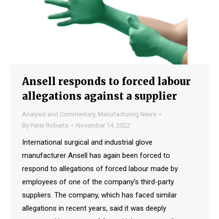
Ansell responds to forced labour
allegations against a supplier
Analysis and Commentary
,
Manufacturing News
By
Peter Roberts
November 14, 2022
International surgical and industrial glove
manufacturer Ansell has again been forced to
respond to allegations of forced labour made by
employees of one of the company’s third-party
suppliers. The company, which has faced similar
allegations in recent years, said it was deeply