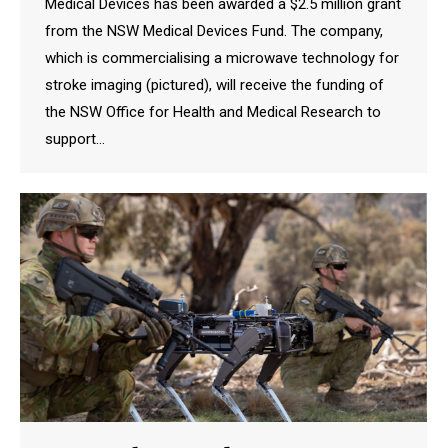
Medical Devices has been awarded a $2.5 million grant
from the NSW Medical Devices Fund. The company,
which is commercialising a microwave technology for
stroke imaging (pictured), will receive the funding of
the NSW Office for Health and Medical Research to
support…