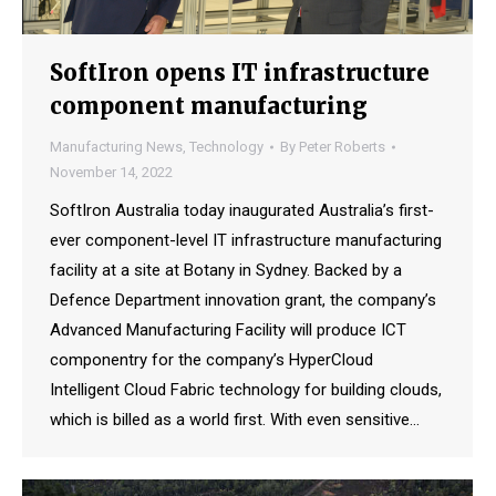
SoftIron opens IT infrastructure
component manufacturing
Manufacturing News
,
Technology
By
Peter Roberts
November 14, 2022
SoftIron Australia today inaugurated Australia’s first-
ever component-level IT infrastructure manufacturing
facility at a site at Botany in Sydney. Backed by a
Defence Department innovation grant, the company’s
Advanced Manufacturing Facility will produce ICT
componentry for the company’s HyperCloud
Intelligent Cloud Fabric technology for building clouds,
which is billed as a world first. With even sensitive…