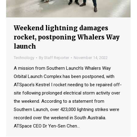
Weekend lightning damages
rocket, postponing Whalers Way
launch
Technology
By
Staff Reporter
November 14, 2022
A mission from Southern Launch’s Whalers Way
Orbital Launch Complex has been postponed, with
ATSpace’s Kestrel I rocket needing to be repaired off-
site following prolonged electrical storm activity over
the weekend. According to a statement from
Southern Launch, over 423,000 lightning strikes were
recorded over the weekend in South Australia.
ATSpace CEO Dr Yen-Sen Chen…