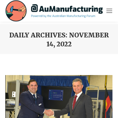
DAILY ARCHIVES:
NOVEMBER
14, 2022
You are here: