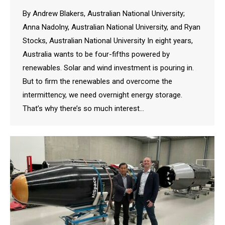
By Andrew Blakers, Australian National University;
Anna Nadolny, Australian National University, and Ryan
Stocks, Australian National University In eight years,
Australia wants to be four-fifths powered by
renewables. Solar and wind investment is pouring in.
But to firm the renewables and overcome the
intermittency, we need overnight energy storage.
That’s why there’s so much interest…