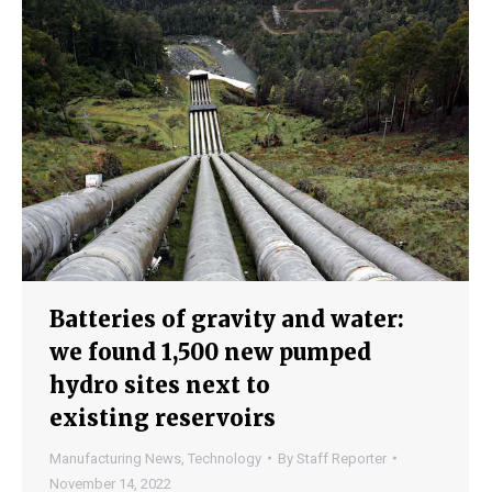
Batteries of gravity and water:
we found 1,500 new pumped
hydro sites next to
existing reservoirs
Manufacturing News
,
Technology
By
Staff Reporter
November 14, 2022