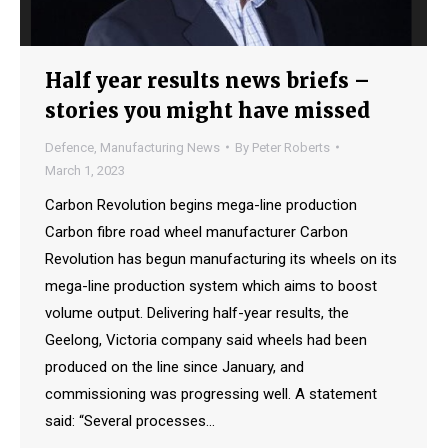
Half year results news briefs –
stories you might have missed
Defence
,
Manufacturing News
By
Peter Roberts
March 1, 2023
Carbon Revolution begins mega-line production
Carbon fibre road wheel manufacturer Carbon
Revolution has begun manufacturing its wheels on its
mega-line production system which aims to boost
volume output. Delivering half-year results, the
Geelong, Victoria company said wheels had been
produced on the line since January, and
commissioning was progressing well. A statement
said: “Several processes…