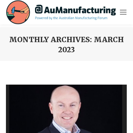
MONTHLY ARCHIVES:
MARCH
2023
You are here: