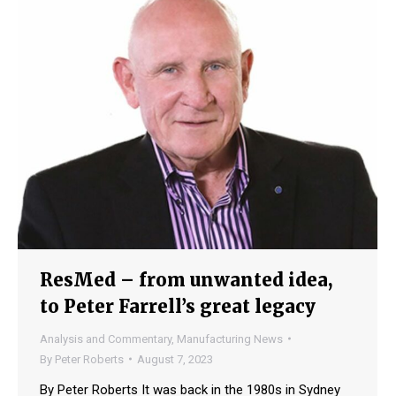
ResMed – from unwanted idea,
to Peter Farrell’s great legacy
Analysis and Commentary
,
Manufacturing News
By
Peter Roberts
August 7, 2023
By Peter Roberts It was back in the 1980s in Sydney