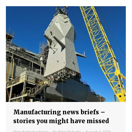
Manufacturing news briefs –
stories you might have missed
Manufacturing News
By
Peter Roberts
August 4, 2023