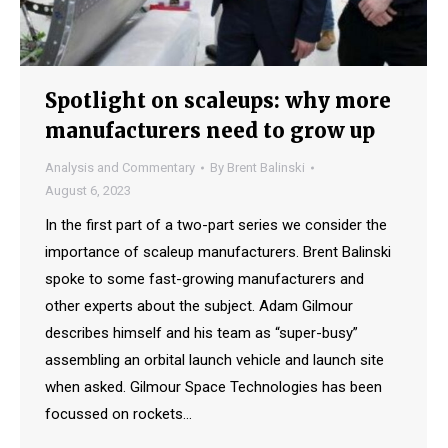
Spotlight on scaleups: why more
manufacturers need to grow up
Analysis and Commentary
By
Brent Balinski
August 6, 2023
In the first part of a two-part series we consider the
importance of scaleup manufacturers. Brent Balinski
spoke to some fast-growing manufacturers and
other experts about the subject. Adam Gilmour
describes himself and his team as “super-busy”
assembling an orbital launch vehicle and launch site
when asked. Gilmour Space Technologies has been
focussed on rockets…