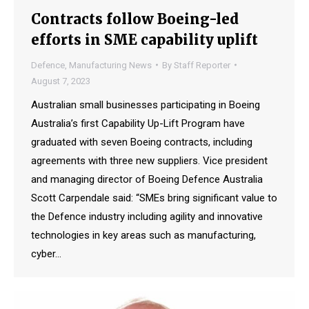
Contracts follow Boeing-led
efforts in SME capability uplift
Defence
,
Manufacturing News
By
Staff Reporter
August 7, 2023
Australian small businesses participating in Boeing
Australia’s first Capability Up-Lift Program have
graduated with seven Boeing contracts, including
agreements with three new suppliers. Vice president
and managing director of Boeing Defence Australia
Scott Carpendale said: “SMEs bring significant value to
the Defence industry including agility and innovative
technologies in key areas such as manufacturing,
cyber…