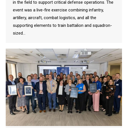
in the field to support critical defense operations. The
event was a live-fire exercise combining infantry,
artillery, aircraft, combat logistics, and all the
supporting elements to train battalion and squadron-
sized…