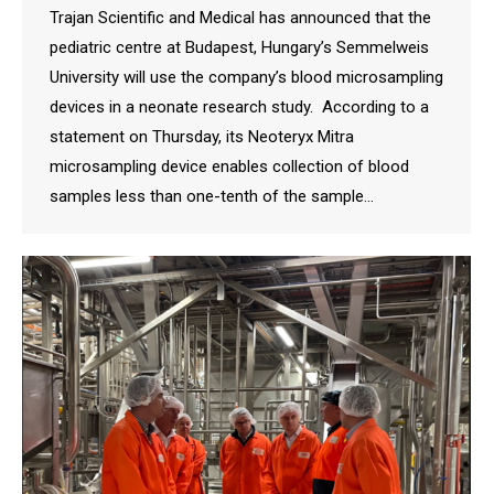
Trajan Scientific and Medical has announced that the
pediatric centre at Budapest, Hungary’s Semmelweis
University will use the company’s blood microsampling
devices in a neonate research study. According to a
statement on Thursday, its Neoteryx Mitra
microsampling device enables collection of blood
samples less than one-tenth of the sample…