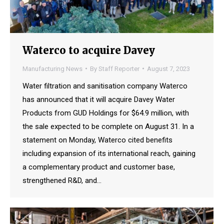
Waterco to acquire Davey
Manufacturing News
By
Staff Reporter
August 7, 2023
Water filtration and sanitisation company Waterco
has announced that it will acquire Davey Water
Products from GUD Holdings for $64.9 million, with
the sale expected to be complete on August 31. In a
statement on Monday, Waterco cited benefits
including expansion of its international reach, gaining
a complementary product and customer base,
strengthened R&D, and…