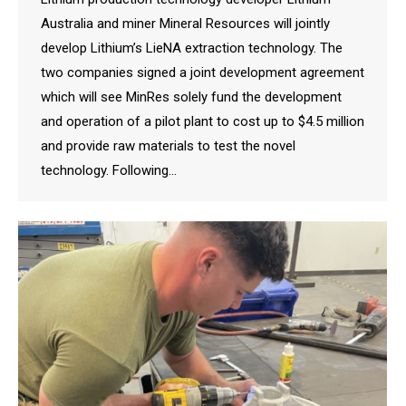
Australia and miner Mineral Resources will jointly
develop Lithium’s LieNA extraction technology. The
two companies signed a joint development agreement
which will see MinRes solely fund the development
and operation of a pilot plant to cost up to $4.5 million
and provide raw materials to test the novel
technology. Following…