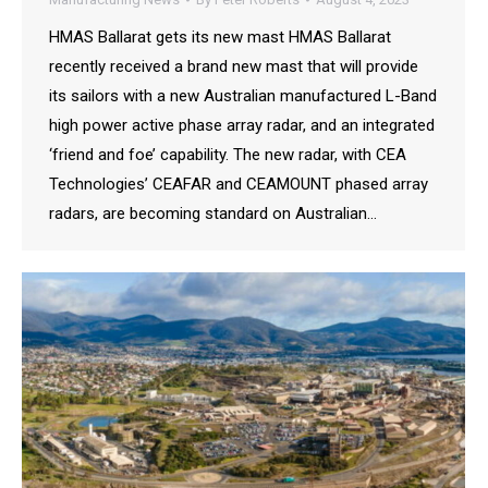
HMAS Ballarat gets its new mast HMAS Ballarat
recently received a brand new mast that will provide
its sailors with a new Australian manufactured L-Band
high power active phase array radar, and an integrated
‘friend and foe’ capability. The new radar, with CEA
Technologies’ CEAFAR and CEAMOUNT phased array
radars, are becoming standard on Australian…