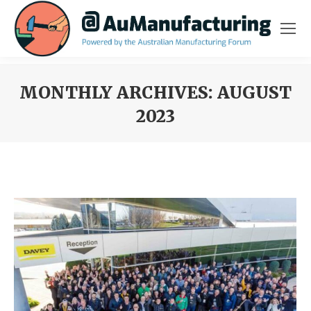
MONTHLY ARCHIVES:
AUGUST
2023
You are here: