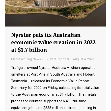
Nyrstar puts its Australian
economic value creation in 2022
at $1.7 billion
Manufacturing News
By
Staff Reporter
August 4, 2023
Trafigura-owned Nyrstar Australia – which operates
smelters at Port Pirie in South Australia and Hobart,
Tasmania – released its Economic Value Report
Summary for 2022 on Friday, calculating its total value
to the Australian economy at $1.7 billion. The metals
processor counted support for 6,400 full-time
equivalent jobs and $838 million in direct spending in…