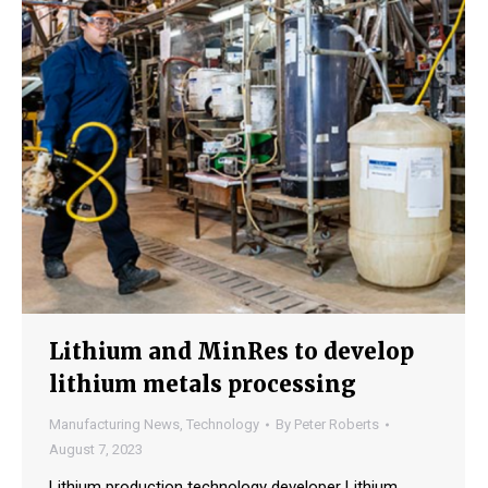
Lithium and MinRes to develop
lithium metals processing
Manufacturing News
,
Technology
By
Peter Roberts
August 7, 2023
Lithium production technology developer Lithium