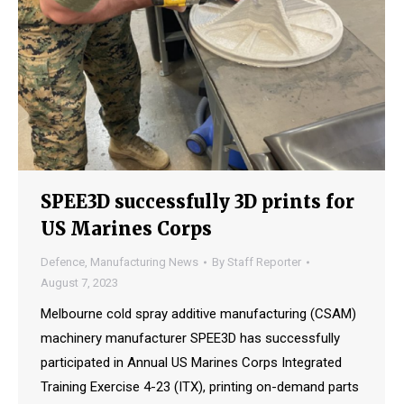
SPEE3D successfully 3D prints for
US Marines Corps
Defence
,
Manufacturing News
By
Staff Reporter
August 7, 2023
Melbourne cold spray additive manufacturing (CSAM)
machinery manufacturer SPEE3D has successfully
participated in Annual US Marines Corps Integrated
Training Exercise 4-23 (ITX), printing on-demand parts