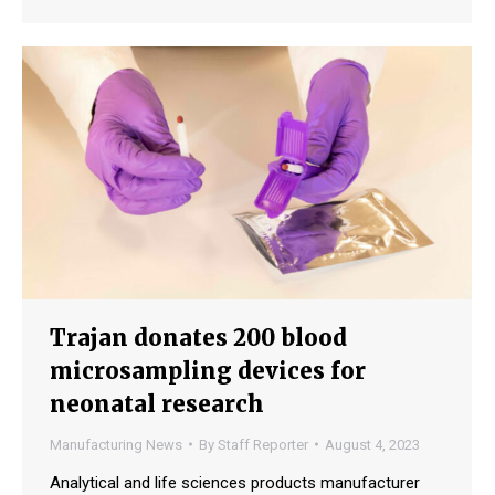
Trajan donates 200 blood
microsampling devices for
neonatal research
Manufacturing News
By
Staff Reporter
August 4, 2023
Analytical and life sciences products manufacturer