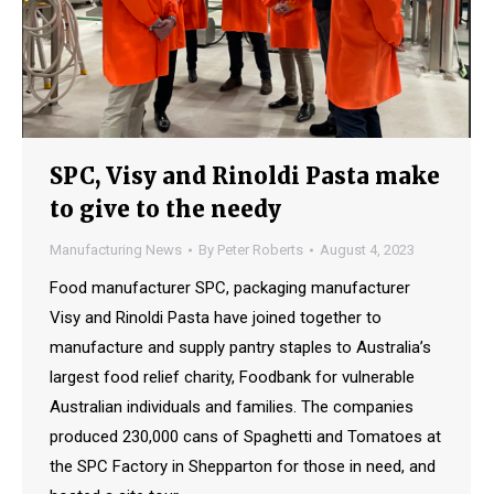
SPC, Visy and Rinoldi Pasta make
to give to the needy
Manufacturing News
By
Peter Roberts
August 4, 2023
Food manufacturer SPC, packaging manufacturer
Visy and Rinoldi Pasta have joined together to
manufacture and supply pantry staples to Australia’s
largest food relief charity, Foodbank for vulnerable
Australian individuals and families. The companies
produced 230,000 cans of Spaghetti and Tomatoes at
the SPC Factory in Shepparton for those in need, and