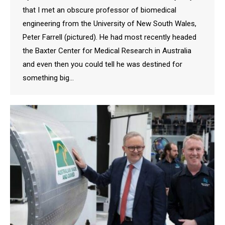
that I met an obscure professor of biomedical
engineering from the University of New South Wales,
Peter Farrell (pictured). He had most recently headed
the Baxter Center for Medical Research in Australia
and even then you could tell he was destined for
something big…