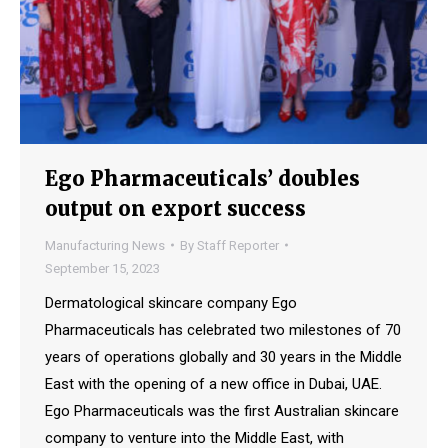
Ego Pharmaceuticals’ doubles
output on export success
Manufacturing News
By
Staff Reporter
September 15, 2023
Dermatological skincare company Ego
Pharmaceuticals has celebrated two milestones of 70
years of operations globally and 30 years in the Middle
East with the opening of a new office in Dubai, UAE.
Ego Pharmaceuticals was the first Australian skincare
company to venture into the Middle East, with