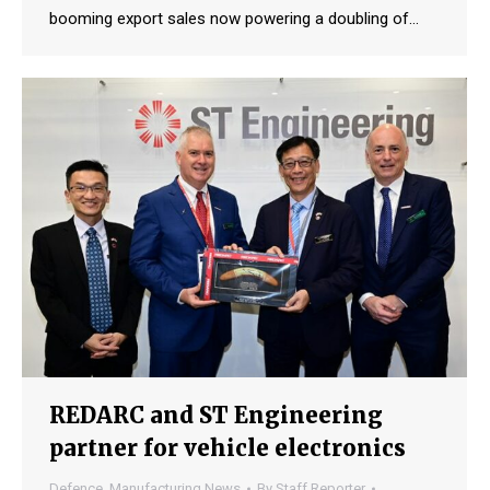
booming export sales now powering a doubling of…
REDARC and ST Engineering
partner for vehicle electronics
Defence
,
Manufacturing News
By
Staff Reporter