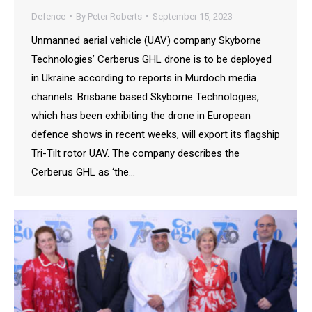
Defence
By
Peter Roberts
September 15, 2023
Unmanned aerial vehicle (UAV) company Skyborne
Technologies’ Cerberus GHL drone is to be deployed
in Ukraine according to reports in Murdoch media
channels. Brisbane based Skyborne Technologies,
which has been exhibiting the drone in European
defence shows in recent weeks, will export its flagship
Tri-Tilt rotor UAV. The company describes the
Cerberus GHL as ‘the…