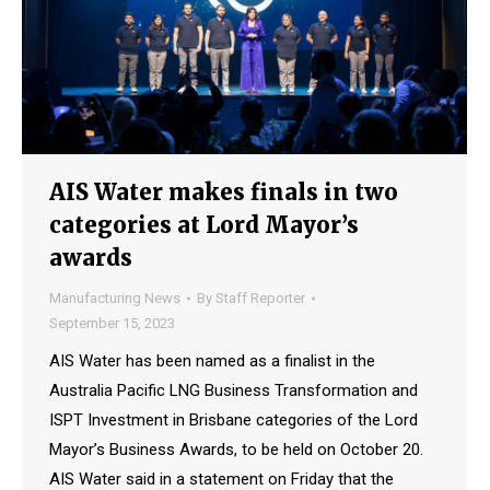
AIS Water makes finals in two
categories at Lord Mayor’s
awards
Manufacturing News
By
Staff Reporter
September 15, 2023
AIS Water has been named as a finalist in the
Australia Pacific LNG Business Transformation and
ISPT Investment in Brisbane categories of the Lord
Mayor’s Business Awards, to be held on October 20.
AIS Water said in a statement on Friday that the