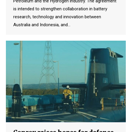
Petroleum and the Hydrogen industry. The agreement
is intended to strengthen collaboration in battery
research, technology and innovation between
Australia and Indonesia, and…