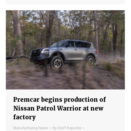
Premcar begins production of
Nissan Patrol Warrior at new
factory
Manufacturing News
By
Staff Reporter