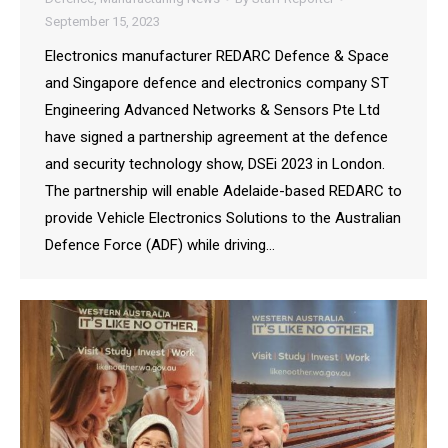
September 15, 2023
Electronics manufacturer REDARC Defence & Space
and Singapore defence and electronics company ST
Engineering Advanced Networks & Sensors Pte Ltd
have signed a partnership agreement at the defence
and security technology show, DSEi 2023 in London.
The partnership will enable Adelaide-based REDARC to
provide Vehicle Electronics Solutions to the Australian
Defence Force (ADF) while driving…