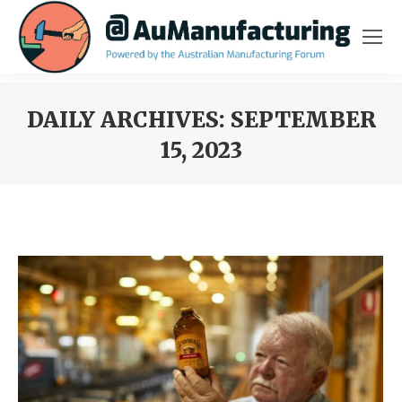
DAILY ARCHIVES:
SEPTEMBER
15, 2023
You are here: