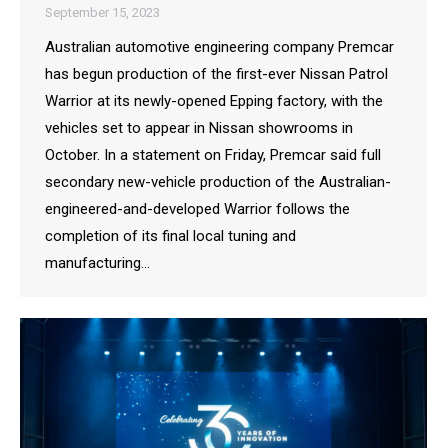
September 15, 2023
Australian automotive engineering company Premcar
has begun production of the first-ever Nissan Patrol
Warrior at its newly-opened Epping factory, with the
vehicles set to appear in Nissan showrooms in
October. In a statement on Friday, Premcar said full
secondary new-vehicle production of the Australian-
engineered-and-developed Warrior follows the
completion of its final local tuning and
manufacturing…