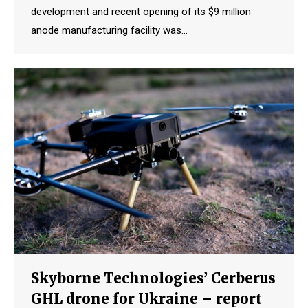
development and recent opening of its $9 million
anode manufacturing facility was…
Skyborne Technologies’ Cerberus
GHL drone for Ukraine – report