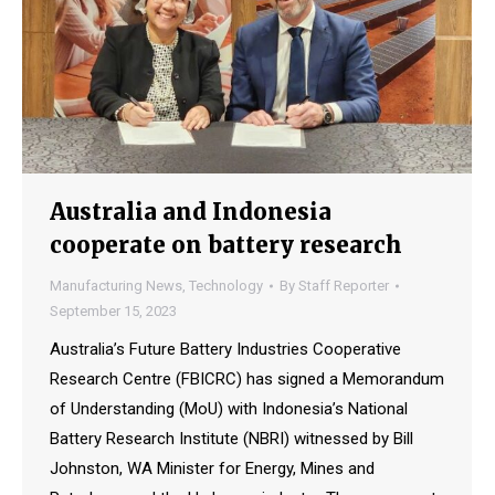
Australia and Indonesia
cooperate on battery research
Manufacturing News
,
Technology
By
Staff Reporter
September 15, 2023
Australia’s Future Battery Industries Cooperative
Research Centre (FBICRC) has signed a Memorandum
of Understanding (MoU) with Indonesia’s National
Battery Research Institute (NBRI) witnessed by Bill
Johnston, WA Minister for Energy, Mines and