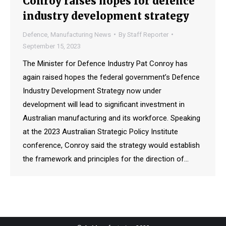
Conroy raises hopes for defence
industry development strategy
Defence
,
Manufacturing News
By
Staff Reporter
September 15, 2023
The Minister for Defence Industry Pat Conroy has
again raised hopes the federal government’s Defence
Industry Development Strategy now under
development will lead to significant investment in
Australian manufacturing and its workforce. Speaking
at the 2023 Australian Strategic Policy Institute
conference, Conroy said the strategy would establish
the framework and principles for the direction of…