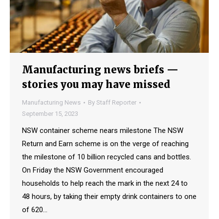
Manufacturing news briefs —
stories you may have missed
Manufacturing News
By
Staff Reporter
September 15, 2023
NSW container scheme nears milestone The NSW
Return and Earn scheme is on the verge of reaching
the milestone of 10 billion recycled cans and bottles.
On Friday the NSW Government encouraged
households to help reach the mark in the next 24 to
48 hours, by taking their empty drink containers to one
of 620…