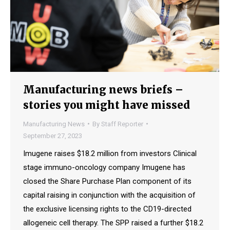
Manufacturing news briefs –
stories you might have missed
Manufacturing News
By
Staff Reporter
September 27, 2023
Imugene raises $18.2 million from investors Clinical
stage immuno-oncology company Imugene has
closed the Share Purchase Plan component of its
capital raising in conjunction with the acquisition of
the exclusive licensing rights to the CD19-directed
allogeneic cell therapy. The SPP raised a further $18.2