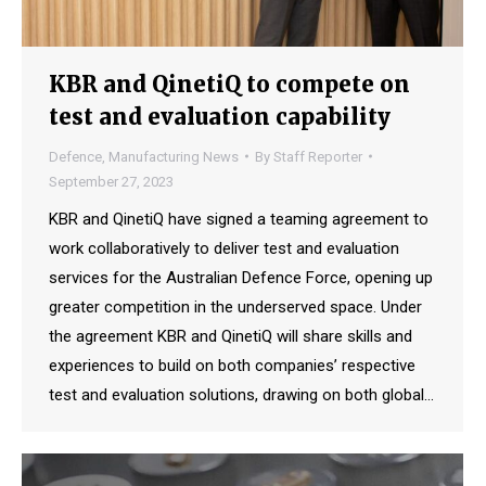
KBR and QinetiQ to compete on
test and evaluation capability
Defence
,
Manufacturing News
By
Staff Reporter
September 27, 2023
KBR and QinetiQ have signed a teaming agreement to
work collaboratively to deliver test and evaluation
services for the Australian Defence Force, opening up
greater competition in the underserved space. Under
the agreement KBR and QinetiQ will share skills and
experiences to build on both companies’ respective
test and evaluation solutions, drawing on both global…