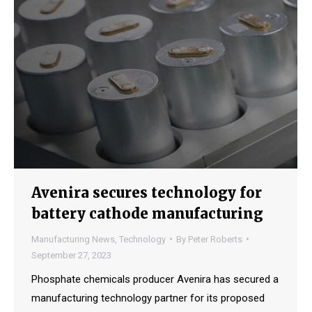
Avenira secures technology for
battery cathode manufacturing
Manufacturing News
,
Technology
By
Peter Roberts
September 27, 2023
Phosphate chemicals producer Avenira has secured a
manufacturing technology partner for its proposed