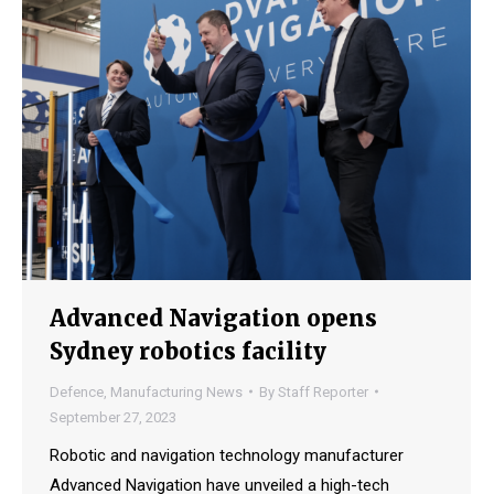
Advanced Navigation opens
Sydney robotics facility
Defence
,
Manufacturing News
By
Staff Reporter
September 27, 2023
Robotic and navigation technology manufacturer
Advanced Navigation have unveiled a high-tech