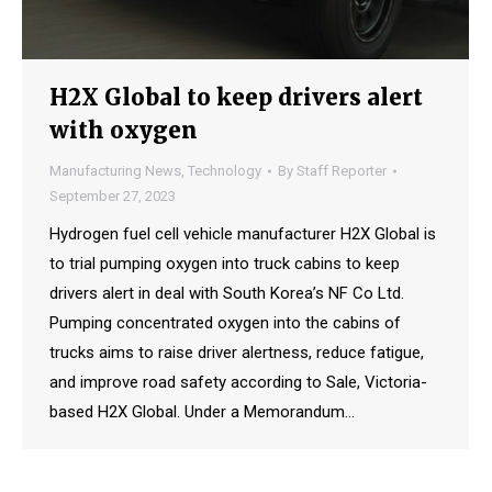
H2X Global to keep drivers alert
with oxygen
Manufacturing News
,
Technology
By
Staff Reporter
September 27, 2023
Hydrogen fuel cell vehicle manufacturer H2X Global is
to trial pumping oxygen into truck cabins to keep
drivers alert in deal with South Korea’s NF Co Ltd.
Pumping concentrated oxygen into the cabins of
trucks aims to raise driver alertness, reduce fatigue,
and improve road safety according to Sale, Victoria-
based H2X Global. Under a Memorandum…