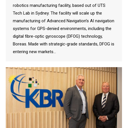
robotics manufacturing facility, based out of UTS
Tech Lab in Sydney. The facility will scale up the
manufacturing of Advanced Navigation’s AI navigation
systems for GPS-denied environments, including the
digital fibre-optic gyroscope (DFOG) technology,
Boreas. Made with strategic-grade standards, DFOG is
entering new markets…