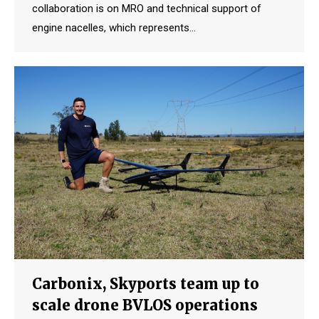
collaboration is on MRO and technical support of
engine nacelles, which represents…
Carbonix, Skyports team up to
scale drone BVLOS operations