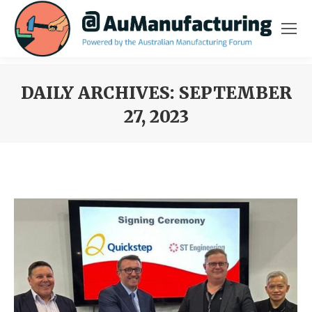
DAILY ARCHIVES:
SEPTEMBER
27, 2023
You are here: