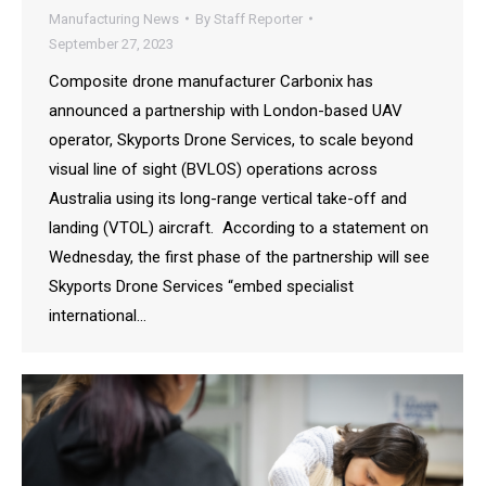
Manufacturing News
By
Staff Reporter
September 27, 2023
Composite drone manufacturer Carbonix has
announced a partnership with London-based UAV
operator, Skyports Drone Services, to scale beyond
visual line of sight (BVLOS) operations across
Australia using its long-range vertical take-off and
landing (VTOL) aircraft. According to a statement on
Wednesday, the first phase of the partnership will see
Skyports Drone Services “embed specialist
international…