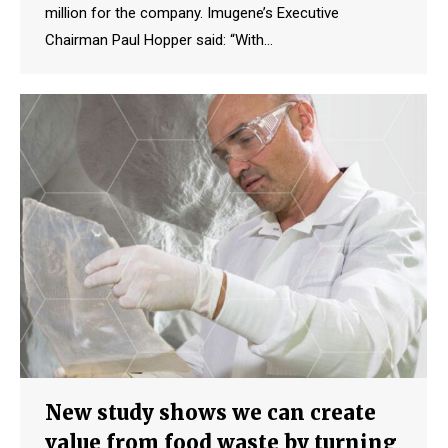
million for the company. Imugene’s Executive
Chairman Paul Hopper said: “With…
New study shows we can create
value from food waste by turning