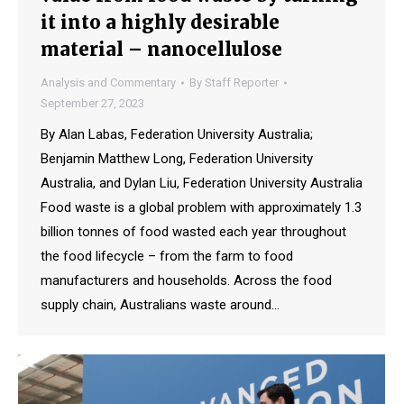
it into a highly desirable
material – nanocellulose
Analysis and Commentary
By
Staff Reporter
September 27, 2023
By Alan Labas, Federation University Australia;
Benjamin Matthew Long, Federation University
Australia, and Dylan Liu, Federation University Australia
Food waste is a global problem with approximately 1.3
billion tonnes of food wasted each year throughout
the food lifecycle – from the farm to food
manufacturers and households. Across the food
supply chain, Australians waste around…