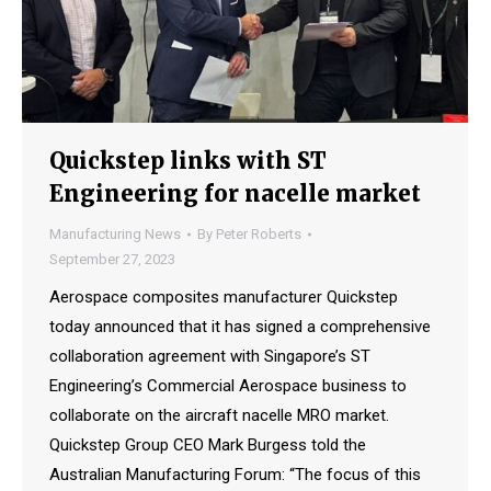
Quickstep links with ST
Engineering for nacelle market
Manufacturing News
By
Peter Roberts
September 27, 2023
Aerospace composites manufacturer Quickstep
today announced that it has signed a comprehensive
collaboration agreement with Singapore’s ST
Engineering’s Commercial Aerospace business to
collaborate on the aircraft nacelle MRO market.
Quickstep Group CEO Mark Burgess told the
Australian Manufacturing Forum: “The focus of this