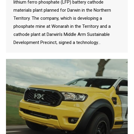
lithium ferro phosphate (LFP) battery cathode
materials plant planned for Darwin in the Northern
Territory. The company, which is developing a
phosphate mine at Wonarah in the Territory and a
cathode plant at Darwin’s Middle Arm Sustainable
Development Precinct, signed a technology…