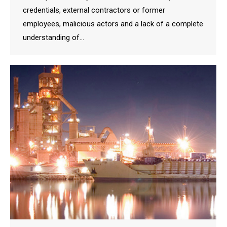
credentials, external contractors or former
employees, malicious actors and a lack of a complete
understanding of…