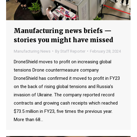
Manufacturing news briefs —
stories you might have missed
Manufacturing News
By
Staff Reporter
February 28, 2024
DroneShield moves to profit on increasing global
tensions Drone countermeasure company
DroneShield has confirmed it moved to profit in FY23
on the back of rising global tensions and Russia’s
invasion of Ukraine. The company reported record
contracts and growing cash receipts which reached
$73.5 million in FY23, five times the previous year.
More than 68…