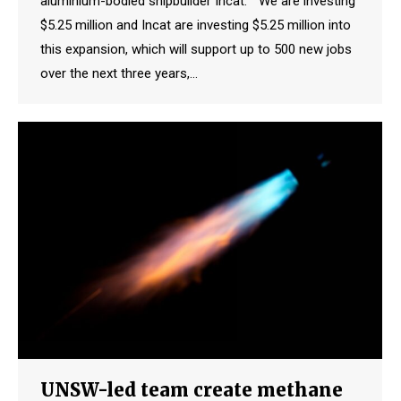
aluminium-bodied shipbuilder Incat. “We are investing
$5.25 million and Incat are investing $5.25 million into
this expansion, which will support up to 500 new jobs
over the next three years,…
UNSW-led team create methane