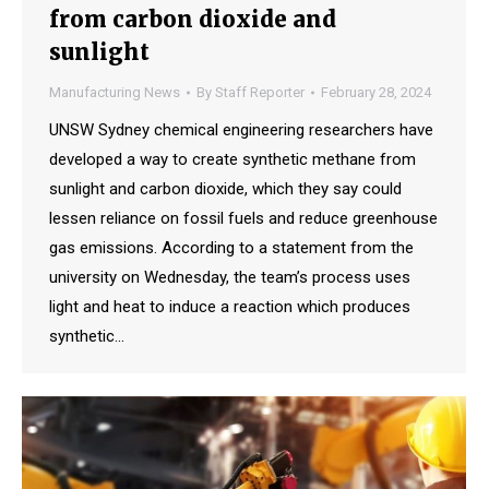
from carbon dioxide and
sunlight
Manufacturing News
By
Staff Reporter
February 28, 2024
UNSW Sydney chemical engineering researchers have
developed a way to create synthetic methane from
sunlight and carbon dioxide, which they say could
lessen reliance on fossil fuels and reduce greenhouse
gas emissions. According to a statement from the
university on Wednesday, the team’s process uses
light and heat to induce a reaction which produces
synthetic…