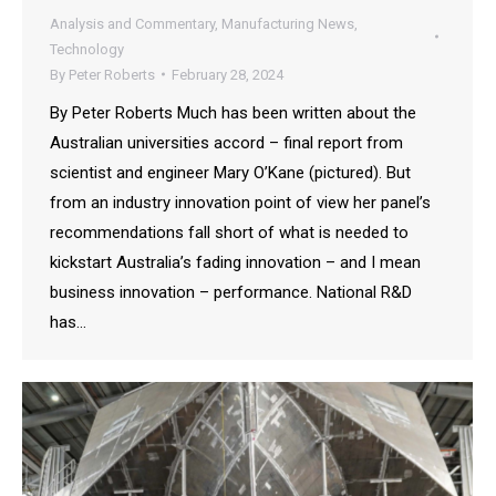
Analysis and Commentary
,
Manufacturing News
,
Technology
By
Peter Roberts
February 28, 2024
By Peter Roberts Much has been written about the
Australian universities accord – final report from
scientist and engineer Mary O’Kane (pictured). But
from an industry innovation point of view her panel’s
recommendations fall short of what is needed to
kickstart Australia’s fading innovation – and I mean
business innovation – performance. National R&D
has…