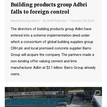
Building products group Adbri
falls to foreign control
Manufacturing News
By
Staff Reporter
February 28, 2024
The directors of building products group Adbri have
entered into a scheme implementation deed under
which a consortium of global building supplies group
CRH plc and local premixed concrete supplier Barro
Group will acquire the company. The partners made a
non-binding offer valuing cement and lime
manufacturer Adbri at $2.1 billion. Barro Group already
owns…