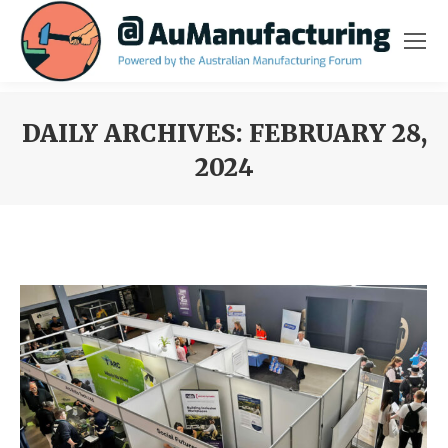
DAILY ARCHIVES:
FEBRUARY 28,
2024
You are here: