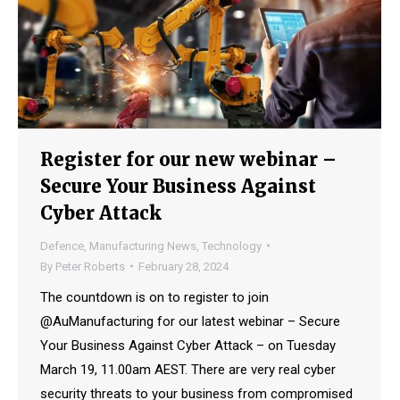
Register for our new webinar –
Secure Your Business Against
Cyber Attack
Defence
,
Manufacturing News
,
Technology
By
Peter Roberts
February 28, 2024
The countdown is on to register to join
@AuManufacturing for our latest webinar – Secure
Your Business Against Cyber Attack – on Tuesday
March 19, 11.00am AEST. There are very real cyber
security threats to your business from compromised