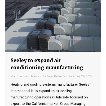
Seeley to expand air
conditioning manufacturing
Manufacturing News
By
Peter Roberts
February 28, 2024
Heating and cooling systems manufacturer Seeley
International is to expand its air cooling
manufacturing operations in Adelaide focused on
export to the California market. Group Managing