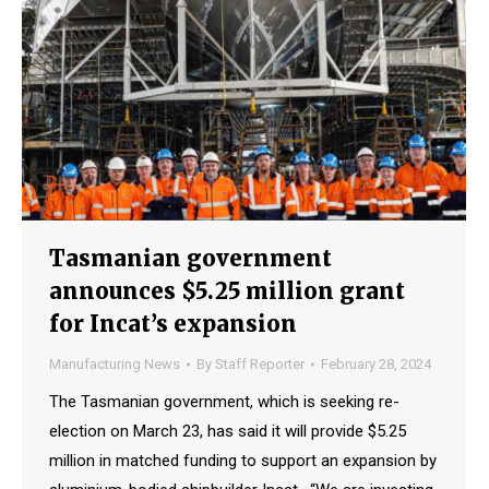
Tasmanian government
announces $5.25 million grant
for Incat’s expansion
Manufacturing News
By
Staff Reporter
February 28, 2024
The Tasmanian government, which is seeking re-
election on March 23, has said it will provide $5.25
million in matched funding to support an expansion by