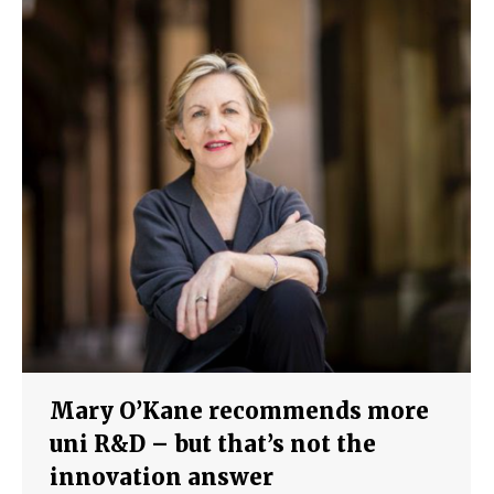
Mary O’Kane recommends more
uni R&D – but that’s not the
innovation answer