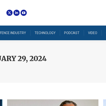
FENCE INDUSTRY
TECHNOLOGY
PODCAST
VIDEO
ARY 29, 2024