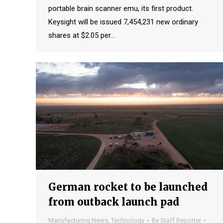
portable brain scanner emu, its first product.
Keysight will be issued 7,454,231 new ordinary
shares at $2.05 per…
German rocket to be launched
from outback launch pad
Manufacturing News
,
Technology
By
Staff Reporter