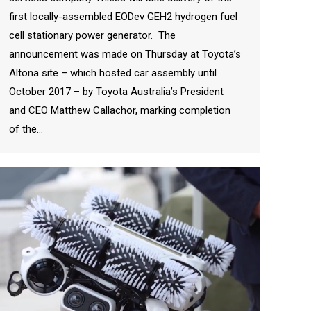
first locally-assembled EODev GEH2 hydrogen fuel
cell stationary power generator. The
announcement was made on Thursday at Toyota’s
Altona site – which hosted car assembly until
October 2017 – by Toyota Australia’s President
and CEO Matthew Callachor, marking completion
of the…