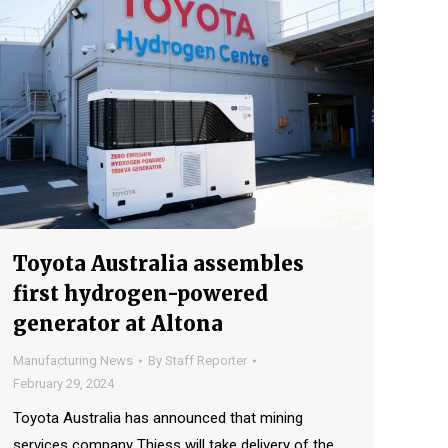
Toyota Australia assembles
first hydrogen-powered
generator at Altona
Manufacturing News
By
Staff Reporter
February 29, 2024
Toyota Australia has announced that mining
services company Thiess will take delivery of the