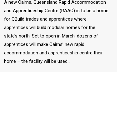
A new Cairns, Queensland Rapid Accommodation
and Apprenticeship Centre (RAAC) is to be a home
for QBuild trades and apprentices where
apprentices will build modular homes for the
state’s north. Set to open in March, dozens of
apprentices will make Cairns’ new rapid
accommodation and apprenticeship centre their
home – the facility will be used…