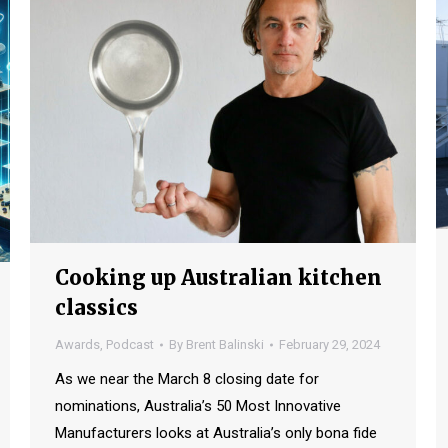
Cooking up Australian kitchen
classics
Awards
,
Podcast
By
Brent Balinski
February 29, 2024
As we near the March 8 closing date for
nominations, Australia’s 50 Most Innovative
Manufacturers looks at Australia’s only bona fide