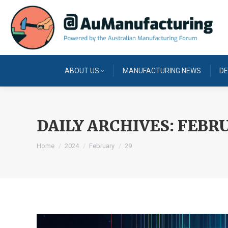
ABOUT US
MANUFACTURING NEWS
DE
DAILY ARCHIVES:
FEBRU
You are here:
Home
2024
February
29