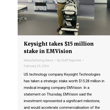
Keysight takes $15 million
stake in EMVision
Manufacturing News
By
Staff Reporter
February 29, 2024
US technology company Keysight Technologies
has taken a strategic stake worth $15.28 million in
medical imaging company EMVision. In a
statement on Thursday, EMVision said the
investment represented a significant milestone,
and would accelerate commercialisation of the