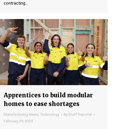
contracting…
Apprentices to build modular
homes to ease shortages
Manufacturing News
,
Technology
By
Staff Reporter
February 29, 2024