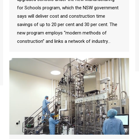
for Schools program, which the NSW government
says will deliver cost and construction time
savings of up to 20 per cent and 30 per cent. The
new program employs “modern methods of
construction” and links a network of industry…