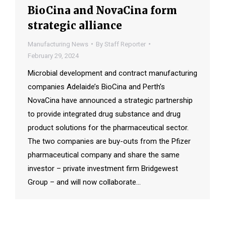
BioCina and NovaCina form
strategic alliance
Manufacturing News
By
Staff Reporter
February 29, 2024
Microbial development and contract manufacturing
companies Adelaide’s BioCina and Perth’s
NovaCina have announced a strategic partnership
to provide integrated drug substance and drug
product solutions for the pharmaceutical sector.
The two companies are buy-outs from the Pfizer
pharmaceutical company and share the same
investor – private investment firm Bridgewest
Group – and will now collaborate…