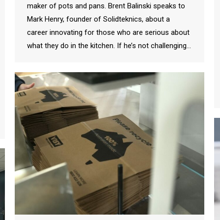
maker of pots and pans. Brent Balinski speaks to
Mark Henry, founder of Solidteknics, about a
career innovating for those who are serious about
what they do in the kitchen. If he’s not challenging…