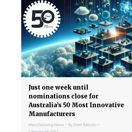
Just one week until
nominations close for
Australia’s 50 Most Innovative
Manufacturers
Manufacturing News
By
Brent Balinski
February 29, 2024