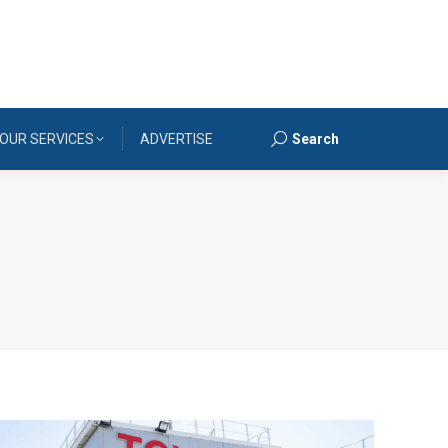
OUR SERVICES
ADVERTISE
Search
Search: