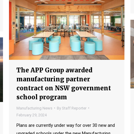
The APP Group awarded
manufacturing partner
contract on NSW government
school program
Manufacturing News
By
Staff Reporter
February 29, 2024
Plans are currently under way for over 30 new and
upgraded schools under the new Manufacturing