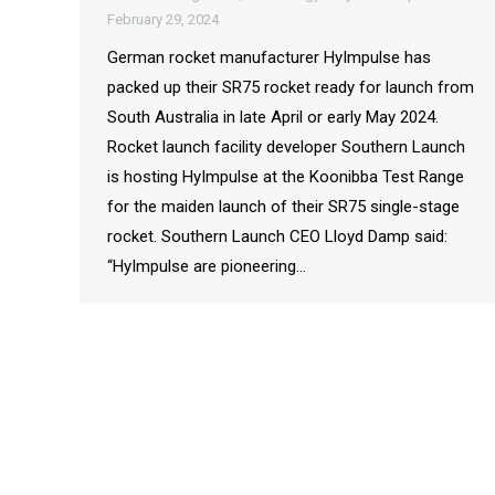
February 29, 2024
German rocket manufacturer HyImpulse has
packed up their SR75 rocket ready for launch from
South Australia in late April or early May 2024.
Rocket launch facility developer Southern Launch
is hosting HyImpulse at the Koonibba Test Range
for the maiden launch of their SR75 single-stage
rocket. Southern Launch CEO Lloyd Damp said:
“HyImpulse are pioneering…