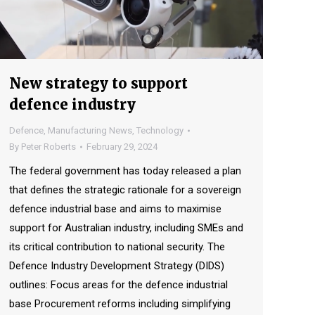
New strategy to support
defence industry
Defence
,
Manufacturing News
,
Technology
By
Peter Roberts
February 29, 2024
The federal government has today released a plan
that defines the strategic rationale for a sovereign
defence industrial base and aims to maximise
support for Australian industry, including SMEs and
its critical contribution to national security. The
Defence Industry Development Strategy (DIDS)
outlines: Focus areas for the defence industrial
base Procurement reforms including simplifying