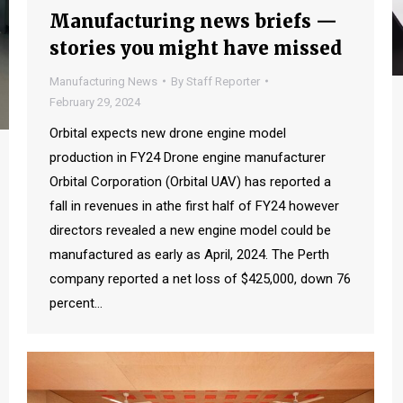
Manufacturing news briefs —
stories you might have missed
Manufacturing News
By
Staff Reporter
February 29, 2024
Orbital expects new drone engine model
production in FY24 Drone engine manufacturer
Orbital Corporation (Orbital UAV) has reported a
fall in revenues in athe first half of FY24 however
directors revealed a new engine model could be
manufactured as early as April, 2024. The Perth
company reported a net loss of $425,000, down 76
percent…