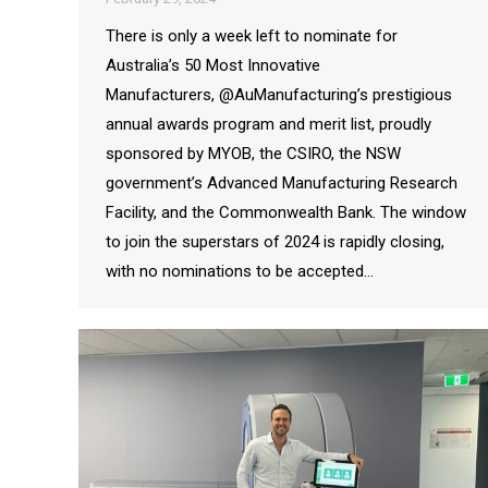
There is only a week left to nominate for
Australia’s 50 Most Innovative
Manufacturers, @AuManufacturing’s prestigious
annual awards program and merit list, proudly
sponsored by MYOB, the CSIRO, the NSW
government’s Advanced Manufacturing Research
Facility, and the Commonwealth Bank. The window
to join the superstars of 2024 is rapidly closing,
with no nominations to be accepted…