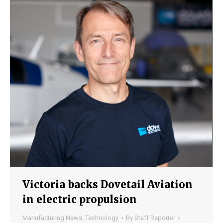
Victoria backs Dovetail Aviation
in electric propulsion
Manufacturing News
,
Technology
By
Staff Reporter