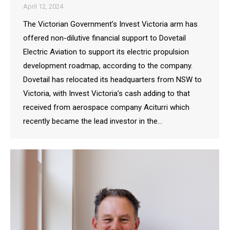
April 12, 2024
The Victorian Government’s Invest Victoria arm has
offered non-dilutive financial support to Dovetail
Electric Aviation to support its electric propulsion
development roadmap, according to the company.
Dovetail has relocated its headquarters from NSW to
Victoria, with Invest Victoria’s cash adding to that
received from aerospace company Aciturri which
recently became the lead investor in the…