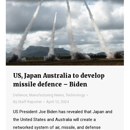
US, Japan Australia to develop
missile defence – Biden
Defence
,
Manufacturing News
,
Technology
By
Staff Reporter
April 12, 2024
US President Joe Biden has revealed that Japan and
the United States and Australia will create a
networked system of air, missile, and defense