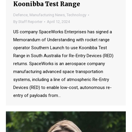
Koonibba Test Range
Defence
,
Manufacturing News
,
Technology
By
Staff Reporter
April 12, 2024
US company SpaceWorks Enterprises has signed a
Memorandum of Understanding with rocket range
operator Southern Launch to use Koonibba Test
Range in South Australia for Re-Entry Devices (RED)
returns. SpaceWorks is an aerospace company
manufacturing advanced space transportation
systems, including a line of atmospheric Re-Entry
Devices (RED) to enable low-cost, autonomous re-
entry of payloads from…