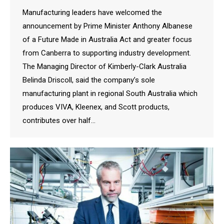
Manufacturing leaders have welcomed the
announcement by Prime Minister Anthony Albanese
of a Future Made in Australia Act and greater focus
from Canberra to supporting industry development.
The Managing Director of Kimberly-Clark Australia
Belinda Driscoll, said the company’s sole
manufacturing plant in regional South Australia which
produces VIVA, Kleenex, and Scott products,
contributes over half…