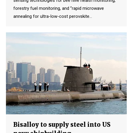
sensing technologies for bee hive health monitoring,
forestry fuel monitoring, and ”rapid microwave
annealing for ultra-low-cost perovskite…
Bisalloy to supply steel into US