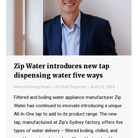
Zip Water introduces new tap
dispensing water five ways
Manufacturing News
By
Staff Reporter
April 12, 2024
Filtered and boiling water appliance manufacturer Zip
Water has continued to innovate introducing a unique
All-In-One tap to add to its product range. The new
tap, manufacturied at Zip’s Sydney factory, offers five
types of water delivery – filtered boiling, chilled, and