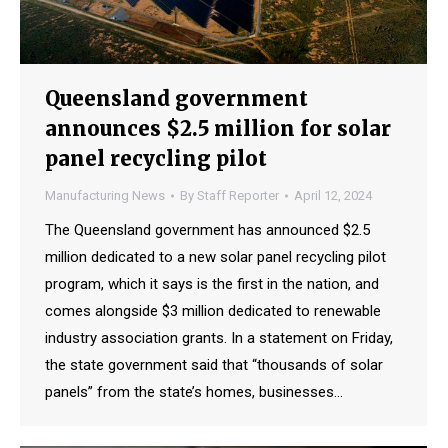
Queensland government
announces $2.5 million for solar
panel recycling pilot
Manufacturing News
By
Staff Reporter
April 12, 2024
The Queensland government has announced $2.5
million dedicated to a new solar panel recycling pilot
program, which it says is the first in the nation, and
comes alongside $3 million dedicated to renewable
industry association grants. In a statement on Friday,
the state government said that “thousands of solar
panels” from the state’s homes, businesses…