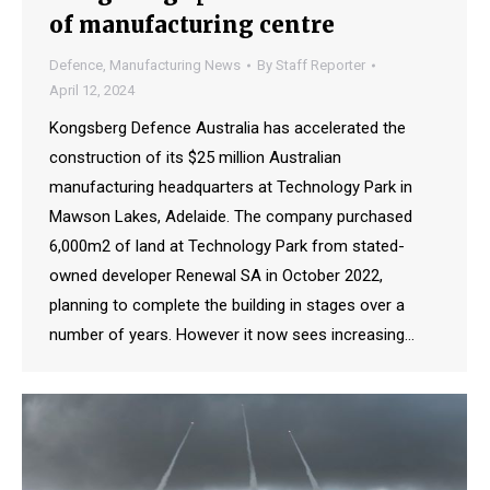
of manufacturing centre
Defence
,
Manufacturing News
By
Staff Reporter
April 12, 2024
Kongsberg Defence Australia has accelerated the
construction of its $25 million Australian
manufacturing headquarters at Technology Park in
Mawson Lakes, Adelaide. The company purchased
6,000m2 of land at Technology Park from stated-
owned developer Renewal SA in October 2022,
planning to complete the building in stages over a
number of years. However it now sees increasing…