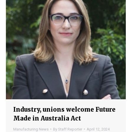
Industry, unions welcome Future
Made in Australia Act
Manufacturing News
By
Staff Reporter
April 12, 2024