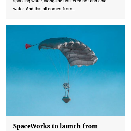
sparkling water, alongside unfiltered hot and cold
water. And this all comes from…
SpaceWorks to launch from