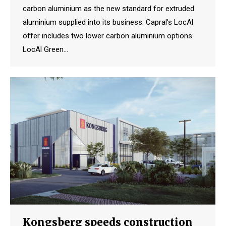
carbon aluminium as the new standard for extruded
aluminium supplied into its business. Capral’s LocAl
offer includes two lower carbon aluminium options:
LocAl Green…
Kongsberg speeds construction