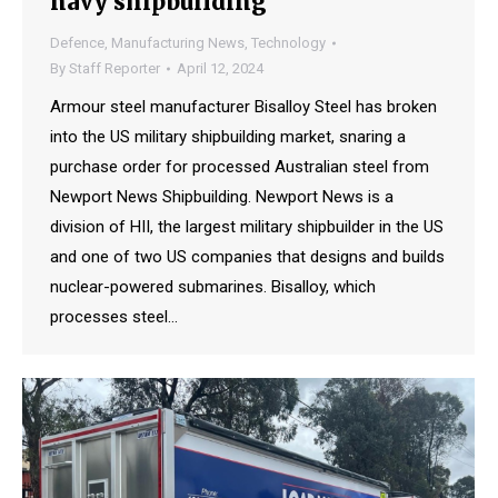
navy shipbuilding
Defence
,
Manufacturing News
,
Technology
By
Staff Reporter
April 12, 2024
Armour steel manufacturer Bisalloy Steel has broken
into the US military shipbuilding market, snaring a
purchase order for processed Australian steel from
Newport News Shipbuilding. Newport News is a
division of HII, the largest military shipbuilder in the US
and one of two US companies that designs and builds
nuclear-powered submarines. Bisalloy, which
processes steel…