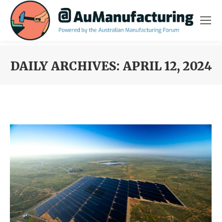
DAILY ARCHIVES:
APRIL 12, 2024
You are here: