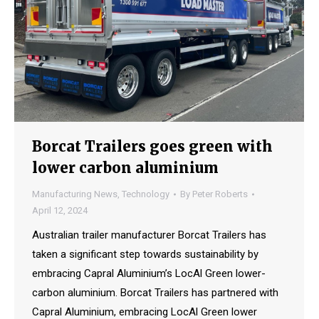
Borcat Trailers goes green with
lower carbon aluminium
Manufacturing News
,
Technology
By
Peter Roberts
April 12, 2024
Australian trailer manufacturer Borcat Trailers has
taken a significant step towards sustainability by
embracing Capral Aluminium’s LocAl Green lower-
carbon aluminium. Borcat Trailers has partnered with
Capral Aluminium, embracing LocAl Green lower