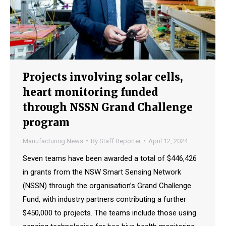
Projects involving solar cells,
heart monitoring funded
through NSSN Grand Challenge
program
Manufacturing News
By
Staff Reporter
April 12, 2024
Seven teams have been awarded a total of $446,426
in grants from the NSW Smart Sensing Network
(NSSN) through the organisation’s Grand Challenge
Fund, with industry partners contributing a further
$450,000 to projects. The teams include those using