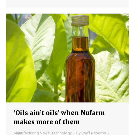
‘Oils ain’t oils’ when Nufarm
makes more of them
Manufacturing News
,
Technology
By
Staff Reporter