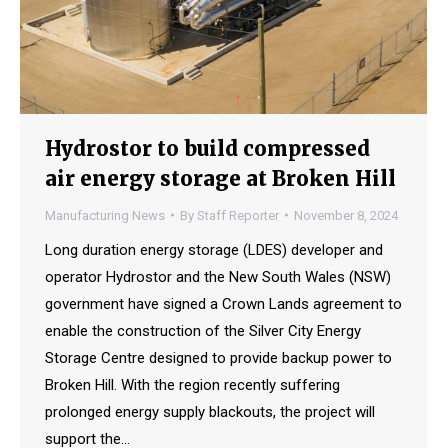
Hydrostor to build compressed
air energy storage at Broken Hill
Manufacturing News
By
Staff Reporter
November 8, 2024
Long duration energy storage (LDES) developer and
operator Hydrostor and the New South Wales (NSW)
government have signed a Crown Lands agreement to
enable the construction of the Silver City Energy
Storage Centre designed to provide backup power to
Broken Hill. With the region recently suffering
prolonged energy supply blackouts, the project will
support the…