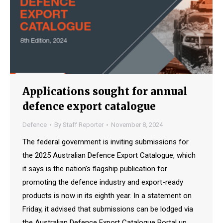
Applications sought for annual
defence export catalogue
Defence
By
Staff Reporter
November 8, 2024
The federal government is inviting submissions for
the 2025 Australian Defence Export Catalogue, which
it says is the nation’s flagship publication for
promoting the defence industry and export-ready
products is now in its eighth year. In a statement on
Friday, it advised that submissions can be lodged via
the Australian Defence Export Catalogue Portal up…