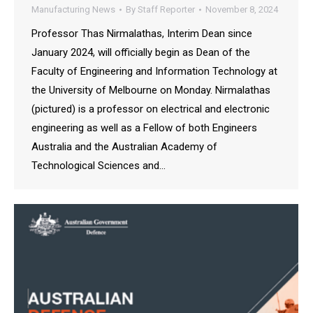
Manufacturing News
By
Staff Reporter
November 8, 2024
Professor Thas Nirmalathas, Interim Dean since
January 2024, will officially begin as Dean of the
Faculty of Engineering and Information Technology at
the University of Melbourne on Monday. Nirmalathas
(pictured) is a professor on electrical and electronic
engineering as well as a Fellow of both Engineers
Australia and the Australian Academy of
Technological Sciences and…