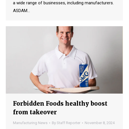
a wide range of businesses, including manufacturers.
ASDAM…
Forbidden Foods healthy boost
from takeover
Manufacturing News
By
Staff Reporter
November 8, 2024