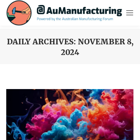
DAILY ARCHIVES:
NOVEMBER 8,
2024
You are here: