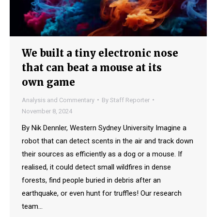
We built a tiny electronic nose
that can beat a mouse at its
own game
Analysis and Commentary
By
Staff Reporter
November 8, 2024
By Nik Dennler, Western Sydney University Imagine a
robot that can detect scents in the air and track down
their sources as efficiently as a dog or a mouse. If
realised, it could detect small wildfires in dense
forests, find people buried in debris after an
earthquake, or even hunt for truffles! Our research
team…