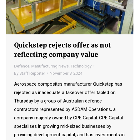
Quickstep rejects offer as not
reflecting company value
Defence
,
Manufacturing News
,
Technology
By
Staff Reporter
November 8, 2024
Aerospace composites manufacturer Quickstep has
rejected as inadequate a takeover offer tabled on
Thursday by a group of Australian defence
contractors represented by ASDAM Operations, a
company majority owned by CPE Capital. CPE Capital
specialises in growing mid-sized businesses by
providing development capital, and has investments in