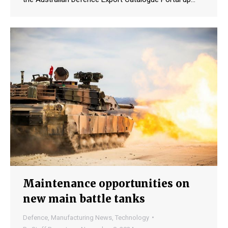
Maintenance opportunities on
new main battle tanks
Defence
,
Manufacturing News
,
Technology