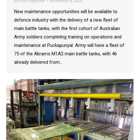
By
Staff Reporter
November 8, 2024
New maintenance opportunities will be available to
defence industry with the delivery of a new fleet of
main battle tanks, with the first cohort of Australian
Army soldiers completing training on operations and
maintenance at Puckapunyal. Army will have a fleet of
75 of the Abrams M1A2 main battle tanks, with 46
already delivered from…