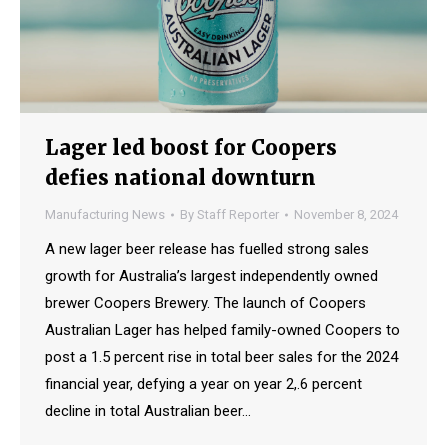
Lager led boost for Coopers
defies national downturn
Manufacturing News
By
Staff Reporter
November 8, 2024
A new lager beer release has fuelled strong sales
growth for Australia’s largest independently owned
brewer Coopers Brewery. The launch of Coopers
Australian Lager has helped family-owned Coopers to
post a 1.5 percent rise in total beer sales for the 2024
financial year, defying a year on year 2,.6 percent
decline in total Australian beer…