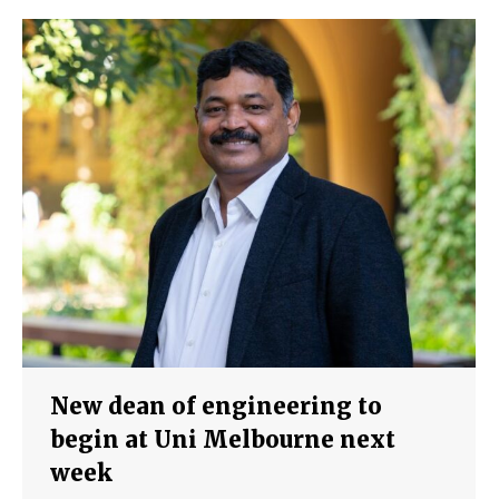
New dean of engineering to
begin at Uni Melbourne next
week