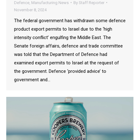
Defence
,
Manufacturing News
By
Staff Reporter
November 8, 2024
The federal government has withdrawn some defence
product export permits to Israel due to the ‘high
intensity conflict’ engulfing the Middle East. The
Senate foreign affairs, defence and trade committee
was told that the Department of Defence had
examined export permits to Israel at the request of
the government. Defence ‘provided advice’ to
government and…