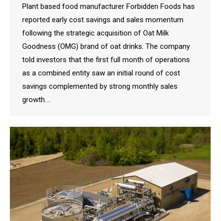
Plant based food manufacturer Forbidden Foods has
reported early cost savings and sales momentum
following the strategic acquisition of Oat Milk
Goodness (OMG) brand of oat drinks. The company
told investors that the first full month of operations
as a combined entity saw an initial round of cost
savings complemented by strong monthly sales
growth.…