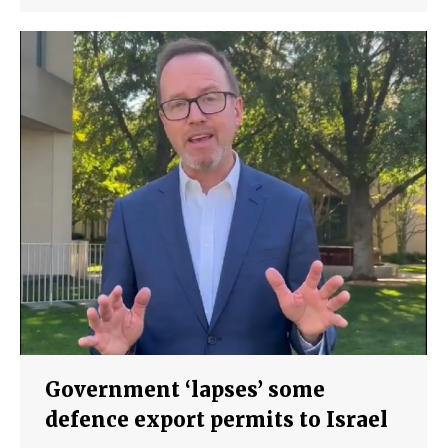
Government ‘lapses’ some
defence export permits to Israel