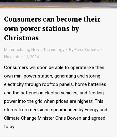
Consumers can become their
own power stations by
Christmas
Manufacturing News
,
Technology
By
Peter Roberts
November 11, 2024
Consumers will soon be able to operate like their
own mini power station, generating and storing
electricity through rooftop panels, home batteries
and the batteries in electric vehicles, and feeding
power into the grid when prices are highest. This
stems from decisions spearheaded by Energy and
Climate Change Minister Chris Bowen and agreed
to by…