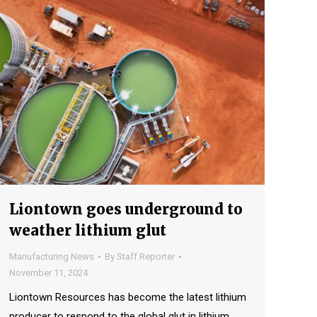
Liontown goes underground to
weather lithium glut
Manufacturing News
By
Staff Reporter
November 11, 2024
Liontown Resources has become the latest lithium
producer to respond to the global glut in lithium