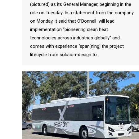
(pictured) as its General Manager, beginning in the
role on Tuesday. In a statement from the company
on Monday, it said that O’Donnell will lead
implementation “pioneering clean heat
technologies across industries globally” and
comes with experience “span[ning] the project
lifecycle from solution-design to…