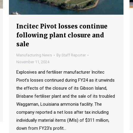
Incitec Pivot losses continue
following plant closure and
sale
Manufacturing News
By
Staff Reporter
November 11, 2024
Explosives and fertiliser manufacturer Incitec
Pivot’s losses continued during FY24 as it unwinds
the effects of the closure of its Gibson Island,
Brisbane fertiliser plant and the sale of its troubled
Waggaman, Louisiana ammonia facility. The
company reported a net loss after tax including
individually material items (IMIs) of $311 million,
down from FY23’s profit…