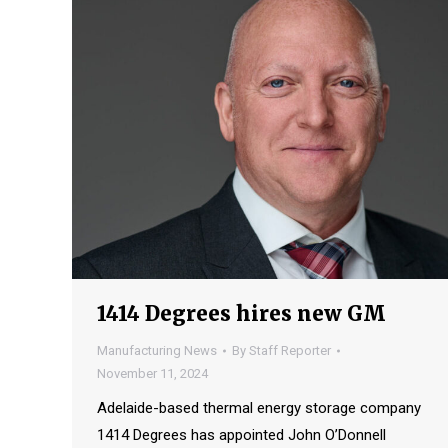
1414 Degrees hires new GM
Manufacturing News
By
Staff Reporter
November 11, 2024
Adelaide-based thermal energy storage company
1414 Degrees has appointed John O’Donnell