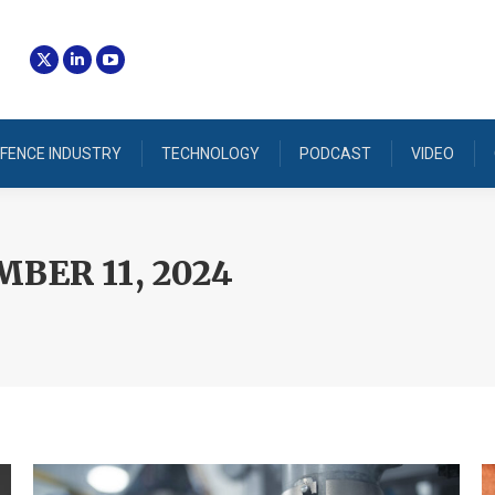
FENCE INDUSTRY
TECHNOLOGY
PODCAST
VIDEO
BER 11, 2024