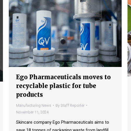
Ego Pharmaceuticals moves to
recyclable plastic for tube
products
Manufacturing News
By
Staff Reporter
November 11, 2024
Skincare company Ego Pharmaceuticals aims to
save 18 tonnes of packaging waste from landfill