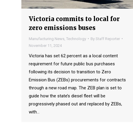
Victoria commits to local for
zero emissions buses
Manufacturing News
,
Technology
By
Staff Reporter
November 11, 2024
Victoria has set 62 percent as a local content
requirement for future public bus purchases
following its decision to transition to Zero
Emission Bus (ZEBs) procurements for contracts
through a new road map. The ZEB plan is set to
guide how the state’s diesel fleet will be
progressively phased out and replaced by ZEBs,
with…