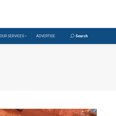
OUR SERVICES
ADVERTISE
Search
Search: