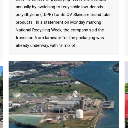
annually by switching to recyclable low-density
polyethylene (LDPE) for its QV Skincare brand tube
products. In a statement on Monday marking
National Recycling Week, the company said the
transition from laminate for the packaging was
already underway, with “a mix of…