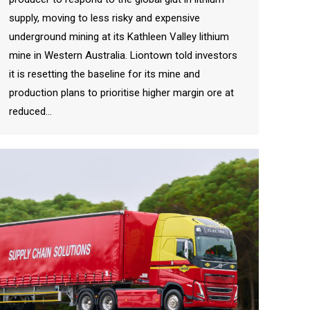
supply, moving to less risky and expensive
underground mining at its Kathleen Valley lithium
mine in Western Australia. Liontown told investors
it is resetting the baseline for its mine and
production plans to prioritise higher margin ore at
reduced…