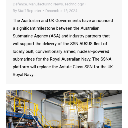
Defence
,
Manufacturing News
,
Technology
By
Staff Reporter
December 18, 2024
The Australian and UK Governments have announced
a significant milestone between the Australian
Submarine Agency (ASA) and industry partners that
will support the delivery of the SSN AUKUS fleet of
locally built, conventionally armed, nuclear-powered
submarines for the Royal Australian Navy. The SSNA
platform will replace the Astute Class SSN for the UK
Royal Navy…