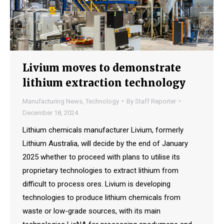
Livium moves to demonstrate
lithium extraction technology
Manufacturing News
,
Technology
By
Staff Reporter
December 18, 2024
Lithium chemicals manufacturer Livium, formerly
Lithium Australia, will decide by the end of January
2025 whether to proceed with plans to utilise its
proprietary technologies to extract lithium from
difficult to process ores. Livium is developing
technologies to produce lithium chemicals from
waste or low-grade sources, with its main