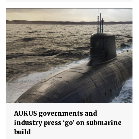
AUKUS governments and
industry press ‘go’ on submarine
build