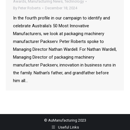
Awards
,
Manufacturing News
,
Technology
By
Peter Roberts
December 18, 2024
In the fourth profile in our campaign to identify and
celebrate Australia’s 50 Most Innovative
Manufacturers, we look at packaging machinery
manufacturer Packserv. Peter Roberts spoke to
Managing Director Nathan Wardell. For Nathan Wardell,
Managing Director of packaging machinery
manufacturer Packserv, innovation in business runs in
the family. Nathan’s father, and grandfather before
him all…
© AuManufacturing 2023
Useful Links