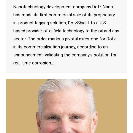
Nanotechnology development company Dotz Nano
has made its first commercial sale of its proprietary
in-product tagging solution, DotzShield, to a U.S.
based provider of oilfield technology to the oil and gas
sector. The order marks a pivotal milestone for Dotz
in its commercialisation journey, according to an
announcement, validating the company’s solution for
real-time corrosion…