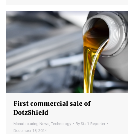
First commercial sale of
DotzShield
Manufacturing News
,
Technology
By
Staff Reporter
December 18, 2024