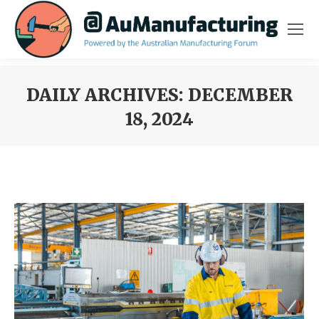
DAILY ARCHIVES:
DECEMBER
18, 2024
You are here: