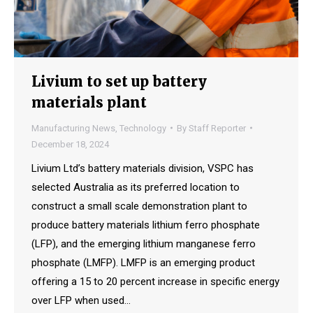
Livium to set up battery
materials plant
Manufacturing News
,
Technology
By
Staff Reporter
December 18, 2024
Livium Ltd’s battery materials division, VSPC has
selected Australia as its preferred location to
construct a small scale demonstration plant to
produce battery materials lithium ferro phosphate
(LFP), and the emerging lithium manganese ferro
phosphate (LMFP). LMFP is an emerging product
offering a 15 to 20 percent increase in specific energy
over LFP when used…