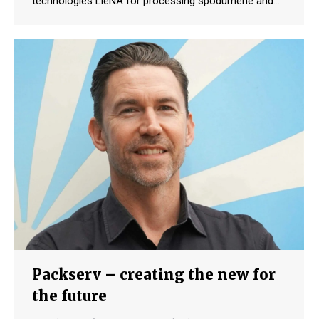
technologies LieNA for processing spodumene and…
Packserv – creating the new for
the future