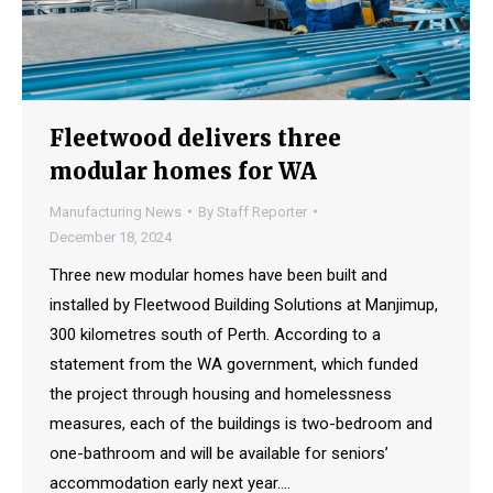
Fleetwood delivers three
modular homes for WA
Manufacturing News
By
Staff Reporter
December 18, 2024
Three new modular homes have been built and
installed by Fleetwood Building Solutions at Manjimup,
300 kilometres south of Perth. According to a
statement from the WA government, which funded
the project through housing and homelessness
measures, each of the buildings is two-bedroom and
one-bathroom and will be available for seniors’
accommodation early next year.…