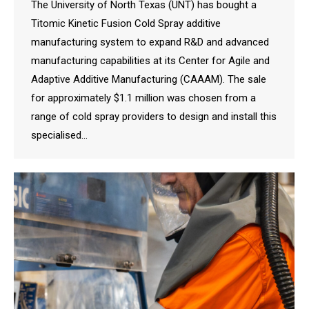
The University of North Texas (UNT) has bought a
Titomic Kinetic Fusion Cold Spray additive
manufacturing system to expand R&D and advanced
manufacturing capabilities at its Center for Agile and
Adaptive Additive Manufacturing (CAAAM). The sale
for approximately $1.1 million was chosen from a
range of cold spray providers to design and install this
specialised…