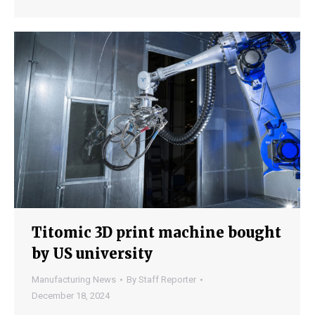
Titomic 3D print machine bought
by US university
Manufacturing News
By
Staff Reporter
December 18, 2024