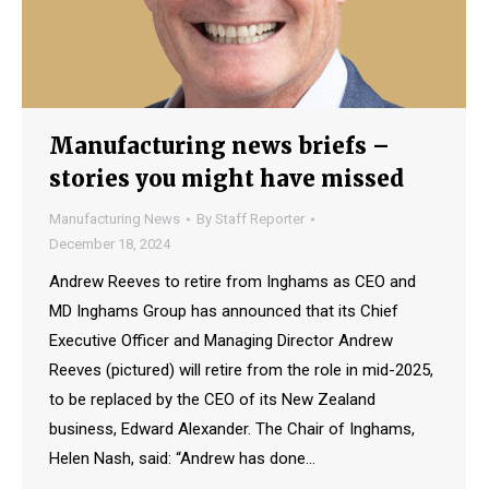
Manufacturing news briefs –
stories you might have missed
Manufacturing News
By
Staff Reporter
December 18, 2024
Andrew Reeves to retire from Inghams as CEO and
MD Inghams Group has announced that its Chief
Executive Officer and Managing Director Andrew
Reeves (pictured) will retire from the role in mid-2025,
to be replaced by the CEO of its New Zealand
business, Edward Alexander. The Chair of Inghams,
Helen Nash, said: “Andrew has done…