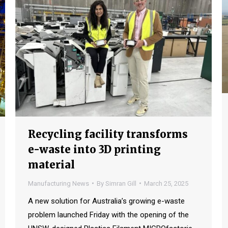
Recycling facility transforms
e-waste into 3D printing
material
Manufacturing News
By
Simran Gill
March 25, 2025
A new solution for Australia’s growing e-waste
problem launched Friday with the opening of the