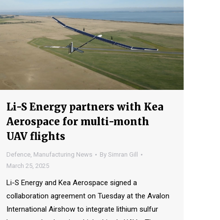
Li-S Energy partners with Kea
Aerospace for multi-month
UAV flights
Defence
,
Manufacturing News
By
Simran Gill
March 25, 2025
Li-S Energy and Kea Aerospace signed a
collaboration agreement on Tuesday at the Avalon
International Airshow to integrate lithium sulfur