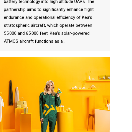
battery technology into high altitude UAVs. The
partnership aims to significantly enhance flight
endurance and operational efficiency of Kea’s
stratospheric aircraft, which operate between
55,000 and 65,000 feet. Kea’s solar-powered
ATMOS aircraft functions as a…