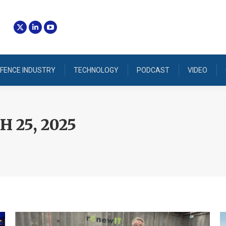
FENCE INDUSTRY
TECHNOLOGY
PODCAST
VIDEO
 25, 2025