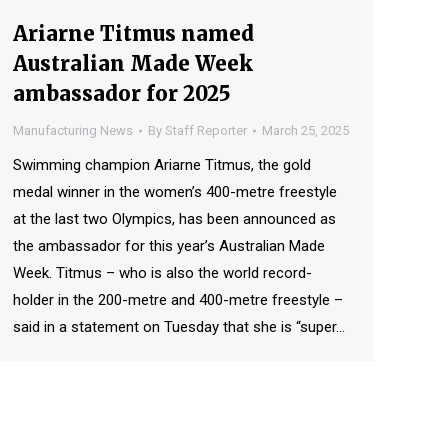
Ariarne Titmus named
Australian Made Week
ambassador for 2025
Manufacturing News
By
Staff Reporter
March 25, 2025
Swimming champion Ariarne Titmus, the gold
medal winner in the women’s 400-metre freestyle
at the last two Olympics, has been announced as
the ambassador for this year’s Australian Made
Week. Titmus – who is also the world record-
holder in the 200-metre and 400-metre freestyle –
said in a statement on Tuesday that she is “super…