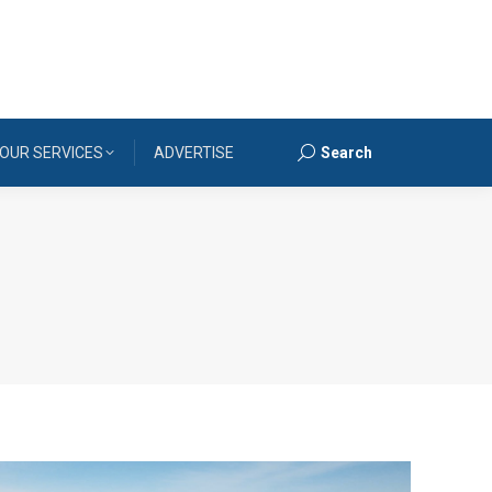
OUR SERVICES
ADVERTISE
Search
Search: