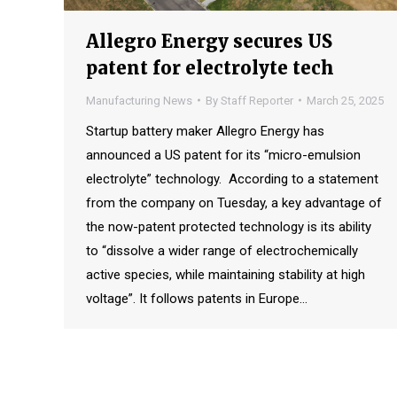
Allegro Energy secures US
patent for electrolyte tech
Manufacturing News
By
Staff Reporter
March 25, 2025
Startup battery maker Allegro Energy has
announced a US patent for its “micro-emulsion
electrolyte” technology. According to a statement
from the company on Tuesday, a key advantage of
the now-patent protected technology is its ability
to “dissolve a wider range of electrochemically
active species, while maintaining stability at high
voltage”. It follows patents in Europe…