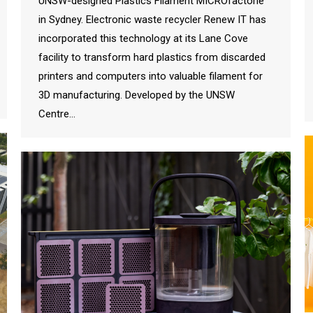
UNSW-designed Plastics Filament MICROfactorie
in Sydney. Electronic waste recycler Renew IT has
incorporated this technology at its Lane Cove
facility to transform hard plastics from discarded
printers and computers into valuable filament for
3D manufacturing. Developed by the UNSW
Centre…