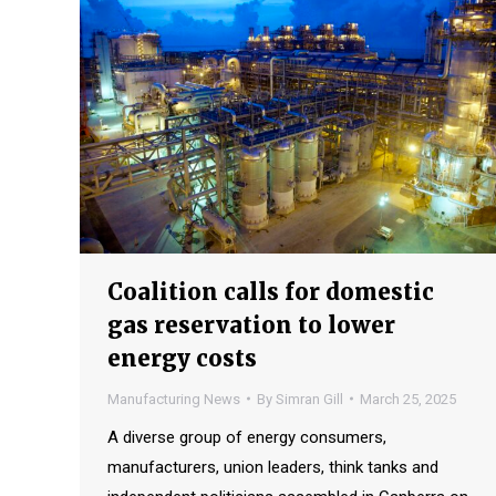
Coalition calls for domestic
gas reservation to lower
energy costs
Manufacturing News
By
Simran Gill
March 25, 2025
A diverse group of energy consumers,
manufacturers, union leaders, think tanks and