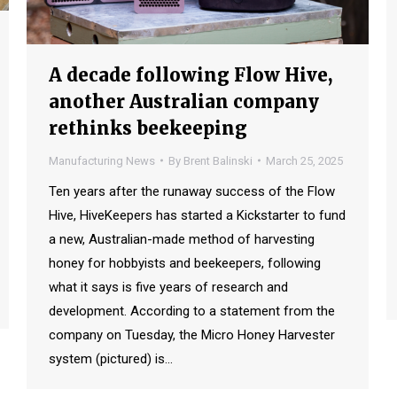
A decade following Flow Hive,
another Australian company
rethinks beekeeping
Manufacturing News
By
Brent Balinski
March 25, 2025
Ten years after the runaway success of the Flow
Hive, HiveKeepers has started a Kickstarter to fund
a new, Australian-made method of harvesting
honey for hobbyists and beekeepers, following
what it says is five years of research and
development. According to a statement from the
company on Tuesday, the Micro Honey Harvester
system (pictured) is…