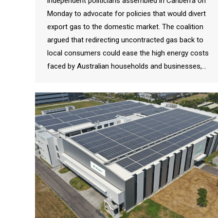
independent politicians assembled in Canberra on
Monday to advocate for policies that would divert
export gas to the domestic market. The coalition
argued that redirecting uncontracted gas back to
local consumers could ease the high energy costs
faced by Australian households and businesses,…