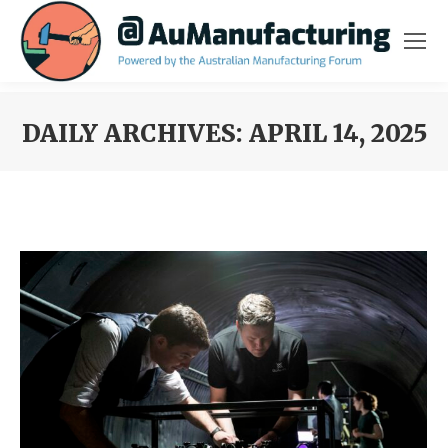
DAILY ARCHIVES:
APRIL 14, 2025
You are here: