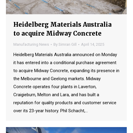
Heidelberg Materials Australia
to acquire Midway Concrete
Manufacturing News
By
Simran Gill
April 14, 2025
Heidelberg Materials Australia announced on Monday
it has entered into a conditional purchase agreement
to acquire Midway Concrete, expanding its presence in
the Melbourne and Geelong markets. Midway
Concrete operates four plants in Laverton,
Craigieburn, Melton and Lara, and has built a
reputation for quality products and customer service
over its 23-year history. Phil Schacht,…