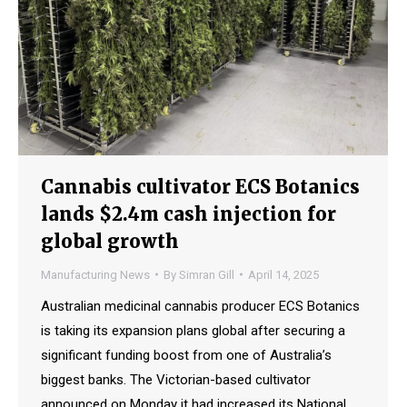
Cannabis cultivator ECS Botanics
lands $2.4m cash injection for
global growth
Manufacturing News
By
Simran Gill
April 14, 2025
Australian medicinal cannabis producer ECS Botanics
is taking its expansion plans global after securing a
significant funding boost from one of Australia’s
biggest banks. The Victorian-based cultivator
announced on Monday it had increased its National