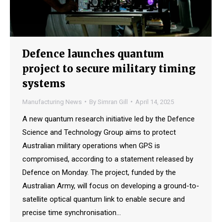
Defence launches quantum
project to secure military timing
systems
Manufacturing News
By
Simran Gill
April 14, 2025
A new quantum research initiative led by the Defence
Science and Technology Group aims to protect
Australian military operations when GPS is
compromised, according to a statement released by
Defence on Monday. The project, funded by the
Australian Army, will focus on developing a ground-to-
satellite optical quantum link to enable secure and
precise time synchronisation…