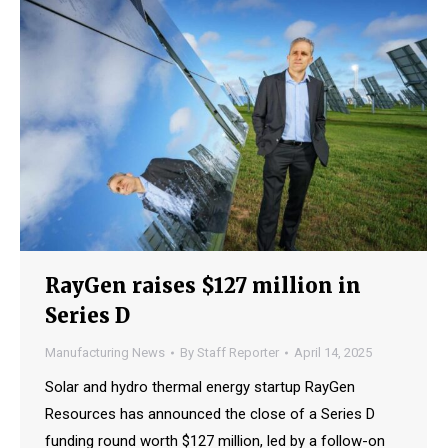
RayGen raises $127 million in
Series D
Manufacturing News
By
Staff Reporter
April 14, 2025
Solar and hydro thermal energy startup RayGen
Resources has announced the close of a Series D
funding round worth $127 million, led by a follow-on