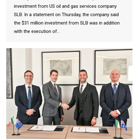
investment from US oil and gas services company
SLB. In a statement on Thursday, the company said
the $31 million investment from SLB was in addition
with the execution of…