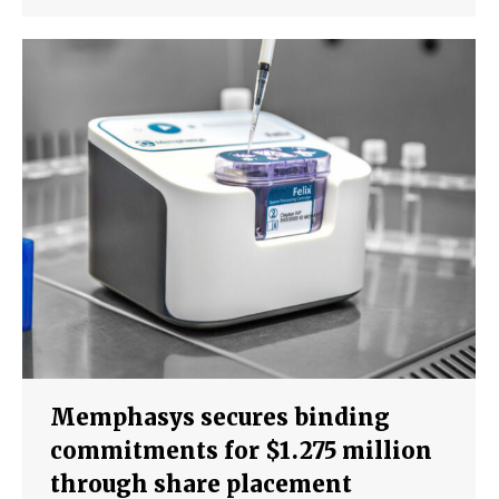
Memphasys secures binding
commitments for $1.275 million
through share placement