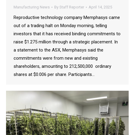
Manufacturing News
By
Staff Reporter
April 14, 2025
Reproductive technology company Memphasys came
out of a trading halt on Monday morning, telling
investors that it has received binding commitments to
raise $1.275 million through a strategic placement. In
a statement to the ASX, Memphasys said the
commitments were from new and existing
shareholders, amounting to 212,500,000 ordinary
shares at $0.006 per share. Participants…