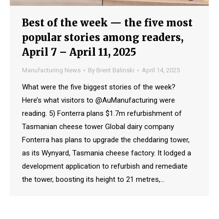
Best of the week — the five most
popular stories among readers,
April 7 – April 11, 2025
Manufacturing News
By
Brent Balinski
April 14, 2025
What were the five biggest stories of the week?
Here’s what visitors to @AuManufacturing were
reading. 5) Fonterra plans $1.7m refurbishment of
Tasmanian cheese tower Global dairy company
Fonterra has plans to upgrade the cheddaring tower,
as its Wynyard, Tasmania cheese factory. It lodged a
development application to refurbish and remediate
the tower, boosting its height to 21 metres,…