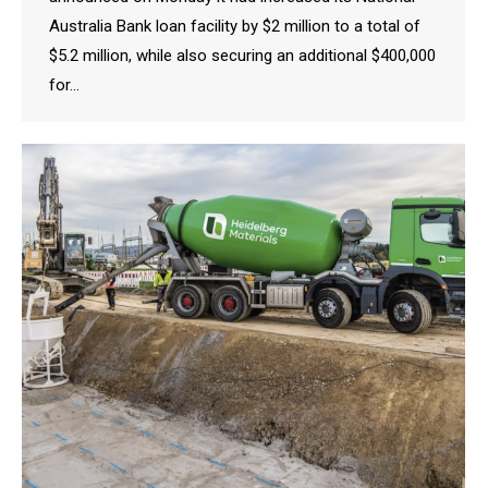
Australia Bank loan facility by $2 million to a total of
$5.2 million, while also securing an additional $400,000
for…