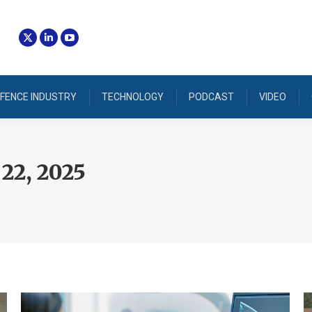
FENCE INDUSTRY
TECHNOLOGY
PODCAST
VIDEO
22, 2025