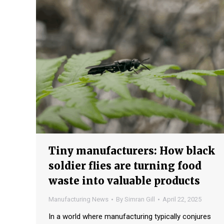
Tiny manufacturers: How black
soldier flies are turning food
waste into valuable products
Manufacturing News
By
Simran Gill
April 22, 2025
In a world where manufacturing typically conjures