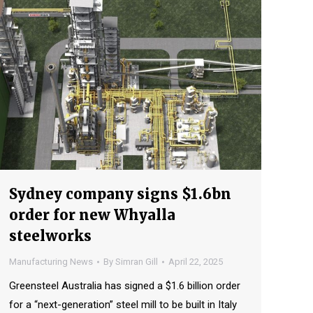
Sydney company signs $1.6bn
order for new Whyalla
steelworks
Manufacturing News
By
Simran Gill
April 22, 2025
Greensteel Australia has signed a $1.6 billion order
for a “next-generation” steel mill to be built in Italy