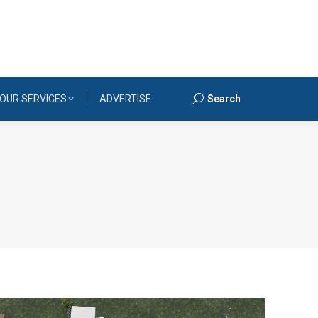
OUR SERVICES
ADVERTISE
Search
Search: