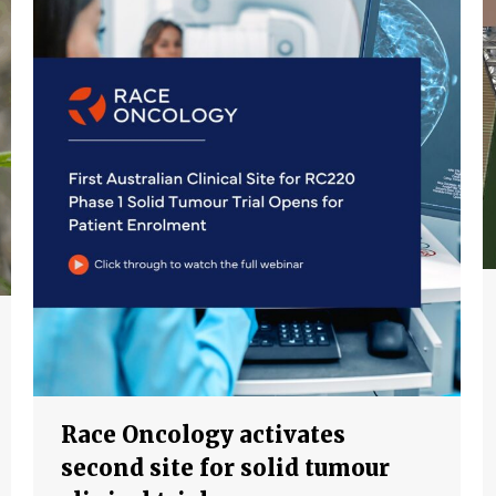
Race Oncology activates
second site for solid tumour