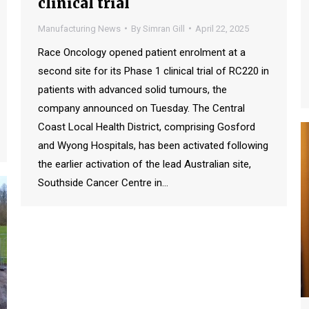
clinical trial
Manufacturing News
By
Simran Gill
April 22, 2025
Race Oncology opened patient enrolment at a
second site for its Phase 1 clinical trial of RC220 in
patients with advanced solid tumours, the
company announced on Tuesday. The Central
Coast Local Health District, comprising Gosford
and Wyong Hospitals, has been activated following
the earlier activation of the lead Australian site,
Southside Cancer Centre in…