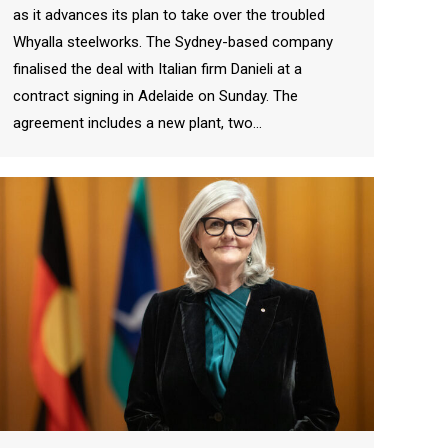
as it advances its plan to take over the troubled
Whyalla steelworks. The Sydney-based company
finalised the deal with Italian firm Danieli at a
contract signing in Adelaide on Sunday. The
agreement includes a new plant, two…