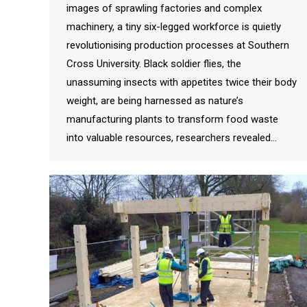
images of sprawling factories and complex
machinery, a tiny six-legged workforce is quietly
revolutionising production processes at Southern
Cross University. Black soldier flies, the
unassuming insects with appetites twice their body
weight, are being harnessed as nature’s
manufacturing plants to transform food waste
into valuable resources, researchers revealed…