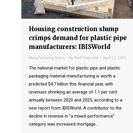
Housing construction slump
crimps demand for plastic pipe
manufacturers: IBISWorld
Manufacturing News
By
Staff Reporter
April 22, 2025
The national market for plastic pipe and plastic
packaging material manufacturing is worth a
predicted $4.7 billion this financial year, with
revenues shrinking an average of 1.1 per cent
annually between 2020 and 2025, according to a
new report from IBISWorld. A contributor to the
decline in revenue in “a mixed-performance”
category was increased mortgage…