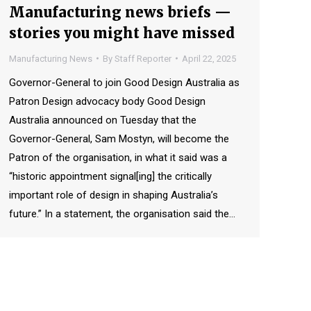
Manufacturing news briefs —
stories you might have missed
Manufacturing News
By
Staff Reporter
April 22, 2025
Governor-General to join Good Design Australia as
Patron Design advocacy body Good Design
Australia announced on Tuesday that the
Governor-General, Sam Mostyn, will become the
Patron of the organisation, in what it said was a
“historic appointment signal[ing] the critically
important role of design in shaping Australia’s
future.” In a statement, the organisation said the…