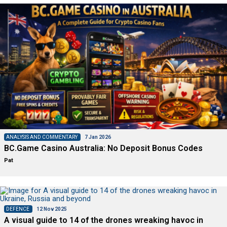
ANALYSIS AND COMMENTARY
7 Jan 2026
BC.Game Casino Australia: No Deposit Bonus Codes
Pat
DEFENCE
12 Nov 2025
A visual guide to 14 of the drones wreaking havoc in