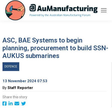
ASC, BAE Systems to begin
planning, procurement to build SSN-
AUKUS submarines
DEFENCE
13 November 2024 07:53
By
Staff Reporter
Share this story