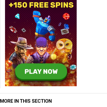
MORE IN THIS SECTION