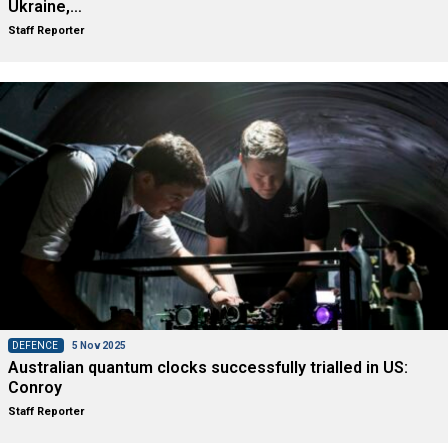
Ukraine,…
Staff Reporter
DEFENCE
5 Nov 2025
Australian quantum clocks successfully trialled in US:
Conroy
Staff Reporter