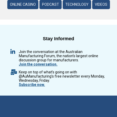
ONLINE CASINO
PODCAST
TECHNOLOGY
VIDEOS
Stay Informed
Join the conversation at the Australian
Manufacturing Forum, the nation’s largest online
discussion group for manufacturers.
Join the conversation.
Keep on top of what’s going on with
@AuManufacturing’s free newsletter every Monday,
Wednesday, Friday.
Subscribe now.