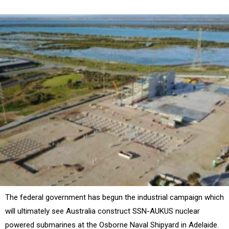
The federal government has begun the industrial campaign which
will ultimately see Australia construct SSN-AUKUS nuclear
powered submarines at the Osborne Naval Shipyard in Adelaide.