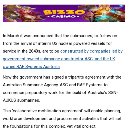
In March it was announced that the submarines, to follow on
from the arrival of interim US nuclear powered vessels for
service in the 2040s, are to be
constructed by companies led by
government owned submarine constructor ASC, and the UK
owned BAE Systems Australia
.
Now the government has signed a tripartite agreement with the
Australian Submarine Agency, ASC and BAE Systems to
commence preparatory work for the build of Australia’s SSN-
AUKUS submarines.
This ‘collaborative mobilisation agreement' will enable planning,
workforce development and procurement activities that will set
the foundations for this complex, yet vital project.