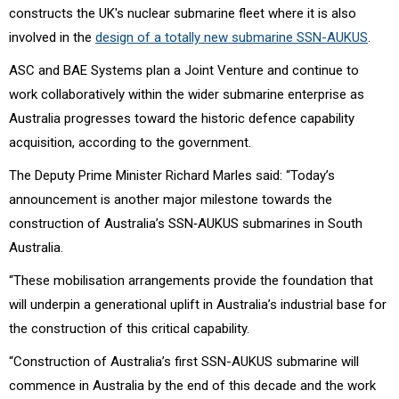
constructs the UK's nuclear submarine fleet where it is also
involved in the
design of a totally new submarine SSN-AUKUS
.
ASC and BAE Systems plan a Joint Venture and continue to
work collaboratively within the wider submarine enterprise as
Australia progresses toward the historic defence capability
acquisition, according to the government.
The Deputy Prime Minister Richard Marles said: “Today’s
announcement is another major milestone towards the
construction of Australia’s SSN‑AUKUS submarines in South
Australia.
“These mobilisation arrangements provide the foundation that
will underpin a generational uplift in Australia’s industrial base for
the construction of this critical capability.
“Construction of Australia’s first SSN-AUKUS submarine will
commence in Australia by the end of this decade and the work