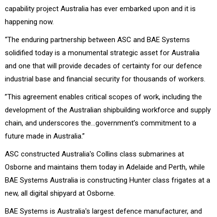
capability project Australia has ever embarked upon and it is
happening now.
“The enduring partnership between ASC and BAE Systems
solidified today is a monumental strategic asset for Australia
and one that will provide decades of certainty for our defence
industrial base and financial security for thousands of workers.
”This agreement enables critical scopes of work, including the
development of the Australian shipbuilding workforce and supply
chain, and underscores the…government’s commitment to a
future made in Australia.”
ASC constructed Australia's Collins class submarines at
Osborne and maintains them today in Adelaide and Perth, while
BAE Systems Australia is constructing Hunter class frigates at a
new, all digital shipyard at Osborne.
BAE Systems is Australia's largest defence manufacturer, and