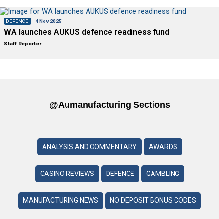
DEFENCE
4 Nov 2025
WA launches AUKUS defence readiness fund
Staff Reporter
@aumanufacturing Sections
ANALYSIS AND COMMENTARY
AWARDS
CASINO REVIEWS
DEFENCE
GAMBLING
MANUFACTURING NEWS
NO DEPOSIT BONUS CODES