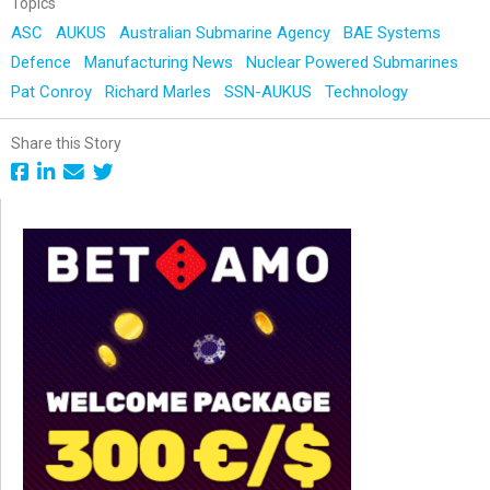
Topics
ASC
AUKUS
Australian Submarine Agency
BAE Systems
Defence
Manufacturing News
Nuclear Powered Submarines
Pat Conroy
Richard Marles
SSN-AUKUS
Technology
Share this Story