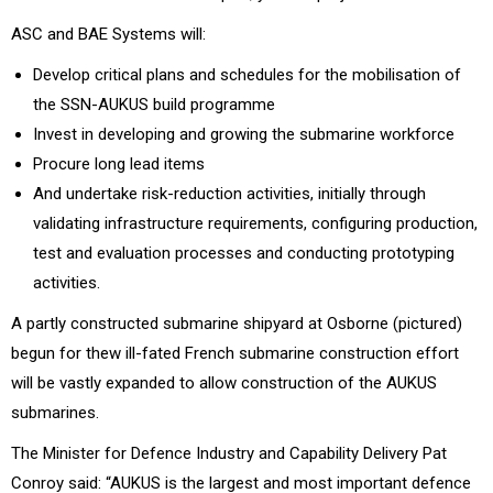
ASC and BAE Systems will:
Develop critical plans and schedules for the mobilisation of
the SSN-AUKUS build programme
Invest in developing and growing the submarine workforce
Procure long lead items
And undertake risk-reduction activities, initially through
validating infrastructure requirements, configuring production,
test and evaluation processes and conducting prototyping
activities.
A partly constructed submarine shipyard at Osborne (pictured)
begun for thew ill-fated French submarine construction effort
will be vastly expanded to allow construction of the AUKUS
submarines.
The Minister for Defence Industry and Capability Delivery Pat
Conroy said: “AUKUS is the largest and most important defence