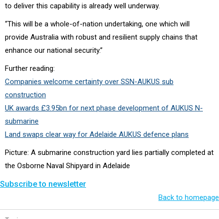
to deliver this capability is already well underway.
“This will be a whole-of-nation undertaking, one which will
provide Australia with robust and resilient supply chains that
enhance our national security.”
Further reading:
Companies welcome certainty over SSN-AUKUS sub
construction
UK awards £3.95bn for next phase development of AUKUS N-
submarine
Land swaps clear way for Adelaide AUKUS defence plans
Picture: A submarine construction yard lies partially completed at
the Osborne Naval Shipyard in Adelaide
Subscribe to newsletter
Back to homepage