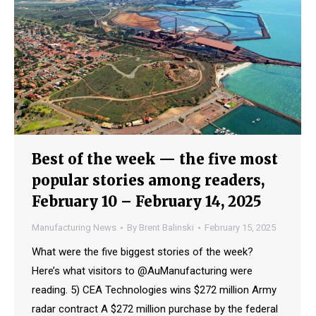
Best of the week — the five most
popular stories among readers,
February 10 – February 14, 2025
Manufacturing News
By
Brent Balinski
February 15, 2025
What were the five biggest stories of the week?
Here’s what visitors to @AuManufacturing were
reading. 5) CEA Technologies wins $272 million Army
radar contract A $272 million purchase by the federal