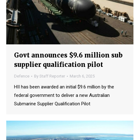
Govt announces $9.6 million sub
supplier qualification pilot
Defence
By
Staff Reporter
March 6, 2025
HII has been awarded an initial $9.6 million by the
federal government to deliver a new Australian
Submarine Supplier Qualification Pilot