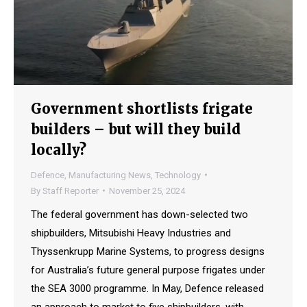
Government shortlists frigate
builders – but will they build
locally?
Defence
,
Manufacturing News
,
Technology
By
Staff Reporter
November 25, 2024
The federal government has down-selected two
shipbuilders, Mitsubishi Heavy Industries and
Thyssenkrupp Marine Systems, to progress designs
for Australia’s future general purpose frigates under
the SEA 3000 programme. In May, Defence released
an approach to market to five shipbuilders, with