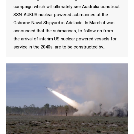
campaign which will ultimately see Australia construct
SSN-AUKUS nuclear powered submarines at the
Osborne Naval Shipyard in Adelaide. In March it was
announced that the submarines, to follow on from
the arrival of interim US nuclear powered vessels for
service in the 2040s, are to be constructed by…