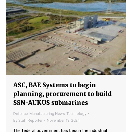
ASC, BAE Systems to begin
planning, procurement to build
SSN-AUKUS submarines
Defence
,
Manufacturing News
,
Technology
By
Staff Reporter
November 13, 2024
The federal government has begun the industrial