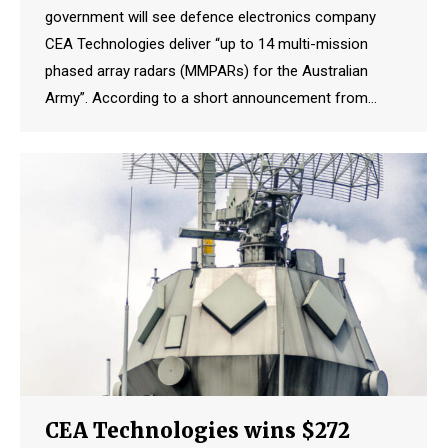
government will see defence electronics company
CEA Technologies deliver “up to 14 multi-mission
phased array radars (MMPARs) for the Australian
Army”. According to a short announcement from…
CEA Technologies wins $272