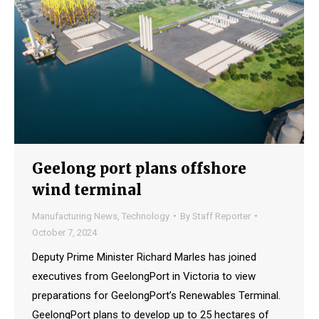
Geelong port plans offshore
wind terminal
Manufacturing News
,
Technology
By
Staff Reporter
October 7, 2024
Deputy Prime Minister Richard Marles has joined
executives from GeelongPort in Victoria to view
preparations for GeelongPort’s Renewables Terminal.
GeelongPort plans to develop up to 25 hectares of