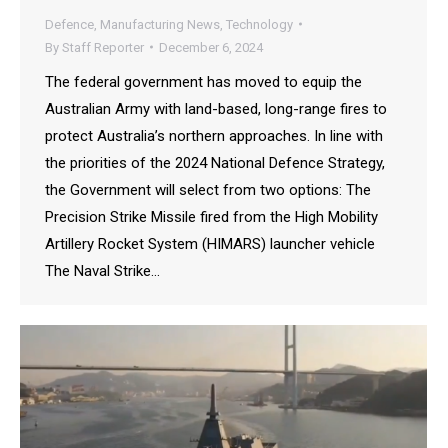
Defence
,
Manufacturing News
,
Technology
By
Staff Reporter
December 6, 2024
The federal government has moved to equip the
Australian Army with land-based, long-range fires to
protect Australia’s northern approaches. In line with
the priorities of the 2024 National Defence Strategy,
the Government will select from two options: The
Precision Strike Missile fired from the High Mobility
Artillery Rocket System (HIMARS) launcher vehicle
The Naval Strike…