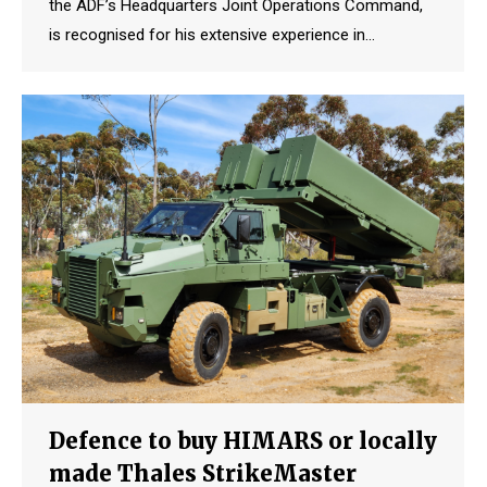
the ADF’s Headquarters Joint Operations Command,
is recognised for his extensive experience in…
Defence to buy HIMARS or locally
made Thales StrikeMaster