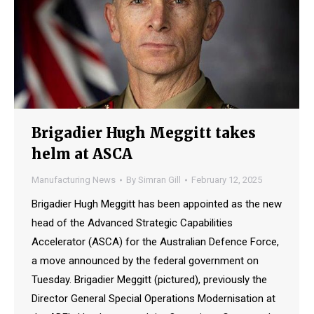
Brigadier Hugh Meggitt takes
helm at ASCA
Manufacturing News
By
Simran Gill
February 12, 2025
Brigadier Hugh Meggitt has been appointed as the new
head of the Advanced Strategic Capabilities
Accelerator (ASCA) for the Australian Defence Force,
a move announced by the federal government on
Tuesday. Brigadier Meggitt (pictured), previously the
Director General Special Operations Modernisation at