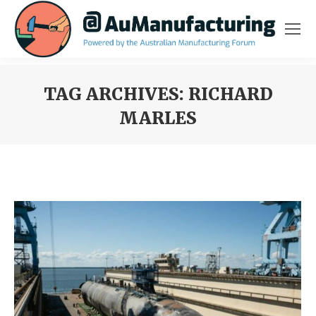
TAG ARCHIVES:
RICHARD
MARLES
You are here: