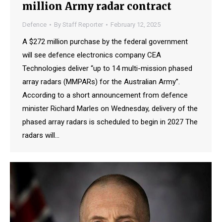
million Army radar contract
Defence
By
Staff Reporter
February 12, 2025
A $272 million purchase by the federal government
will see defence electronics company CEA
Technologies deliver “up to 14 multi-mission phased
array radars (MMPARs) for the Australian Army”.
According to a short announcement from defence
minister Richard Marles on Wednesday, delivery of the
phased array radars is scheduled to begin in 2027 The
radars will…