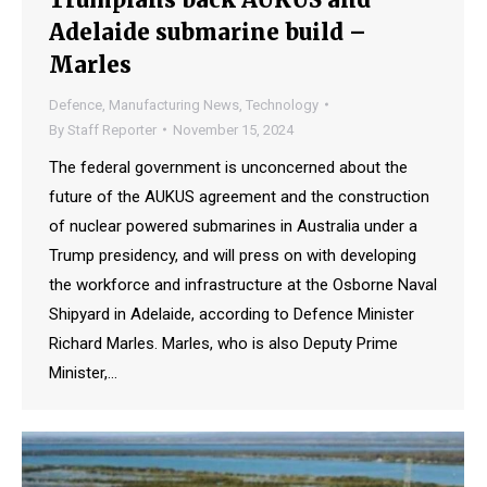
Adelaide submarine build –
Marles
Defence
,
Manufacturing News
,
Technology
By
Staff Reporter
November 15, 2024
The federal government is unconcerned about the
future of the AUKUS agreement and the construction
of nuclear powered submarines in Australia under a
Trump presidency, and will press on with developing
the workforce and infrastructure at the Osborne Naval
Shipyard in Adelaide, according to Defence Minister
Richard Marles. Marles, who is also Deputy Prime
Minister,…