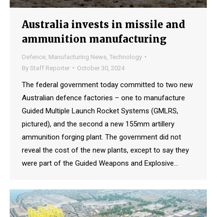
Australia invests in missile and
ammunition manufacturing
Defence
,
Manufacturing News
,
Technology
By
Staff Reporter
October 30, 2024
The federal government today committed to two new
Australian defence factories – one to manufacture
Guided Multiple Launch Rocket Systems (GMLRS,
pictured), and the second a new 155mm artillery
ammunition forging plant. The government did not
reveal the cost of the new plants, except to say they
were part of the Guided Weapons and Explosive…