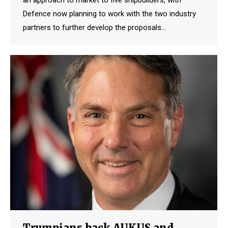
Defence now planning to work with the two industry
partners to further develop the proposals…
Trumpians back AUKUS and