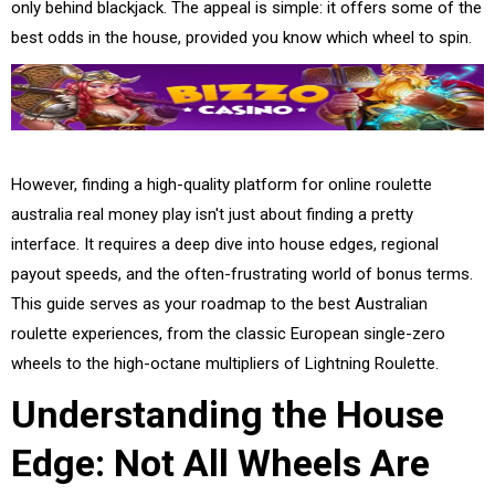
only behind blackjack. The appeal is simple: it offers some of the
best odds in the house, provided you know which wheel to spin.
However, finding a high-quality platform for online roulette
australia real money play isn't just about finding a pretty
interface. It requires a deep dive into house edges, regional
payout speeds, and the often-frustrating world of bonus terms.
This guide serves as your roadmap to the best Australian
roulette experiences, from the classic European single-zero
wheels to the high-octane multipliers of Lightning Roulette.
Understanding the House
Edge: Not All Wheels Are