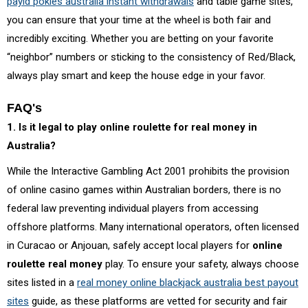
payid pokies australia instant withdrawals
and table game sites,
you can ensure that your time at the wheel is both fair and
incredibly exciting. Whether you are betting on your favorite
“neighbor” numbers or sticking to the consistency of Red/Black,
always play smart and keep the house edge in your favor.
FAQ's
1. Is it legal to play online roulette for real money in
Australia?
While the Interactive Gambling Act 2001 prohibits the provision
of online casino games within Australian borders, there is no
federal law preventing individual players from accessing
offshore platforms.
Many international operators, often licensed
in Curacao or Anjouan, safely accept local players for
online
roulette real money
play.
To ensure your safety, always choose
sites listed in a
real money online blackjack australia best payout
sites
guide, as these platforms are vetted for security and fair