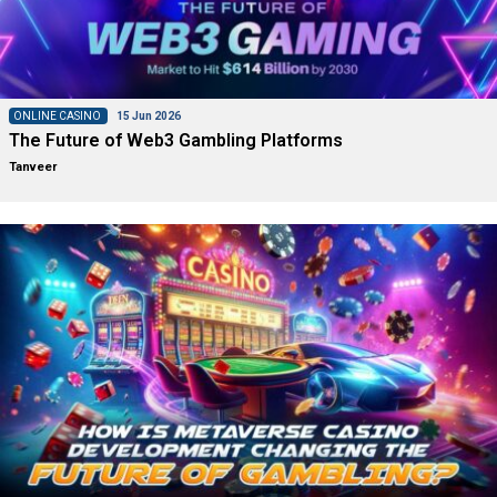
ONLINE CASINO
15 Jun 2026
The Future of Web3 Gambling Platforms
Tanveer