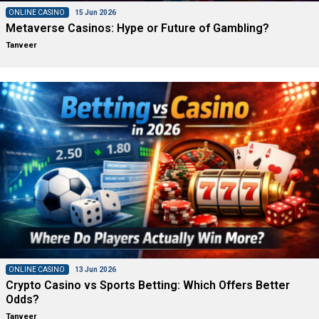
ONLINE CASINO
15 Jun 2026
Metaverse Casinos: Hype or Future of Gambling?
Tanveer
ONLINE CASINO
13 Jun 2026
Crypto Casino vs Sports Betting: Which Offers Better
Odds?
Tanveer