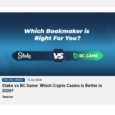
ONLINE CASINO
13 Jun 2026
Stake vs BC.Game: Which Crypto Casino Is Better in
2026?
Tanveer