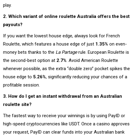
play.
2. Which variant of online roulette Australia offers the best
payouts?
If you want the lowest house edge, always look for French
Roulette, which features a house edge of just
1.35%
on even-
money bets thanks to the
La Partage
rule.
European Roulette is
the second-best option at
2.7%
.
Avoid American Roulette
whenever possible, as the extra “double zero” pocket spikes the
house edge to
5.26%
, significantly reducing your chances of a
profitable session.
3. How do I get an instant withdrawal from an Australian
roulette site?
The fastest way to receive your winnings is by using PayID or
high-speed cryptocurrencies like USDT.
Once a casino approves
your request, PayID can clear funds into your Australian bank