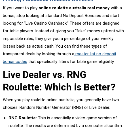
If you want to play
online roulette australia real money
with a
bonus, stop looking at standard No Deposit Bonuses and start
looking for “Live Casino Cashback.” These offers are designed
for table players. Instead of giving you “fake” money upfront with
impossible rules, they give you a percentage of your weekly
losses back as actual cash. You can find these types of
transparent deals by looking through a
master list no deposit
bonus codes
that specifically filters for table game eligibility.
Live Dealer vs. RNG
Roulette: Which is Better?
When you play
roulette online australia
, you generally have two
choices: Random Number Generator (RNG) or Live Dealer.
RNG Roulette:
This is essentially a video game version of
roulette. The results are determined by a computer algorithm.