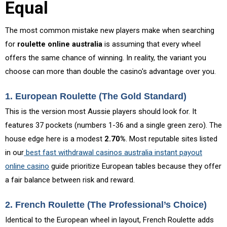
Equal
The most common mistake new players make when searching
for
roulette online australia
is assuming that every wheel
offers the same chance of winning. In reality, the variant you
choose can more than double the casino's advantage over you.
1. European Roulette (The Gold Standard)
This is the version most Aussie players should look for. It
features 37 pockets (numbers 1-36 and a single green zero). The
house edge here is a modest
2.70%
. Most reputable sites listed
in our
best fast withdrawal casinos australia instant payout
online casino
guide prioritize European tables because they offer
a fair balance between risk and reward.
2. French Roulette (The Professional’s Choice)
Identical to the European wheel in layout, French Roulette adds