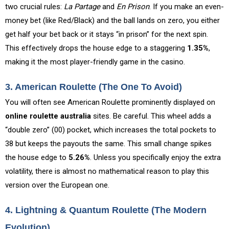
two crucial rules:
La Partage
and
En Prison
. If you make an even-
money bet (like Red/Black) and the ball lands on zero, you either
get half your bet back or it stays “in prison” for the next spin.
This effectively drops the house edge to a staggering
1.35%
,
making it the most player-friendly game in the casino.
3. American Roulette (The One To Avoid)
You will often see American Roulette prominently displayed on
online roulette australia
sites. Be careful. This wheel adds a
“double zero” (00) pocket, which increases the total pockets to
38 but keeps the payouts the same. This small change spikes
the house edge to
5.26%
. Unless you specifically enjoy the extra
volatility, there is almost no mathematical reason to play this
version over the European one.
4. Lightning & Quantum Roulette (The Modern
Evolution)