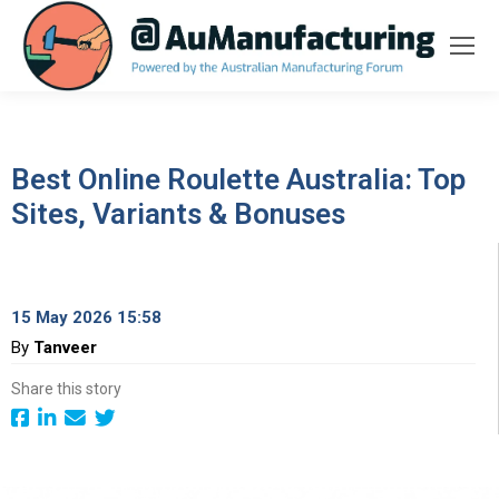
Best Online Roulette Australia: Top
Sites, Variants & Bonuses
15 May 2026 15:58
By
Tanveer
Share this story