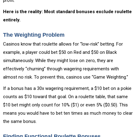
profit.
Here is the reality: Most standard bonuses exclude roulette
entirely.
The Weighting Problem
Casinos know that roulette allows for “low-risk” betting. For
example, a player could bet $50 on Red and $50 on Black
simultaneously. While they might lose on zero, they are
effectively “churning” through wagering requirements with
almost no risk. To prevent this, casinos use “Game Weighting.”
If a bonus has a 30x wagering requirement, a $10 bet on a pokie
counts as $10 toward that goal. On a roulette table, that same
$10 bet might only count for 10% ($1) or even 5% ($0.50). This
means you would have to bet ten times as much money to clear
the same bonus.
Finding Functional Roulette Bonuses