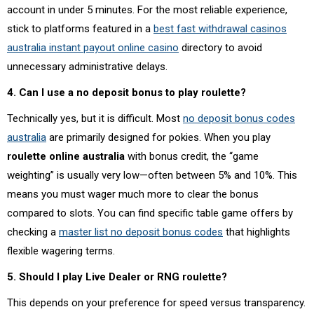
account in under 5 minutes.
For the most reliable experience,
stick to platforms featured in a
best fast withdrawal casinos
australia instant payout online casino
directory to avoid
unnecessary administrative delays.
4. Can I use a no deposit bonus to play roulette?
Technically yes, but it is difficult.
Most
no deposit bonus codes
australia
are primarily designed for pokies.
When you play
roulette online australia
with bonus credit, the “game
weighting” is usually very low—often between 5% and 10%.
This
means you must wager much more to clear the bonus
compared to slots. You can find specific table game offers by
checking a
master list no deposit bonus codes
that highlights
flexible wagering terms.
5. Should I play Live Dealer or RNG roulette?
This depends on your preference for speed versus transparency.