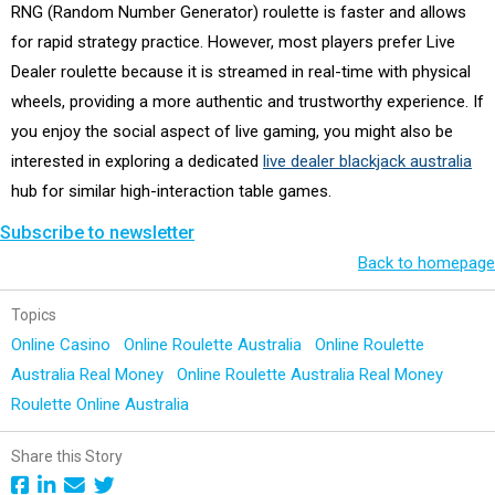
RNG (Random Number Generator) roulette is faster and allows
for rapid strategy practice.
However, most players prefer Live
Dealer roulette because it is streamed in real-time with physical
wheels, providing a more authentic and trustworthy experience.
If
you enjoy the social aspect of live gaming, you might also be
interested in exploring a dedicated
live dealer blackjack australia
hub for similar high-interaction table games.
Subscribe to newsletter
Back to homepage
Topics
Online Casino
Online Roulette Australia
Online Roulette
Australia Real Money
Online Roulette Australia Real Money
Roulette Online Australia
Share this Story