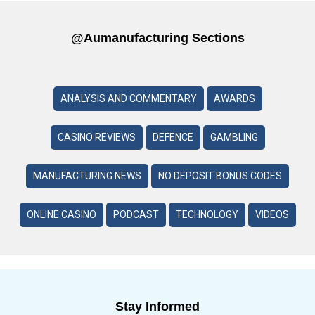
@aumanufacturing Sections
ANALYSIS AND COMMENTARY
AWARDS
CASINO REVIEWS
DEFENCE
GAMBLING
MANUFACTURING NEWS
NO DEPOSIT BONUS CODES
ONLINE CASINO
PODCAST
TECHNOLOGY
VIDEOS
Stay Informed