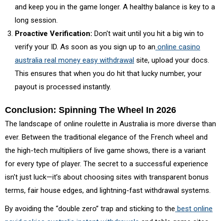
and keep you in the game longer. A healthy balance is key to a
long session.
Proactive Verification:
Don't wait until you hit a big win to
verify your ID. As soon as you sign up to an
online casino
australia real money easy withdrawal
site, upload your docs.
This ensures that when you do hit that lucky number, your
payout is processed instantly.
Conclusion: Spinning The Wheel In 2026
The landscape of online roulette in Australia is more diverse than
ever. Between the traditional elegance of the French wheel and
the high-tech multipliers of live game shows, there is a variant
for every type of player. The secret to a successful experience
isn't just luck—it’s about choosing sites with transparent bonus
terms, fair house edges, and lightning-fast withdrawal systems.
By avoiding the “double zero” trap and sticking to the
best online