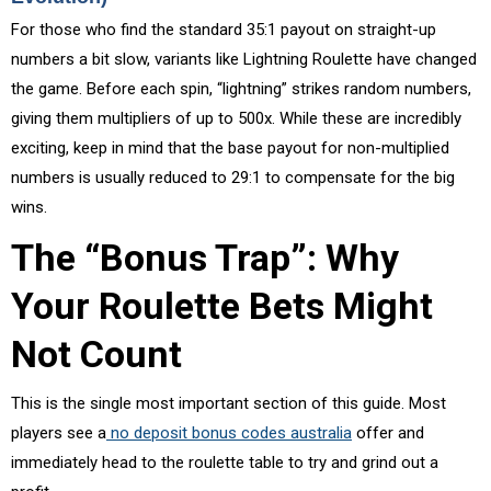
For those who find the standard 35:1 payout on straight-up
numbers a bit slow, variants like Lightning Roulette have changed
the game. Before each spin, “lightning” strikes random numbers,
giving them multipliers of up to 500x. While these are incredibly
exciting, keep in mind that the base payout for non-multiplied
numbers is usually reduced to 29:1 to compensate for the big
wins.
The “Bonus Trap”: Why
Your Roulette Bets Might
Not Count
This is the single most important section of this guide. Most
players see a
no deposit bonus codes australia
offer and
immediately head to the roulette table to try and grind out a