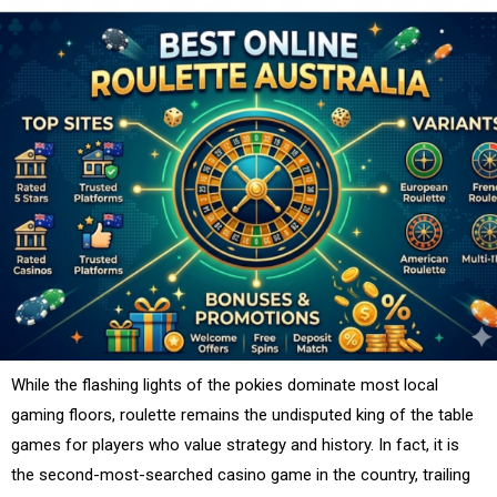
While the flashing lights of the pokies dominate most local
gaming floors, roulette remains the undisputed king of the table
games for players who value strategy and history. In fact, it is
the second-most-searched casino game in the country, trailing