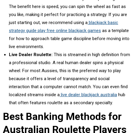
The benefit here is speed; you can spin the wheel as fast as
you like, making it perfect for practicing a strategy. If you are
just starting out, we recommend using a
blackjack basic
strategy guide play free online blackjack games
as a template
for how to approach table game discipline before moving into
live environments.
Live Dealer Roulette:
This is streamed in high definition from
a professional studio. A real human dealer spins a physical
wheel. For most Aussies, this is the preferred way to play
because it offers a level of transparency and social
interaction that a computer cannot match. You can even find
localized streams inside a
live dealer blackjack australia
hub
that often features roulette as a secondary specialty.
Best Banking Methods for
Australian Roulette Players