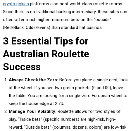
crypto pokies
platforms also host world-class roulette rooms.
Since there is no traditional banking intermediary, these sites can
often offer much higher maximum bets on the “outside”
(Red/Black, Odds/Evens) than standard fiat casinos.
3 Essential Tips for
Australian Roulette
Success
Always Check the Zero:
Before you place a single cent, look
at the wheel. If you see two green pockets (0 and 00), leave
the table. You are looking for a single-zero European wheel to
keep the house edge at 2.7%.
Manage Your Volatility:
Roulette allows for two styles of
play. “Inside bets” (specific numbers) are high-risk, high-
reward. “Outside bets” (columns, dozens, colors) are low-risk