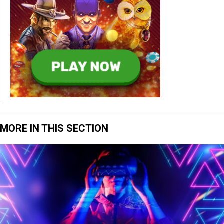
MORE IN THIS SECTION