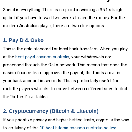
Speed is everything. There is no point in winning a 35:1 straight-
up bet if you have to wait two weeks to see the money. For the
modern Australian player, there are two elite options:
1. PayID & Osko
This is the gold standard for local bank transfers. When you play
at the
best payid casinos australia
, your withdrawals are
processed through the Osko network. This means that once the
casino finance team approves the payout, the funds arrive in
your bank account in seconds. This is particularly useful for
roulette players who like to move between different sites to find
the “hottest” live tables.
2. Cryptocurrency (Bitcoin & Litecoin)
If you prioritize privacy and higher betting limits, crypto is the way
to go. Many of the
10 best bitcoin casinos australia no kyc