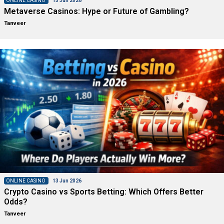
ONLINE CASINO
15 Jun 2026
Metaverse Casinos: Hype or Future of Gambling?
Tanveer
ONLINE CASINO
13 Jun 2026
Crypto Casino vs Sports Betting: Which Offers Better
Odds?
Tanveer