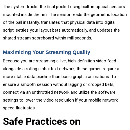
The system tracks the final pocket using built-in optical sensors
mounted inside the rim. The sensor reads the geometric location
of the ball instantly, translates that physical data into digital
script, settles your layout bets automatically, and updates the
shared stream scoreboard within milliseconds.
Maximizing Your Streaming Quality
Because you are streaming a live, high-definition video feed
alongside a rolling global text network, these games require a
more stable data pipeline than basic graphic animations. To
ensure a smooth session without lagging or dropped bets,
connect via an unthrottled network and utilize the software
settings to lower the video resolution if your mobile network
speed fluctuates.
Safe Practices on