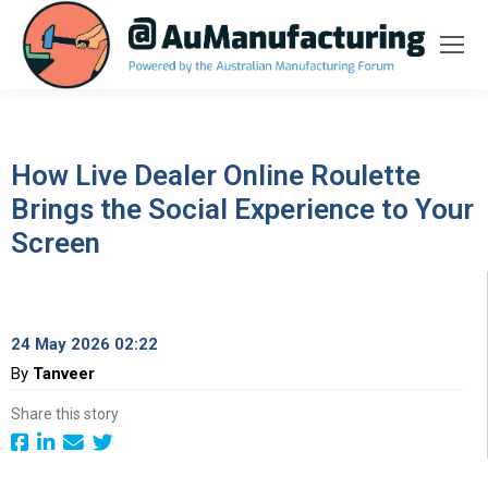
How Live Dealer Online Roulette
Brings the Social Experience to Your
Screen
24 May 2026 02:22
By
Tanveer
Share this story