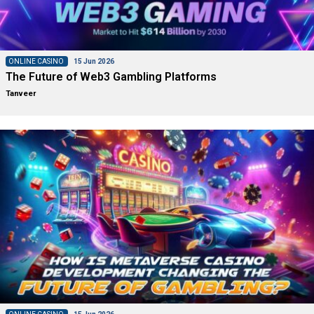
ONLINE CASINO
15 Jun 2026
The Future of Web3 Gambling Platforms
Tanveer