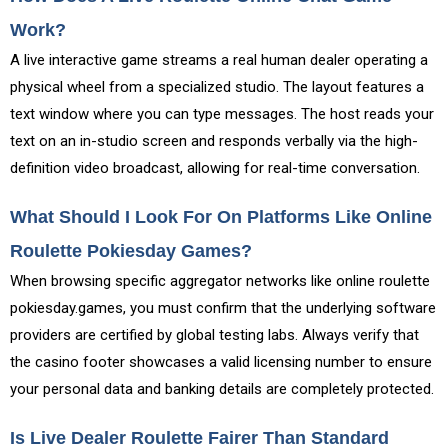
Work?
A live interactive game streams a real human dealer operating a
physical wheel from a specialized studio. The layout features a
text window where you can type messages. The host reads your
text on an in-studio screen and responds verbally via the high-
definition video broadcast, allowing for real-time conversation.
What Should I Look For On Platforms Like Online
Roulette Pokiesday Games?
When browsing specific aggregator networks like online roulette
pokiesday.games, you must confirm that the underlying software
providers are certified by global testing labs. Always verify that
the casino footer showcases a valid licensing number to ensure
your personal data and banking details are completely protected.
Is Live Dealer Roulette Fairer Than Standard