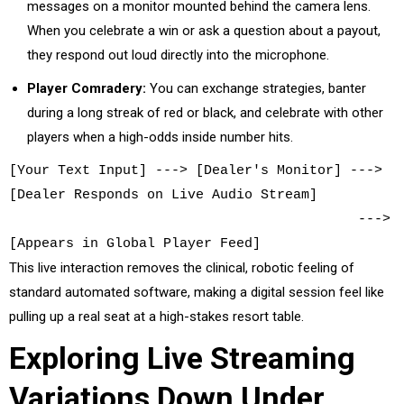
messages on a monitor mounted behind the camera lens.
When you celebrate a win or ask a question about a payout,
they respond out loud directly into the microphone.
Player Comradery:
You can exchange strategies, banter
during a long streak of red or black, and celebrate with other
players when a high-odds inside number hits.
[Your Text Input] ---> [Dealer's Monitor] ---> 
[Dealer Responds on Live Audio Stream]

                                           ---> 
This live interaction removes the clinical, robotic feeling of
standard automated software, making a digital session feel like
pulling up a real seat at a high-stakes resort table.
Exploring Live Streaming
Variations Down Under