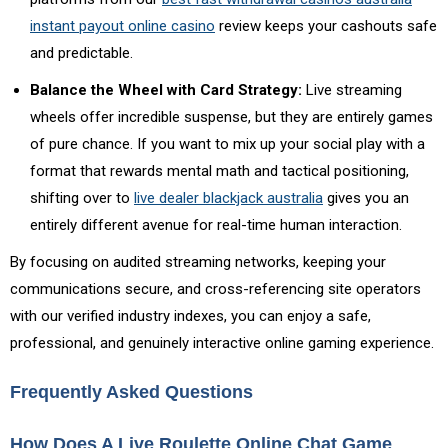
instant payout online casino
review keeps your cashouts safe
and predictable.
Balance the Wheel with Card Strategy:
Live streaming
wheels offer incredible suspense, but they are entirely games
of pure chance. If you want to mix up your social play with a
format that rewards mental math and tactical positioning,
shifting over to
live dealer blackjack australia
gives you an
entirely different avenue for real-time human interaction.
By focusing on audited streaming networks, keeping your
communications secure, and cross-referencing site operators
with our verified industry indexes, you can enjoy a safe,
professional, and genuinely interactive online gaming experience.
Frequently Asked Questions
How Does A Live Roulette Online Chat Game