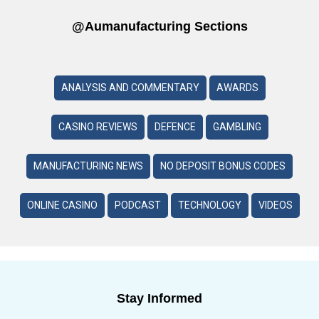
@aumanufacturing Sections
ANALYSIS AND COMMENTARY
AWARDS
CASINO REVIEWS
DEFENCE
GAMBLING
MANUFACTURING NEWS
NO DEPOSIT BONUS CODES
ONLINE CASINO
PODCAST
TECHNOLOGY
VIDEOS
Stay Informed