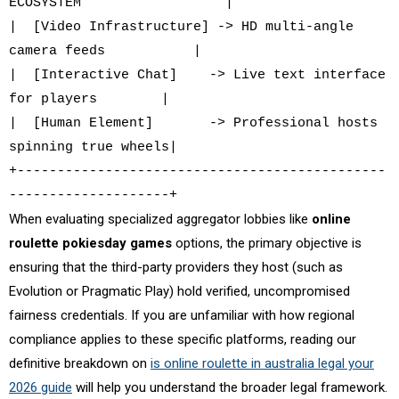
ECOSYSTEM                  |

|  [Video Infrastructure] -> HD multi-angle 
camera feeds           |

|  [Interactive Chat]    -> Live text interface 
for players        |

|  [Human Element]       -> Professional hosts 
spinning true wheels|

+----------------------------------------------
When evaluating specialized aggregator lobbies like
online
roulette pokiesday games
options, the primary objective is
ensuring that the third-party providers they host (such as
Evolution or Pragmatic Play) hold verified, uncompromised
fairness credentials. If you are unfamiliar with how regional
compliance applies to these specific platforms, reading our
definitive breakdown on
is online roulette in australia legal your
2026 guide
will help you understand the broader legal framework.