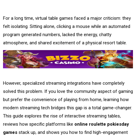
For a long time, virtual table games faced a major criticism: they
felt isolating. Sitting alone, clicking a mouse while an automated
program generated numbers, lacked the energy, chatty
atmosphere, and shared excitement of a physical resort table.
However, specialized streaming integrations have completely
solved this problem. If you love the community aspect of gaming
but prefer the convenience of playing from home, learning how
modern streaming tech bridges this gap is a total game-changer.
This guide explores the rise of interactive streaming tables,
reviews how specific platforms like
online roulette pokiesday
games
stack up, and shows you how to find high-engagement