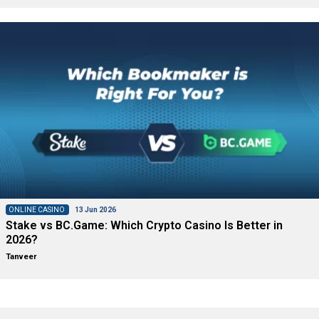
ONLINE CASINO
13 Jun 2026
Stake vs BC.Game: Which Crypto Casino Is Better in
2026?
Tanveer