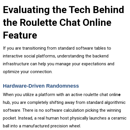
Evaluating the Tech Behind
the Roulette Chat Online
Feature
If you are transitioning from standard software tables to
interactive social platforms, understanding the backend
infrastructure can help you manage your expectations and
optimize your connection.
Hardware-Driven Randomness
When you utilize a platform with an active roulette chat onlin
e
hub, you are completely shifting away from standard algorithmic
software. There is no software calculation picking the winning
pocket. Instead, a real human host physically launches a ceramic
ball into a manufactured precision wheel.