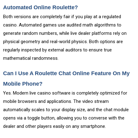
Automated Online Roulette?
Both versions are completely fair if you play at a regulated
casino. Automated games use audited math algorithms to
generate random numbers, while live dealer platforms rely on
physical geometry and real-world physics. Both options are
regularly inspected by external auditors to ensure true
mathematical randomness.
Can I Use A Roulette Chat Online Feature On My
Mobile Phone?
Yes. Modern live casino software is completely optimized for
mobile browsers and applications. The video stream
automatically scales to your display size, and the chat module
opens via a toggle button, allowing you to converse with the
dealer and other players easily on any smartphone.