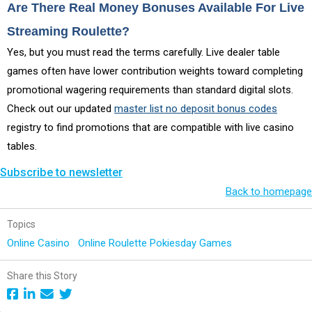
Are There Real Money Bonuses Available For Live
Streaming Roulette?
Yes, but you must read the terms carefully. Live dealer table
games often have lower contribution weights toward completing
promotional wagering requirements than standard digital slots.
Check out our updated
master list no deposit bonus codes
registry to find promotions that are compatible with live casino
tables.
Subscribe to newsletter
Back to homepage
Topics
Online Casino
Online Roulette Pokiesday Games
Share this Story