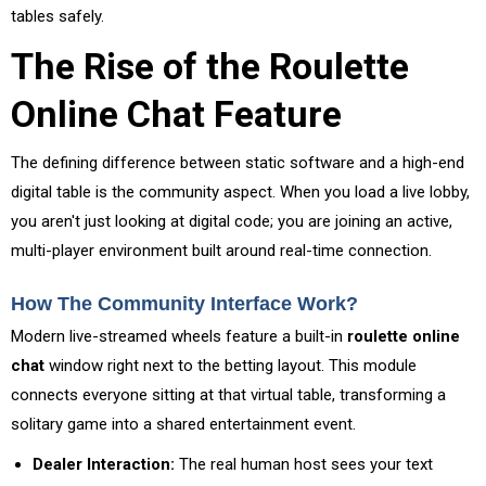
tables safely.
The Rise of the Roulette
Online Chat Feature
The defining difference between static software and a high-end
digital table is the community aspect. When you load a live lobby,
you aren't just looking at digital code; you are joining an active,
multi-player environment built around real-time connection.
How The Community Interface Work?
Modern live-streamed wheels feature a built-in
roulette online
chat
window right next to the betting layout. This module
connects everyone sitting at that virtual table, transforming a
solitary game into a shared entertainment event.
Dealer Interaction:
The real human host sees your text