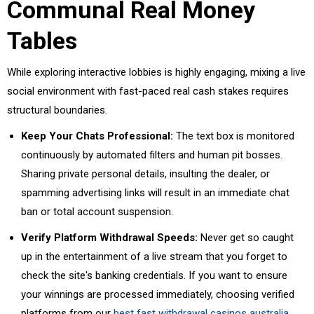
Communal Real Money
Tables
While exploring interactive lobbies is highly engaging, mixing a live
social environment with fast-paced real cash stakes requires
structural boundaries.
Keep Your Chats Professional:
The text box is monitored
continuously by automated filters and human pit bosses.
Sharing private personal details, insulting the dealer, or
spamming advertising links will result in an immediate chat
ban or total account suspension.
Verify Platform Withdrawal Speeds:
Never get so caught
up in the entertainment of a live stream that you forget to
check the site's banking credentials. If you want to ensure
your winnings are processed immediately, choosing verified
platforms from our
best fast withdrawal casinos australia