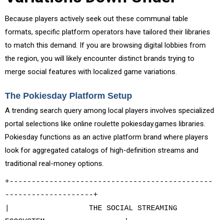
Because players actively seek out these communal table
formats, specific platform operators have tailored their libraries
to match this demand. If you are browsing digital lobbies from
the region, you will likely encounter distinct brands trying to
merge social features with localized game variations.
The Pokiesday Platform Setup
A trending search query among local players involves specialized
portal selections like online roulette pokiesday.games libraries.
Pokiesday functions as an active platform brand where players
look for aggregated catalogs of high-definition streams and
traditional real-money options.
+----------------------------------------------
--------------------+

|                  THE SOCIAL STREAMING 