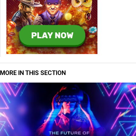
MORE IN THIS SECTION