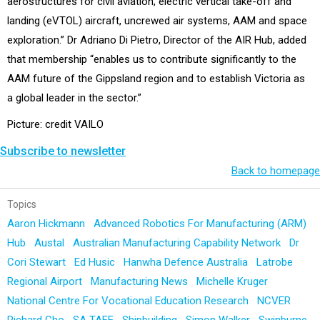
aerostructures for civil aviation, electric vertical take-off and
landing (eVTOL) aircraft, uncrewed air systems, AAM and space
exploration.” Dr Adriano Di Pietro, Director of the AIR Hub, added
that membership “enables us to contribute significantly to the
AAM future of the Gippsland region and to establish Victoria as
a global leader in the sector.”
Picture: credit VAILO
Subscribe to newsletter
Back to homepage
Topics
Aaron Hickmann
Advanced Robotics For Manufacturing (ARM)
Hub
Austal
Australian Manufacturing Capability Network
Dr
Cori Stewart
Ed Husic
Hanwha Defence Australia
Latrobe
Regional Airport
Manufacturing News
Michelle Kruger
National Centre For Vocational Education Research
NCVER
Richard Cho
SA TAFE
Shipbuilding
Simon Walker
Swinburne