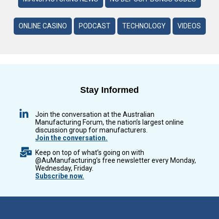
ONLINE CASINO
PODCAST
TECHNOLOGY
VIDEOS
Stay Informed
Join the conversation at the Australian
Manufacturing Forum, the nation’s largest online
discussion group for manufacturers.
Join the conversation.
Keep on top of what’s going on with
@AuManufacturing’s free newsletter every Monday,
Wednesday, Friday.
Subscribe now.