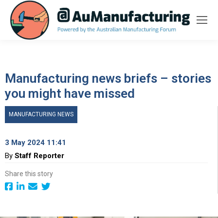
Manufacturing news briefs – stories
you might have missed
MANUFACTURING NEWS
3 May 2024 11:41
By
Staff Reporter
Share this story