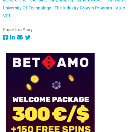
University Of Technology
The Industry Growth Program
Vailo
VET
Share this Story