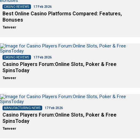
CASINO REVIEWS
17 Feb 2026
Best Online Casino Platforms Compared: Features,
Bonuses
Tanveer
CASINO REVIEWS
17 Feb 2026
Casino Players Forum:Online Slots, Poker & Free
SpinsToday
Tanveer
MANUFACTURING NEWS
17 Feb 2026
Casino Players Forum:Online Slots, Poker & Free
SpinsToday
Tanveer