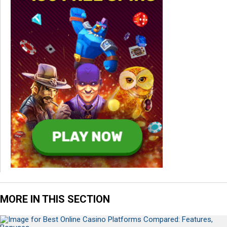
MORE IN THIS SECTION