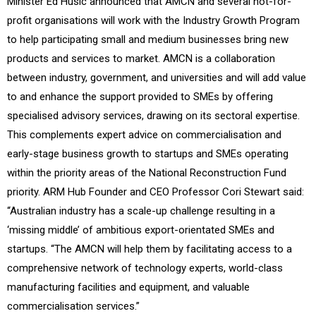
Minister Ed Husic announced that AMCN and several not-for-
profit organisations will work with the Industry Growth Program
to help participating small and medium businesses bring new
products and services to market. AMCN is a collaboration
between industry, government, and universities and will add value
to and enhance the support provided to SMEs by offering
specialised advisory services, drawing on its sectoral expertise.
This complements expert advice on commercialisation and
early-stage business growth to startups and SMEs operating
within the priority areas of the National Reconstruction Fund
priority. ARM Hub Founder and CEO Professor Cori Stewart said:
“Australian industry has a scale-up challenge resulting in a
‘missing middle’ of ambitious export-orientated SMEs and
startups. “The AMCN will help them by facilitating access to a
comprehensive network of technology experts, world-class
manufacturing facilities and equipment, and valuable
commercialisation services.”