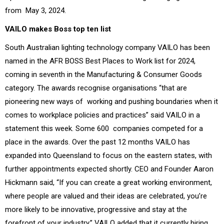
from May 3, 2024.
VAILO makes Boss top ten list
South Australian lighting technology company VAILO has been
named in the AFR BOSS Best Places to Work list for 2024,
coming in seventh in the Manufacturing & Consumer Goods
category.
The awards recognise organisations “that are
pioneering new ways of working and pushing boundaries when it
comes to workplace policies and practices” said VAILO in a
statement this week. Some 600 companies competed for a
place in the awards.
Over the past 12 months VAILO has
expanded into Queensland to focus on the eastern states, with
further appointments expected shortly.
CEO and Founder Aaron
Hickmann said,
“If you can create a great working environment,
where people are valued and their ideas are celebrated,
you’re
more likely to be innovative, progressive and stay at the
forefront of your industry.”
VAILO added that it currently hiring