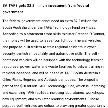
SA TAFE gets $2.2 million investment from federal
government
The federal government announced an extra $2.2 million for
South Australia under the TAFE Technology Fund on Friday.
According to a statement from skills minister Brendan O'Connor,
the money will be used to lease four light commercial vehicles
and purpose-built trailers to train regional students in cyber
security, dentistry, hospitality, and automotive skills. The self-
contained vehicles will be equipped with the technology, learning
resources, power, water and waste facilities to deliver training in
regional locations, and will be based at TAFE South Australia’s
Gilles Plains, Regency and Adelaide campuses. The project is
part of the $50 million TAFE Technology Fund, which is upgrading
and expanding TAFE facilities, including laboratories, workshops,
new equipment, and simulated learning environments. “These
purpose-built vehicles are critical to providing greater opportunity