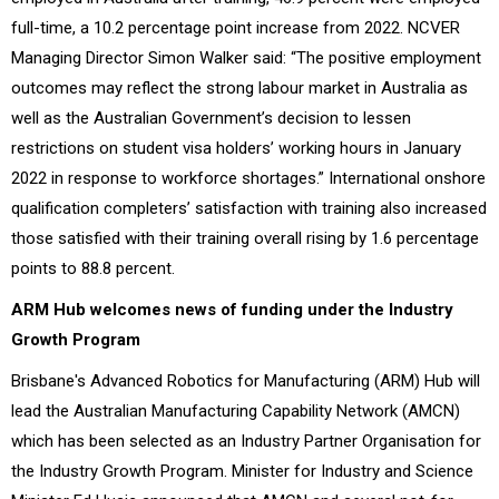
full-time, a 10.2 percentage point increase from 2022. NCVER
Managing Director Simon Walker said: “The positive employment
outcomes may reflect the strong labour market in Australia as
well as the Australian Government’s decision to lessen
restrictions on student visa holders’ working hours in January
2022 in response to workforce shortages.” International onshore
qualification completers’ satisfaction with training also increased
those satisfied with their training overall rising by 1.6 percentage
points to 88.8 percent.
ARM Hub welcomes news of funding under the Industry
Growth Program
Brisbane's Advanced Robotics for Manufacturing (ARM) Hub will
lead the Australian Manufacturing Capability Network (AMCN)
which has been selected as an Industry Partner Organisation for
the Industry Growth Program. Minister for Industry and Science