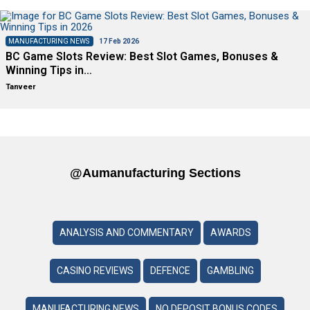
MANUFACTURING NEWS
17 Feb 2026
BC Game Slots Review: Best Slot Games, Bonuses &
Winning Tips in…
Tanveer
@aumanufacturing Sections
ANALYSIS AND COMMENTARY
AWARDS
CASINO REVIEWS
DEFENCE
GAMBLING
MANUFACTURING NEWS
NO DEPOSIT BONUS CODES