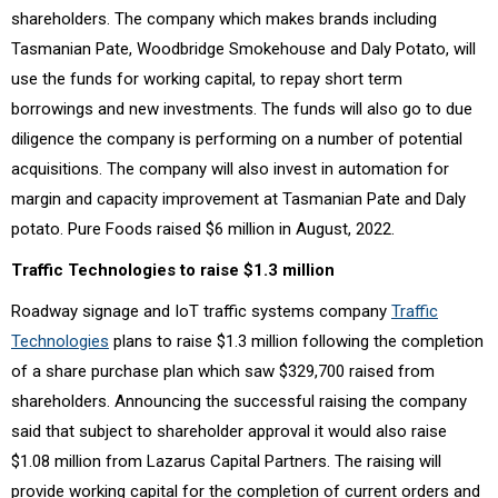
shareholders. The company which makes brands including
Tasmanian Pate, Woodbridge Smokehouse and Daly Potato, will
use the funds for working capital, to repay short term
borrowings and new investments. The funds will also go to due
diligence the company is performing on a number of potential
acquisitions. The company will also invest in automation for
margin and capacity improvement at Tasmanian Pate and Daly
potato. Pure Foods raised $6 million in August, 2022.
Traffic Technologies to raise $1.3 million
Roadway signage and IoT traffic systems company
Traffic
Technologies
plans to raise $1.3 million following the completion
of a share purchase plan which saw $329,700 raised from
shareholders. Announcing the successful raising the company
said that subject to shareholder approval it would also raise
$1.08 million from Lazarus Capital Partners. The raising will
provide working capital for the completion of current orders and