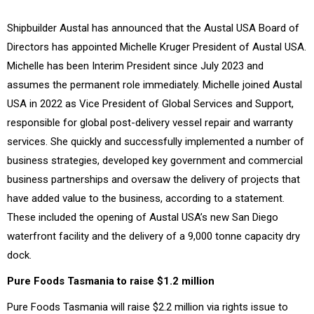
Shipbuilder Austal has announced that the Austal USA Board of
Directors has appointed Michelle Kruger President of Austal USA.
Michelle has been Interim President since July 2023 and
assumes the permanent role immediately. Michelle joined Austal
USA in 2022 as Vice President of Global Services and Support,
responsible for global post-delivery vessel repair and warranty
services. She quickly and successfully implemented a number of
business strategies, developed key government and commercial
business partnerships and oversaw the delivery of projects that
have added value to the business, according to a statement.
These included the opening of Austal USA’s new San Diego
waterfront facility and the delivery of a 9,000 tonne capacity dry
dock.
Pure Foods Tasmania to raise $1.2 million
Pure Foods Tasmania will raise $2.2 million via rights issue to