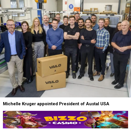
Michelle Kruger appointed President of Austal USA