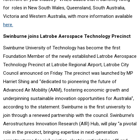
for roles in New South Wales, Queensland, South Australia,
Victoria and
Western Australia, with more information available
here.
Swinburne joins Latrobe Aerospace Technology Precinct
Swinburne University of Technology has become the first
Foundation Member of the newly established Latrobe Aerospace
Technology Precinct at Latrobe Regional Airport, Latrobe City
Council announced on Friday. The precinct was launched by MP
Harriet Shing and “dedicated to pioneering the future of
Advanced Air Mobility (AAM), fostering economic growth and
underpinning sustainable innovation opportunities for Australia”,
according to the statement. Swinburne is the first university to
join through a renewed partnership with the council. Swinburne’s
Aerostructures Innovation Research (AIR) Hub, will play “a pivotal
role in the precinct, bringing expertise in next-generation