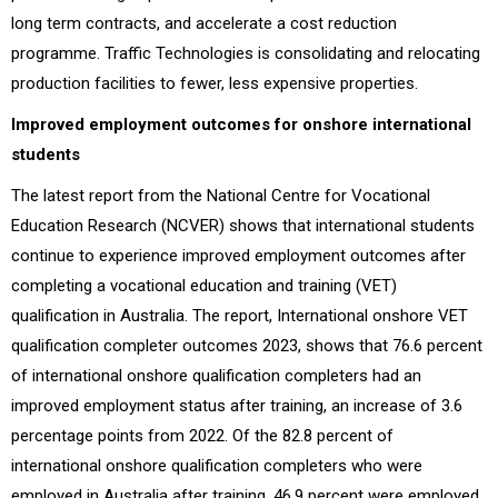
long term contracts, and accelerate a cost reduction
programme. Traffic Technologies is consolidating and relocating
production facilities to fewer, less expensive properties.
Improved employment outcomes for onshore international
students
The latest report from the National Centre for Vocational
Education Research (NCVER) shows that international students
continue to experience improved employment outcomes after
completing a vocational education and training (VET)
qualification in Australia. The report, International onshore VET
qualification completer outcomes 2023, shows that 76.6 percent
of international onshore qualification completers had an
improved employment status after training, an increase of 3.6
percentage points from 2022. Of the 82.8 percent of
international onshore qualification completers who were
employed in Australia after training, 46.9 percent were employed