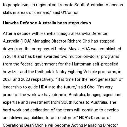
to people living in regional and remote South Australia to access
skills in areas of demand,” said O'Connor.
Hanwha Defence Australia boss steps down
After a decade with Hanwha, inaugural Hanwha Defence
Australia (HDA) Managing Director Richard Cho has stepped
down from the company, effective May 2.
HDA was established
in 2019 and has been awarded two multibillion-dollar programs
from the federal government for the Huntsman self-propelled
howitzer and the Redback Infantry Fighting Vehicle programs, in
2021 and 2023 respectively.
“It is time for the next generation of
leadership to guide HDA into the future,” said Cho. “I’m very
proud of the work we have done in Australia, bringing significant
expertise and investment from South Korea to Australia. The
hard work and dedication of the team will continue to develop
and deliver capabilities to our customer.”
HDA’s Director of
Operations Dean Michie will become Acting Managing Director