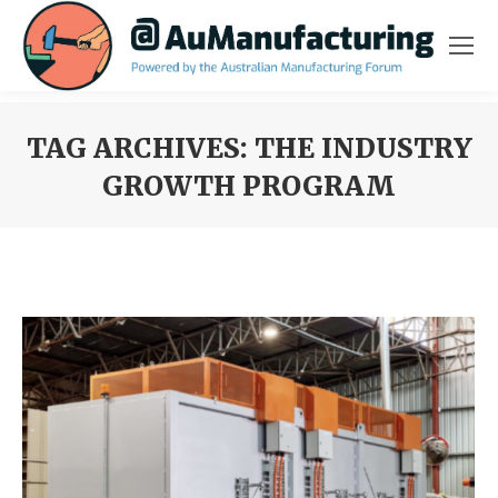
TAG ARCHIVES:
THE INDUSTRY
GROWTH PROGRAM
You are here: