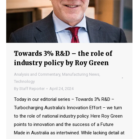
Towards 3% R&D – the role of
industry policy by Roy Green
Analysis and Commentary
,
Manufacturing News
,
Technology
By
Staff Reporter
April 24, 2024
Today in our editorial series – Towards 3% R&D –
Turbocharging Australia’s Innovation Effort – we turn
to the role of national industry policy. Here Roy Green
points to innovation and the success of a Future
Made in Australia as intertwined. While lacking detail at