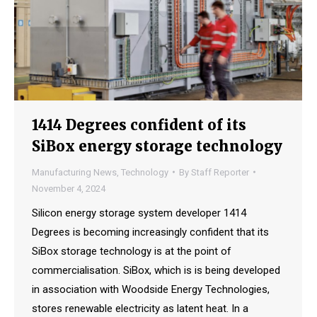
1414 Degrees confident of its
SiBox energy storage technology
Manufacturing News
,
Technology
By
Staff Reporter
November 4, 2024
Silicon energy storage system developer 1414
Degrees is becoming increasingly confident that its
SiBox storage technology is at the point of
commercialisation. SiBox, which is is being developed
in association with Woodside Energy Technologies,
stores renewable electricity as latent heat. In a