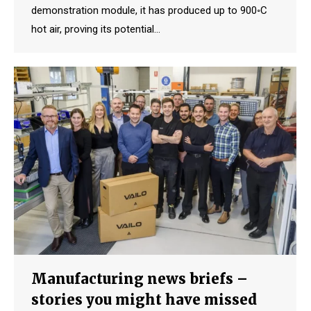
demonstration module, it has produced up to 900◦C
hot air, proving its potential…
Manufacturing news briefs –
stories you might have missed