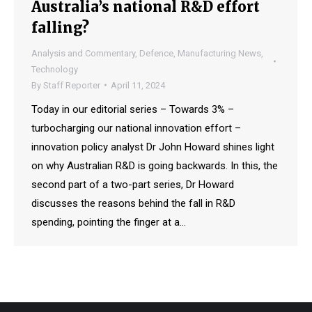
Australia’s national R&D effort
falling?
Analysis and Commentary
,
Defence
,
Manufacturing News
,
Technology
By
Staff Reporter
April 11, 2024
Today in our editorial series – Towards 3% –
turbocharging our national innovation effort –
innovation policy analyst Dr John Howard shines light
on why Australian R&D is going backwards. In this, the
second part of a two-part series, Dr Howard
discusses the reasons behind the fall in R&D
spending, pointing the finger at a…