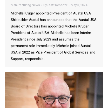
Manufacturing News
By
Staff Reporter
May 3, 2024
Michelle Kruger appointed President of Austal USA
Shipbuilder Austal has announced that the Austal USA
Board of Directors has appointed Michelle Kruger
President of Austal USA. Michelle has been Interim
President since July 2023 and assumes the
permanent role immediately. Michelle joined Austal
USA in 2022 as Vice President of Global Services and
Support, responsible…