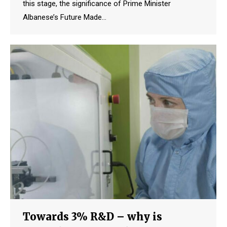
this stage, the significance of Prime Minister
Albanese’s Future Made…
Towards 3% R&D – why is