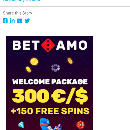
Share this Story