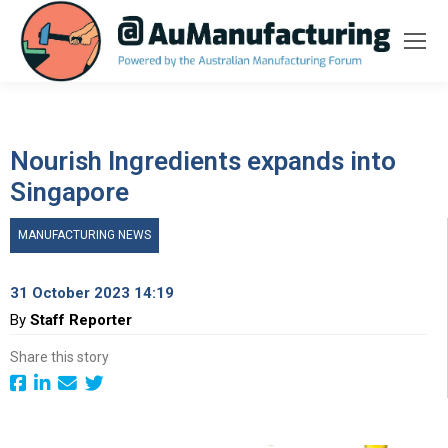
Nourish Ingredients expands into
Singapore
MANUFACTURING NEWS
31 October 2023 14:19
By
Staff Reporter
Share this story