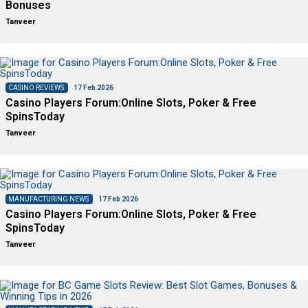
Bonuses
Tanveer
CASINO REVIEWS
17 Feb 2026
Casino Players Forum:Online Slots, Poker & Free
SpinsToday
Tanveer
MANUFACTURING NEWS
17 Feb 2026
Casino Players Forum:Online Slots, Poker & Free
SpinsToday
Tanveer