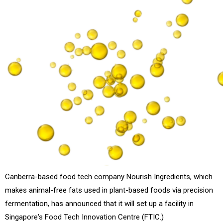
Canberra-based food tech company Nourish Ingredients, which
makes animal-free fats used in plant-based foods via precision
fermentation, has announced that it will set up a facility in
Singapore's Food Tech Innovation Centre (FTIC.)