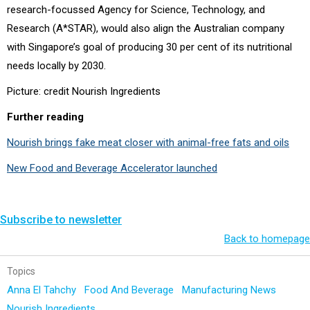
research-focussed Agency for Science, Technology, and
Research (A*STAR), would also align the Australian company
with Singapore’s goal of producing 30 per cent of its nutritional
needs locally by 2030.
Picture: credit Nourish Ingredients
Further reading
Nourish brings fake meat closer with animal-free fats and oils
New Food and Beverage Accelerator launched
Subscribe to newsletter
Back to homepage
Topics
Anna El Tahchy
Food And Beverage
Manufacturing News
Nourish Ingredients