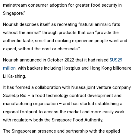
mainstream consumer adoption for greater food security in
Singapore.”
Nourish describes itself as recreating “natural animalic fats
without the animal” through products that can “provide the
authentic taste, smell and cooking experience people want and
expect, without the cost or chemicals.”
Nourish announced in
October 2022 that it had raised
$US29
million
, with backers including
Hostplus
and Hong Kong billionaire
Li Ka-shing.
It has formed a collaboration with Nurasa joint venture company
ScaleUp Bio – a food technology contract development and
manufacturing organisation – and has started establishing a
regional footprint to access the market and more easily work
with regulatory body the Singapore Food Authority.
The Singaporean presence and partnership with the applied