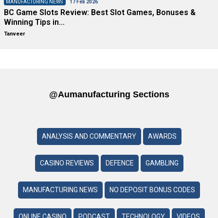
MANUFACTURING NEWS
17 Feb 2026
BC Game Slots Review: Best Slot Games, Bonuses &
Winning Tips in…
Tanveer
@aumanufacturing Sections
ANALYSIS AND COMMENTARY
AWARDS
CASINO REVIEWS
DEFENCE
GAMBLING
MANUFACTURING NEWS
NO DEPOSIT BONUS CODES
ONLINE CASINO
PODCAST
TECHNOLOGY
VIDEOS