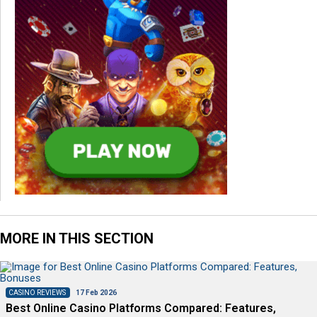
MORE IN THIS SECTION
CASINO REVIEWS
17 Feb 2026
Best Online Casino Platforms Compared: Features,