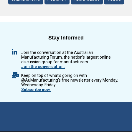
Stay Informed
Join the conversation at the Australian
Manufacturing Forum, the nation’s largest online
discussion group for manufacturers.
Join the conversation.
Keep on top of what’s going on with
@AuManufacturing’s free newsletter every Monday,
Wednesday, Friday.
Subscribe now.