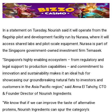
In a statement on Tuesday, Nourish said it will operate from the
flagship pilot and development facility run by Nurasa, where it will
access shared labs and pilot-scale equipment. Nurasa is part of
the Singapore government-owned investment firm Temasek.
“Singapore’s highly enabling ecosystem – from regulatory and
legal support to production capabilities – and commitment to
innovation and sustainability makes it an ideal hub for
showcasing our groundbreaking natural fats to investors and
customers in the Asia Pacific region,” said Anna El Tahchy, CTO
& Founder Director of Nourish Ingredients.
“We know that if we can improve the taste of alternative
proteins, Nourish Ingredients can spur the category’s