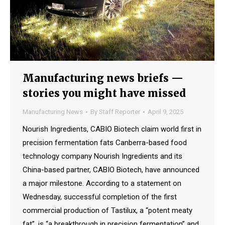
Manufacturing news briefs —
stories you might have missed
Manufacturing News
By
Staff Reporter
April 9, 2025
Nourish Ingredients, CABIO Biotech claim world first in
precision fermentation fats Canberra-based food
technology company Nourish Ingredients and its
China-based partner, CABIO Biotech, have announced
a major milestone. According to a statement on
Wednesday, successful completion of the first
commercial production of Tastilux, a “potent meaty
fat”, is “a breakthrough in precision fermentation” and