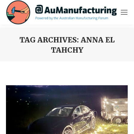
TAG ARCHIVES:
ANNA EL
TAHCHY
You are here: