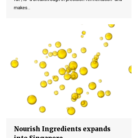
makes…
Nourish Ingredients expands