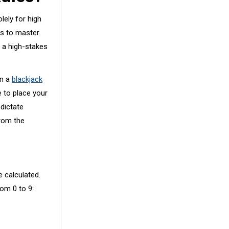
lely for high
cs to master.
s a high-stakes
on a
blackjack
 to place your
 dictate
from the
e calculated.
rom 0 to 9: