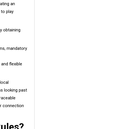
ating an
 to play
by obtaining
ions, mandatory
and flexible
local
ns looking past
traceable
ur connection
Rules?