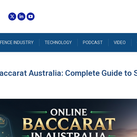
FENCE INDUSTRY
TECHNOLOGY
PODCAST
VIDEO
accarat Australia: Complete Guide to 