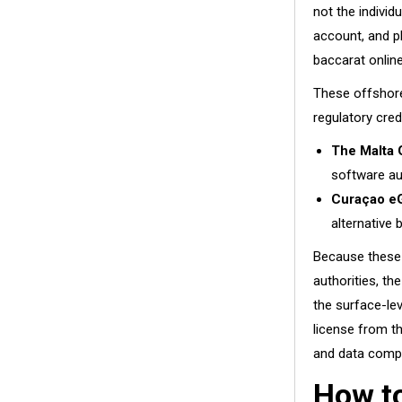
not the individu
account, and pl
baccarat online
These offshore 
regulatory cre
The Malta 
software au
Curaçao e
alternative 
Because these i
authorities, th
the surface-lev
license from t
and data compl
How to