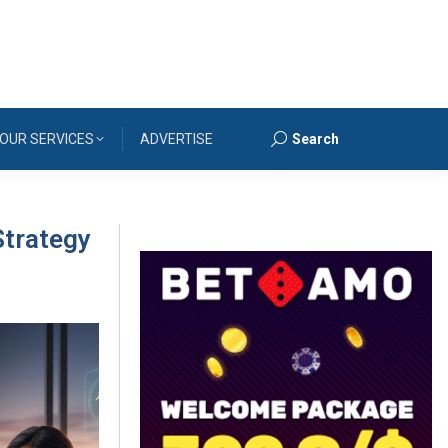
OUR SERVICES
ADVERTISE
Search
Search:
Strategy