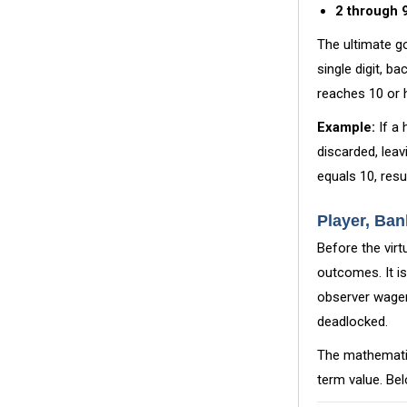
2 through 9
The ultimate go
single digit, ba
reaches 10 or hi
Example:
If a 
discarded, lea
equals 10, resu
Player, Ban
Before the virt
outcomes. It i
observer wageri
deadlocked.
The mathematic
term value. Be