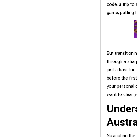
code, a trip to
game, putting f
But transitioni
through a sharp
just a baseline
before the firs
your personal 
want to clear y
Unders
Austra
Navigating the 