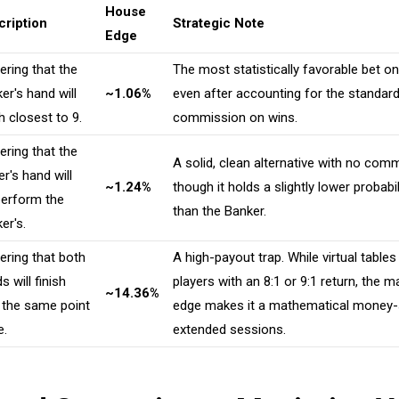
House
cription
Strategic Note
Edge
ring that the
The most statistically favorable bet on 
er's hand will
~1.06%
even after accounting for the standa
sh closest to 9.
commission on wins.
ring that the
A solid, clean alternative with no com
er's hand will
~1.24%
though it holds a slightly lower probabi
erform the
than the Banker.
er's.
ring that both
A high-payout trap. While virtual table
s will finish
players with an 8:1 or 9:1 return, the 
~14.36%
 the same point
edge makes it a mathematical money-
e.
extended sessions.