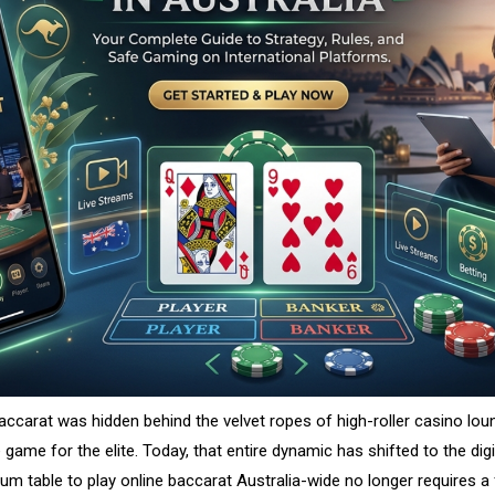
accarat was hidden behind the velvet ropes of high-roller casino lou
 game for the elite. Today, that entire dynamic has shifted to the digi
um table to play online baccarat Australia-wide no longer requires a