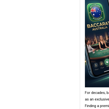
For decades, b
as an exclusive
Finding a premi