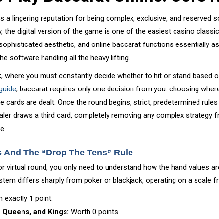
s a lingering reputation for being complex, exclusive, and reserved so
lity, the digital version of the game is one of the easiest casino classi
sophisticated aesthetic, and online baccarat functions essentially a
he software handling all the heavy lifting.
ck, where you must constantly decide whether to hit or stand based 
guide
, baccarat requires only one decision from you: choosing where
e cards are dealt. Once the round begins, strict, predetermined rules
aler draws a third card, completely removing any complex strategy 
e.
s And The “Drop The Tens” Rule
 or virtual round, you only need to understand how the hand values ar
tem differs sharply from poker or blackjack, operating on a scale f
 exactly 1 point.
, Queens, and Kings:
Worth 0 points.