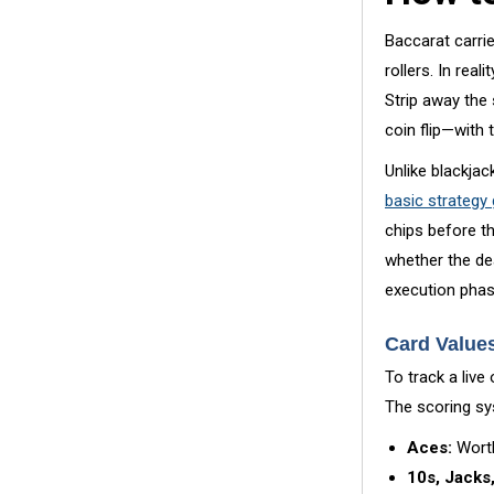
Baccarat carrie
rollers. In rea
Strip away the 
coin flip—with t
Unlike blackja
basic strategy 
chips before th
whether the de
execution phas
Card Value
To track a live
The scoring sys
Aces:
Worth
10s, Jacks