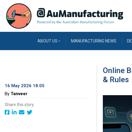
ABOUT US
MANUFACTURING NEWS
DE
Online B
& Rules
16 May 2026 18:05
By
Tanveer
Share this story