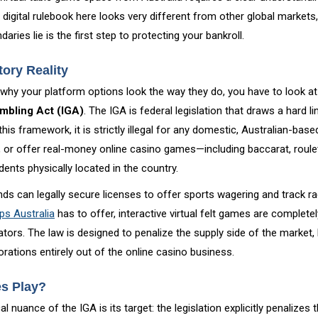
digital rulebook here looks very different from other global market
aries lie is the first step to protecting your bankroll.
ory Reality
why your platform options look the way they do, you have to look at
ambling Act (IGA)
. The IGA is federal legislation that draws a hard lin
his framework, it is strictly illegal for any domestic, Australian-ba
, or offer real-money online casino games—including baccarat, roulett
ents physically located in the country.
nds can legally secure licenses to offer sports wagering and track ra
ps Australia
has to offer, interactive virtual felt games are completel
tors. The law is designed to penalize the supply side of the market,
ations entirely out of the online casino business.
s Play?
al nuance of the IGA is its target: the legislation explicitly penalizes 