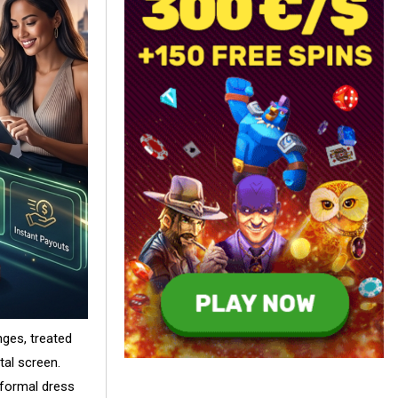
nges, treated
tal screen.
 formal dress