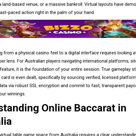
 a land-based venue, or a massive bankroll. Virtual layouts have dem
ast-paced action right in the palm of your hand.
ng from a physical casino feel to a digital interface requires looking 
er lens. For Australian players navigating international platforms, site
 feature, it is the foundation of your entire session. True gameplay s
t card is even dealt, specifically by sourcing verified, licensed platfo
data via robust SSL encryption and commit to fast, transparent pay
our winnings.
tanding Online Baccarat in
lia
virtual table game space from Australia requires a clear understandin