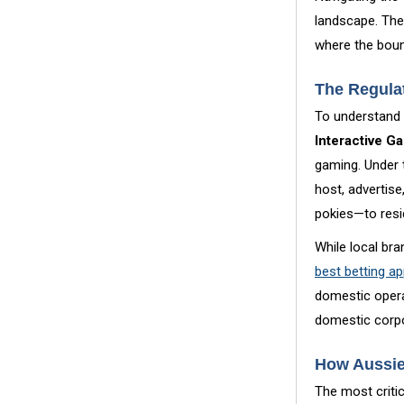
landscape. The 
where the bound
The Regulat
To understand 
Interactive G
gaming. Under t
host, advertise
pokies—to resid
While local bra
best betting ap
domestic opera
domestic corpor
How Aussie
The most critic