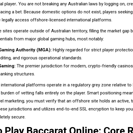
al player
.
You are not breaking any Australian laws by logging on, cre
acing a bet. Because domestic options do not exist, players seeking
 legally access offshore-licensed international platforms.
sites operate outside of Australian territory, filling the market gap 
dentials from major global gaming hubs, most notably:
Gaming Authority (MGA):
Highly regarded for strict player protect
diting, and rigorous operational standards.
Gaming:
The premier jurisdiction for modern, crypto-friendly casinos 
banking structures.
nternational platforms operate in a regulatory grey zone relative to 
e burden of vetting falls entirely on the player. Smart positioning mea
el marketing; you must verify that an offshore site holds an active, 
hese jurisdictions and utilizes end-to-end SSL encryption to keep yo
etely secure.
 Play Baccarat Online: Core 