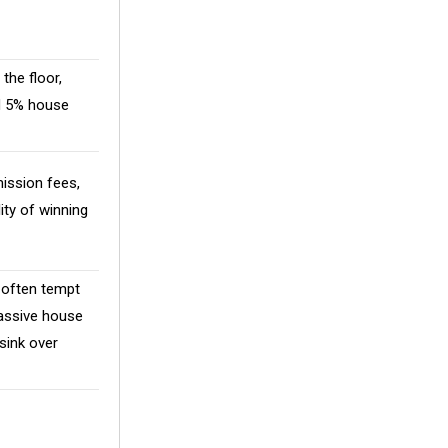
the floor,
rd 5% house
mission fees,
lity of winning
s often tempt
massive house
sink over