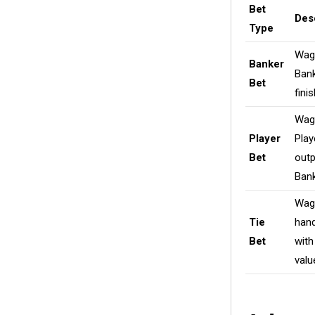
Bet
Des
Type
Wage
Banker
Bank
Bet
fini
Wage
Player
Play
Bet
outp
Bank
Wage
Tie
hand
Bet
with
valu