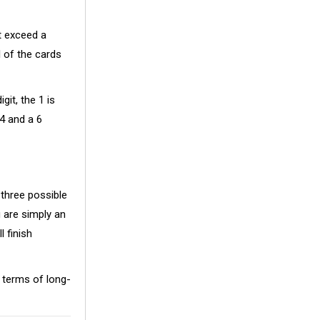
t exceed a
 of the cards
git, the 1 is
 4 and a 6
 three possible
 are simply an
l finish
 terms of long-