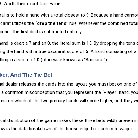
:
Worth their exact face value.
al is to hold a hand with a total closest to 9. Because a hand canno
ccarat utilizes the
“drop the tens”
rule. Whenever the combined total
gher, the first digit is subtracted entirely.
hand is dealt a 7 and an 8, the literal sum is 15. By dropping the tens di
ving the hand with a true baccarat score of
5
. A hand consisting of a
lting in a score of
0
(otherwise known as “Baccarat”).
ker, And The Tie Bet
ual dealer releases the cards into the layout, you must bet on one of
s a common misconception that you represent the “Player” hand; you
ng on which of the two primary hands will score higher, or if they wil
al distribution of the game makes these three bets wildly uneven in
low is the data breakdown of the house edge for each core wager: