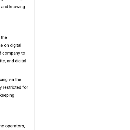
s, and knowing
 the
e on digital
sed company to
e, and digital
cing via the
y restricted for
 keeping
the operators,