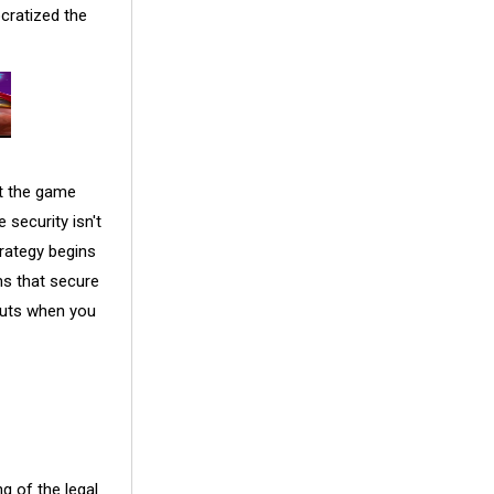
ocratized the
at the game
 security isn't
trategy begins
rms that secure
outs when you
g of the legal