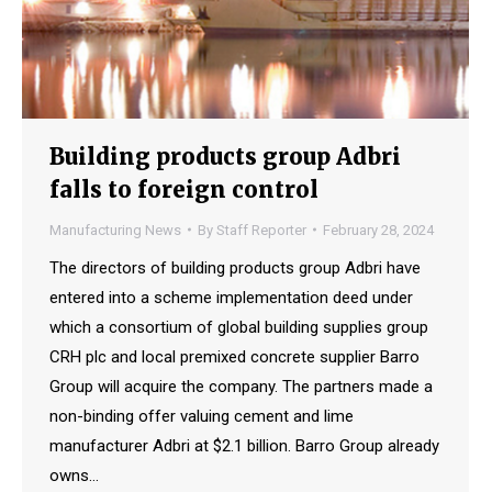
Building products group Adbri
falls to foreign control
Manufacturing News
By
Staff Reporter
February 28, 2024
The directors of building products group Adbri have
entered into a scheme implementation deed under
which a consortium of global building supplies group
CRH plc and local premixed concrete supplier Barro
Group will acquire the company. The partners made a
non-binding offer valuing cement and lime
manufacturer Adbri at $2.1 billion. Barro Group already
owns…