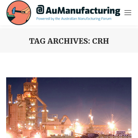
TAG ARCHIVES:
CRH
You are here: