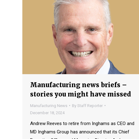
Manufacturing news briefs –
stories you might have missed
Manufacturing News
By
Staff Reporter
December 18, 2024
Andrew Reeves to retire from Inghams as CEO and
MD Inghams Group has announced that its Chief