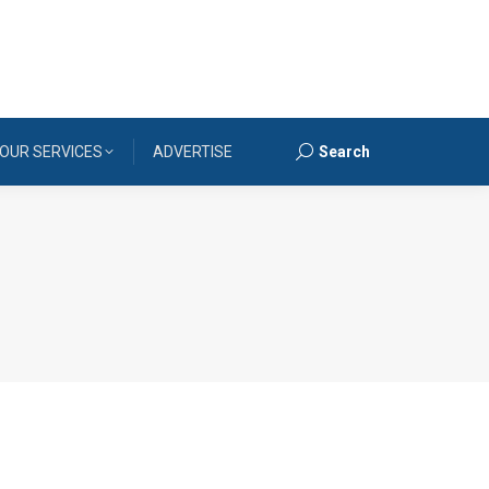
OUR SERVICES
ADVERTISE
Search
Search: