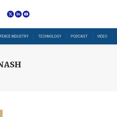
FENCE INDUSTRY
TECHNOLOGY
PODCAST
VIDEO
NASH