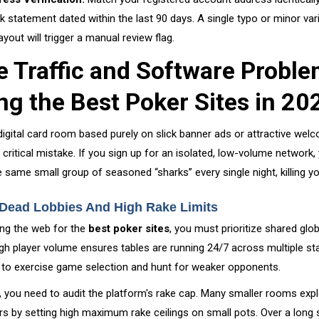
ank statement dated within the last 90 days. A single typo or minor vari
yout will trigger a manual review flag.
e Traffic and Software Proble
ng the Best Poker Sites in 20
igital card room based purely on slick banner ads or attractive wel
 critical mistake. If you sign up for an isolated, low-volume network, 
e same small group of seasoned “sharks” every single night, killing yo
 Dead Lobbies And High Rake Limits
ng the web for the
best poker sites
, you must prioritize shared globa
gh player volume ensures tables are running 24/7 across multiple st
 to exercise game selection and hunt for weaker opponents.
 you need to audit the platform's rake cap. Many smaller rooms expl
rs by setting high maximum rake ceilings on small pots. Over a long 