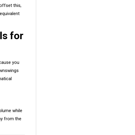
offset this,
 equivalent
s for
ecause you
downswings
atical
olume while
way from the