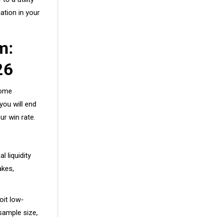
ation in your
m:
26
come
you will end
ur win rate.
l liquidity
akes,
oit low-
sample size,