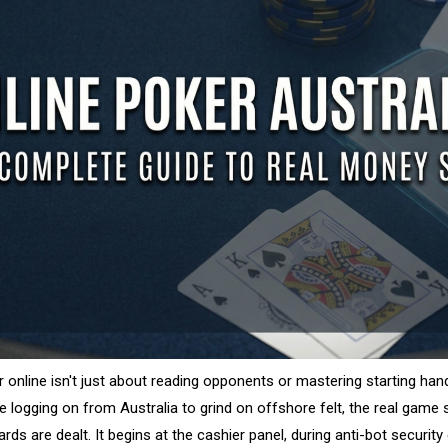
r online isn't just about reading opponents or mastering starting han
 logging on from Australia to grind on offshore felt, the real game 
rds are dealt. It begins at the cashier panel, during anti-bot securit