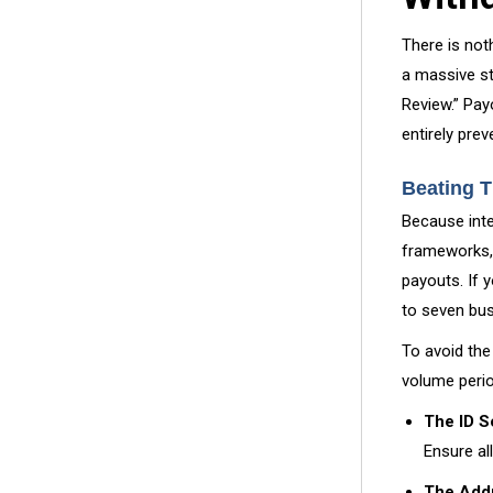
There is not
a massive st
Review.” Pay
entirely pre
Beating 
Because inte
frameworks, 
payouts. If 
to seven bus
To avoid th
volume perio
The ID S
Ensure al
The Addr