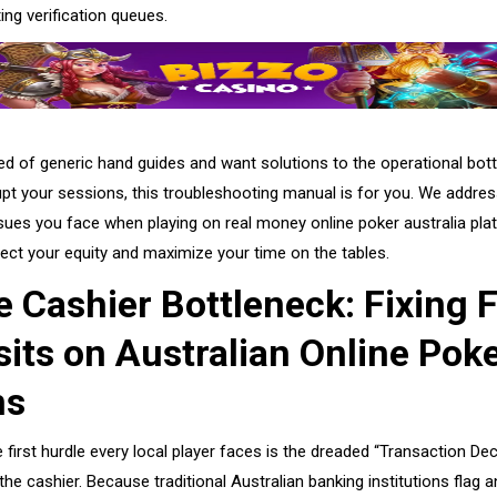
ing verification queues.
ired of generic hand guides and want solutions to the operational bot
rupt your sessions, this troubleshooting manual is for you. We addres
sues you face when playing on real money online poker australia pl
ect your equity and maximize your time on the tables.
e Cashier Bottleneck: Fixing F
its on Australian Online Pok
ms
 first hurdle every local player faces is the dreaded “Transaction Dec
he cashier. Because traditional Australian banking institutions flag 