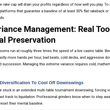
 rake cap will drain your profits regardless of how well you play. To 
 platforms that guarantee a baseline of at least 30% flat rakeback or
ds.
riance Management: Real Tool
al Preservation
rooms run at roughly three times the speed of a live casino table. B
astly more hands per hour, bad beats, cold decks, and aggressive 
id succession. Managing this extreme variance requires cold, mathem
 Diversification To Cool Off Downswings
 stuck in an extended multi-table tournament downswing, forcing v
a fast track to liquidation. Professional grinders know when to step a
reset their mental baseline.