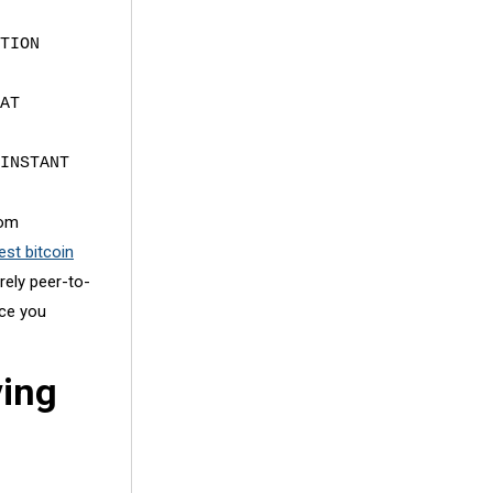
TION 
AT 
INSTANT 
rom
est bitcoin
rely peer-to-
rce you
ving