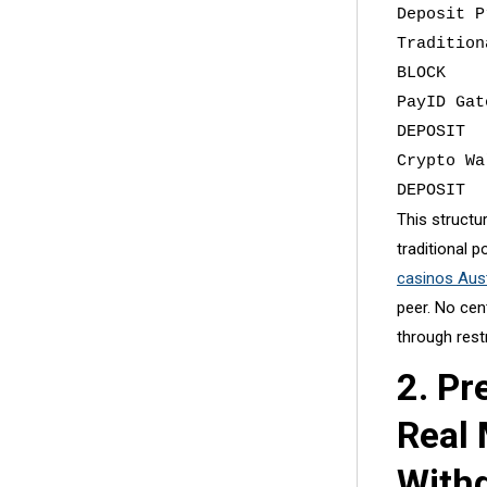
Deposit P
Tradition
BLOCK

PayID Gat
DEPOSIT

Crypto Wa
This structu
traditional p
casinos Aust
peer. No cent
through rest
2. Pr
Real 
Withd