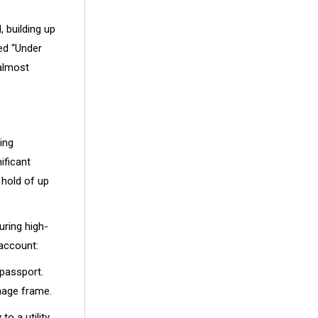
, building up
ed “Under
 almost
ing
ificant
 hold of up
ring high-
account:
 passport.
image frame.
o a utility