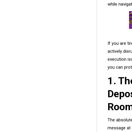
while navigat
If you are t
actively dis
execution is
you can prot
1. Th
Depos
Roo
The absolute
message at t