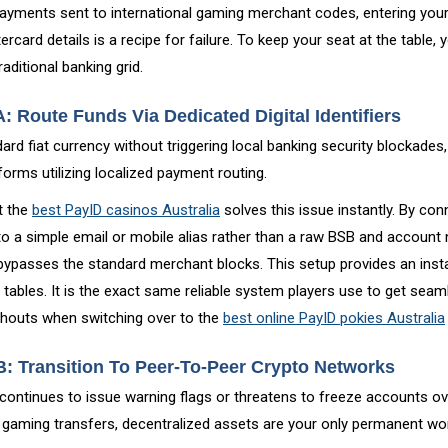
payments sent to international gaming merchant codes, entering you
rcard details is a recipe for failure. To keep your seat at the table, 
aditional banking grid.
A: Route Funds Via Dedicated Digital Identifiers
ard fiat currency without triggering local banking security blockades
forms utilizing localized payment routing.
t the
best PayID casinos Australia
solves this issue instantly. By con
to a simple email or mobile alias rather than a raw BSB and account
bypasses the standard merchant blocks. This setup provides an inst
e tables. It is the exact same reliable system players use to get seam
shouts when switching over to the
best online PayID pokies Australia
B: Transition To Peer-To-Peer Crypto Networks
 continues to issue warning flags or threatens to freeze accounts ov
l gaming transfers, decentralized assets are your only permanent wo