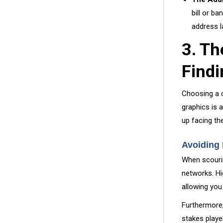
bill or b
address la
3. Th
Findi
Choosing a d
graphics is a
up facing th
Avoiding
When scouri
networks. Hi
allowing you
Furthermore,
stakes playe