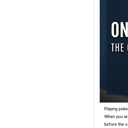
Playing poke
When you are
before the ca