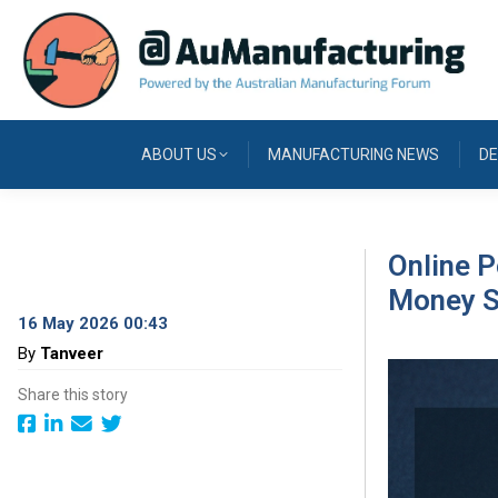
ABOUT US
MANUFACTURING NEWS
DE
Online P
Money S
16 May 2026 00:43
By
Tanveer
Share this story