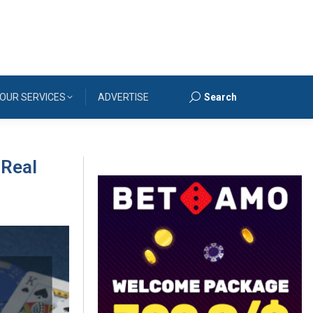
OUR SERVICES
ADVERTISE
Search
Search:
 Real