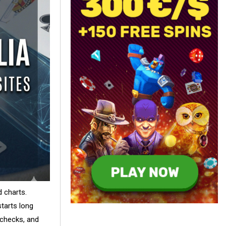
d charts.
starts long
y checks, and