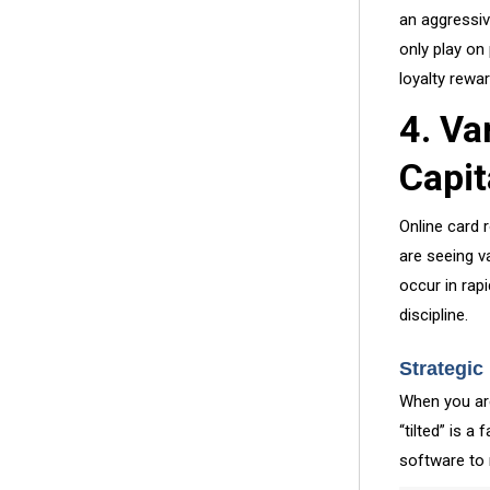
an aggressive
only play on
loyalty rewar
4. Va
Capit
Online card 
are seeing v
occur in rap
discipline.
Strategic
When you are
“tilted” is 
software to 