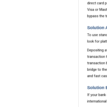
direct card 
Visa or Maste
bypass the tr
Solution 
To use stand
look for plat
Depositing a
transaction 
transaction 
bridge to th
and fast ca
Solution 
If your bank
internationa