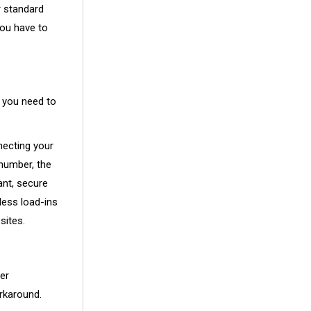
r standard
you have to
, you need to
necting your
 number, the
ant, secure
less load-ins
sites.
er
rkaround.