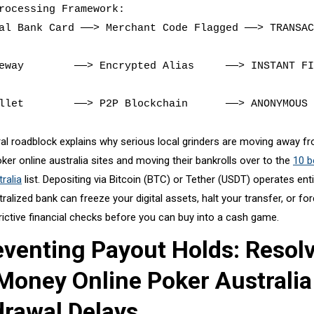
rocessing Framework:

al Bank Card ──> Merchant Code Flagged ──> TRANSAC
eway        ──> Encrypted Alias     ──> INSTANT FI
llet        ──> P2P Blockchain      ──> ANONYMOUS 
ral roadblock explains why serious local grinders are moving away f
oker online australia sites and moving their bankrolls over to the
10 b
ralia
list. Depositing via Bitcoin (BTC) or Tether (USDT) operates enti
ralized bank can freeze your digital assets, halt your transfer, or fo
rictive financial checks before you can buy into a cash game.
eventing Payout Holds: Resol
Money Online Poker Australia
rawal Delays