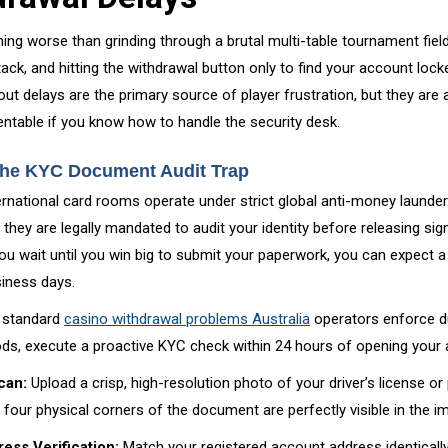
hing worse than grinding through a brutal multi-table tournament field
ack, and hitting the withdrawal button only to find your account lock
out delays are the primary source of player frustration, but they are
ventable if you know how to handle the security desk.
The KYC Document Audit Trap
rnational card rooms operate under strict global anti-money launder
they are legally mandated to audit your identity before releasing sign
you wait until you win big to submit your paperwork, you can expect a
iness days.
e standard
casino withdrawal problems Australia
operators enforce du
ds, execute a proactive KYC check within 24 hours of opening your 
can:
Upload a crisp, high-resolution photo of your driver’s license or
l four physical corners of the document are perfectly visible in the 
ess Verification:
Match your registered account address identically t