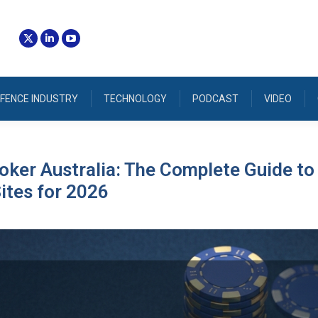
FENCE INDUSTRY
TECHNOLOGY
PODCAST
VIDEO
oker Australia: The Complete Guide to
ites for 2026