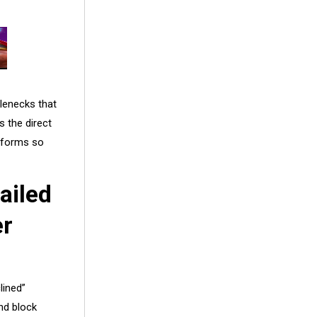
tlenecks that
s the direct
atforms so
ailed
er
lined”
and block