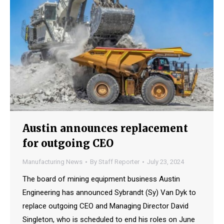
Austin announces replacement
for outgoing CEO
Manufacturing News
By
Staff Reporter
July 23, 2024
The board of mining equipment business Austin
Engineering has announced Sybrandt (Sy) Van Dyk to
replace outgoing CEO and Managing Director David
Singleton, who is scheduled to end his roles on June