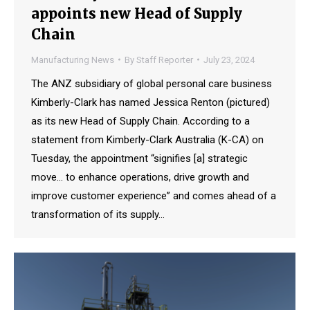
appoints new Head of Supply
Chain
Manufacturing News
By
Staff Reporter
July 23, 2024
The ANZ subsidiary of global personal care business
Kimberly-Clark has named Jessica Renton (pictured)
as its new Head of Supply Chain. According to a
statement from Kimberly-Clark Australia (K-CA) on
Tuesday, the appointment “signifies [a] strategic
move… to enhance operations, drive growth and
improve customer experience” and comes ahead of a
transformation of its supply…