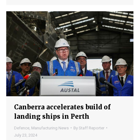
Canberra accelerates build of
landing ships in Perth
Defence
,
Manufacturing News
By
Staff Reporter
July 23, 2024