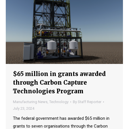
$65 million in grants awarded
through Carbon Capture
Technologies Program
Manufacturing News
,
Technology
By
Staff Reporter
July 23, 2024
The federal government has awarded $65 million in
grants to seven organisations through the Carbon