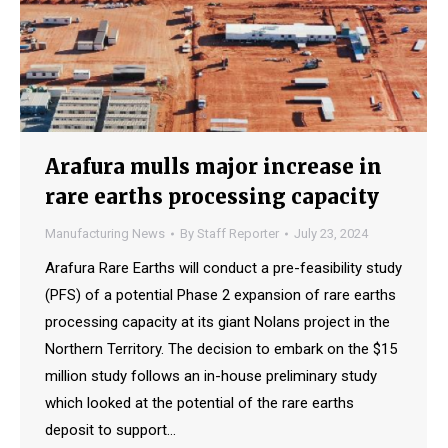
Arafura mulls major increase in
rare earths processing capacity
Manufacturing News
By
Staff Reporter
July 23, 2024
Arafura Rare Earths will conduct a pre-feasibility study
(PFS) of a potential Phase 2 expansion of rare earths
processing capacity at its giant Nolans project in the
Northern Territory. The decision to embark on the $15
million study follows an in-house preliminary study
which looked at the potential of the rare earths
deposit to support…