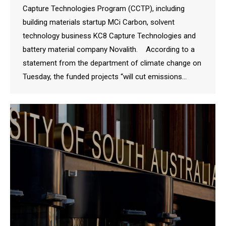
Capture Technologies Program (CCTP), including
building materials startup MCi Carbon, solvent
technology business KC8 Capture Technologies and
battery material company Novalith. According to a
statement from the department of climate change on
Tuesday, the funded projects “will cut emissions…