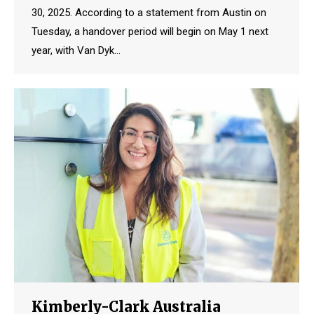
30, 2025. According to a statement from Austin on
Tuesday, a handover period will begin on May 1 next
year, with Van Dyk…
Kimberly-Clark Australia