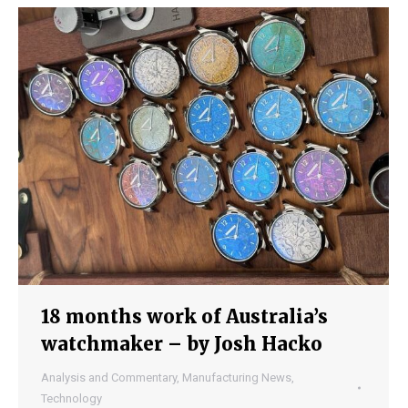
18 months work of Australia’s
watchmaker – by Josh Hacko
Analysis and Commentary
,
Manufacturing News
,
Technology