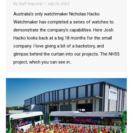
By
Staff Reporter
July 23, 2024
Australia’s only watchmaker Nicholas Hacko
Watchmaker has completed a series of watches to
demonstrate the company’s capabilities. Here Josh
Hacko looks back at a big 18 months for the small
company. I love giving a bit of a backstory, and
glimpse behind the curtain into our projects. The NH55
project, which you can see in…