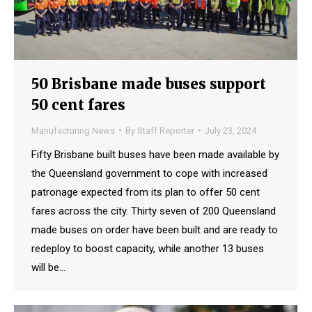
50 Brisbane made buses support
50 cent fares
Manufacturing News
By
Staff Reporter
July 23, 2024
Fifty Brisbane built buses have been made available by
the Queensland government to cope with increased
patronage expected from its plan to offer 50 cent
fares across the city. Thirty seven of 200 Queensland
made buses on order have been built and are ready to
redeploy to boost capacity, while another 13 buses
will be…