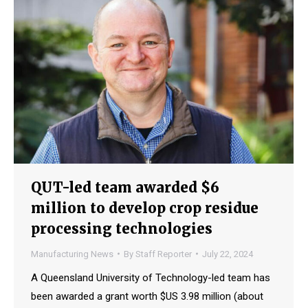
QUT-led team awarded $6
million to develop crop residue
processing technologies
Manufacturing News
By
Staff Reporter
July 22, 2024
A Queensland University of Technology-led team has
been awarded a grant worth $US 3.98 million (about