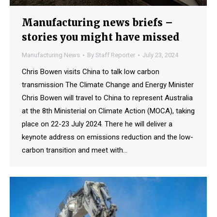
Manufacturing news briefs –
stories you might have missed
Manufacturing News
By
Staff Reporter
July 23, 2024
Chris Bowen visits China to talk low carbon
transmission The Climate Change and Energy Minister
Chris Bowen will travel to China to represent Australia
at the 8th Ministerial on Climate Action (MOCA), taking
place on 22-23 July 2024. There he will deliver a
keynote address on emissions reduction and the low-
carbon transition and meet with…