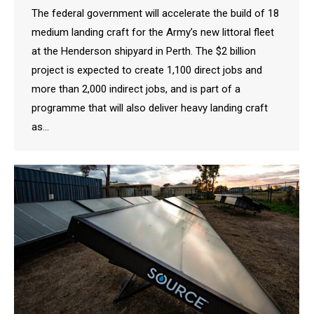
The federal government will accelerate the build of 18
medium landing craft for the Army’s new littoral fleet
at the Henderson shipyard in Perth. The $2 billion
project is expected to create 1,100 direct jobs and
more than 2,000 indirect jobs, and is part of a
programme that will also deliver heavy landing craft
as…