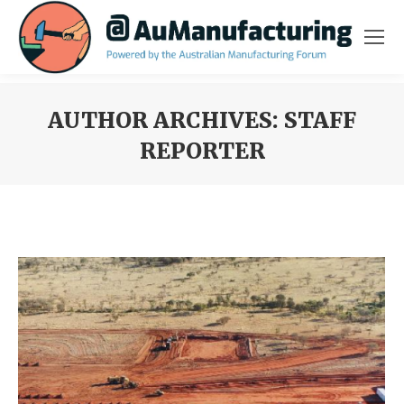
AUTHOR ARCHIVES:
STAFF
REPORTER
You are here: