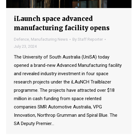
iLaunch space advanced
manufacturing facility opens
Defence
,
Manufacturing News
By
Staff Reporter
July 23, 2024
The University of South Australia (UniSA) today
opened a brand-new Advanced Manufacturing facility
and revealed industry investment in four space
research projects under the iLAuNCH Trailblazer
programme. The projects have attracted over $18
million in cash funding from space relented
companies SMR Automotive Australia, VPG
Innovation, Northrop Grumman and Spiral Blue. The
SA Deputy Premier…