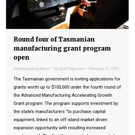
Round four of Tasmanian
manufacturing grant program
open
Manufacturing News
By
Staff Reporter
February 16, 2023
The Tasmanian government is inviting applications for
grants worth up to $100,000 under the fourth round of
the Advanced Manufacturing Accelerating Growth
Grant program. The program supports investment by
the state’s manufacturers “to purchase capital
equipment, linked to an off island market driven
expansion opportunity with resulting increased