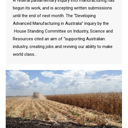
A federal parliamentary inquiry into manufacturing has
begun its work, and is accepting written submissions
until the end of next month. The “Developing
Advanced Manufacturing in Australia” inquiry by the
House Standing Committee on Industry, Science and
Resources cited an aim of “supporting Australian
industry, creating jobs and reviving our ability to make
world class…