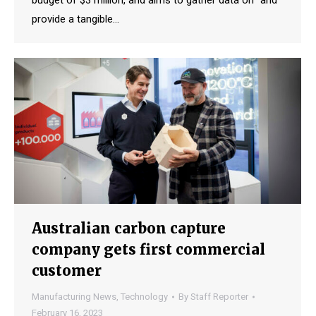
budget of $3 million, and aims to gather data on “and
provide a tangible…
Australian carbon capture
company gets first commercial
customer
Manufacturing News
,
Technology
By
Staff Reporter
February 16, 2023