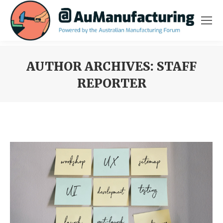
AUTHOR ARCHIVES:
STAFF
REPORTER
You are here: