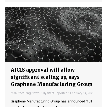
AICIS approval will allow
significant scaling up, says
Graphene Manufacturing Group
Manufacturing News
By
Staff Reporter
February 14, 2023
Graphene Manufacturing Group has announced “full