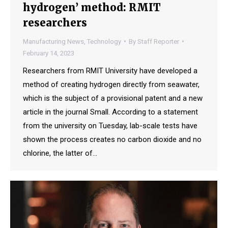
hydrogen’ method: RMIT
researchers
Manufacturing News
,
Technology
By
Staff Reporter
February 14, 2023
Researchers from RMIT University have developed a
method of creating hydrogen directly from seawater,
which is the subject of a provisional patent and a new
article in the journal Small. According to a statement
from the university on Tuesday, lab-scale tests have
shown the process creates no carbon dioxide and no
chlorine, the latter of…