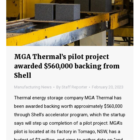
MGA Thermal’s pilot project
awarded $560,000 backing from
Shell
Manufacturing News
By
Staff Reporter
February 20, 2023
Thermal energy storage company MGA Thermal has
been awarded backing worth approximately $560,000
through Shell’s accelerator program, which the startup
says will step up completion of a pilot project. MGA’s
pilot is located at its factory in Tomago, NSW, has a