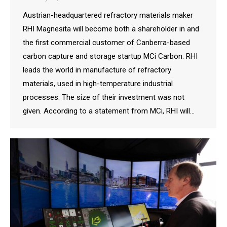
Austrian-headquartered refractory materials maker
RHI Magnesita will become both a shareholder in and
the first commercial customer of Canberra-based
carbon capture and storage startup MCi Carbon. RHI
leads the world in manufacture of refractory
materials, used in high-temperature industrial
processes. The size of their investment was not
given. According to a statement from MCi, RHI will…