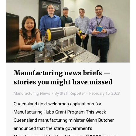
Manufacturing news briefs —
stories you might have missed
Manufacturing News
By
Staff Reporter
February 15, 2023
Queensland govt welcomes applications for
Manufacturing Hubs Grant Program This week
Queensland manufacturing minister Glenn Butcher
announced that the state government’s