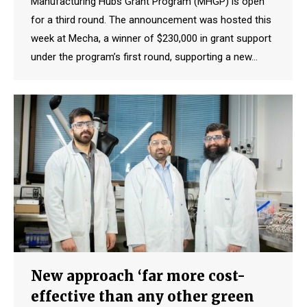
Manufacturing Hubs Grant Program (MHGP) is open
for a third round. The announcement was hosted this
week at Mecha, a winner of $230,000 in grant support
under the program’s first round, supporting a new…
New approach ‘far more cost-
effective than any other green