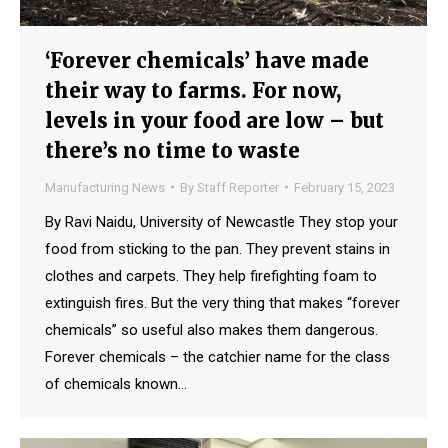
‘Forever chemicals’ have made
their way to farms. For now,
levels in your food are low – but
there’s no time to waste
Manufacturing News
By
Staff Reporter
February 15, 2023
By Ravi Naidu, University of Newcastle They stop your
food from sticking to the pan. They prevent stains in
clothes and carpets. They help firefighting foam to
extinguish fires. But the very thing that makes “forever
chemicals” so useful also makes them dangerous.
Forever chemicals – the catchier name for the class
of chemicals known…