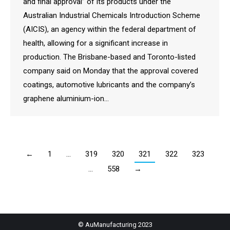
and final approval” of its products under the
Australian Industrial Chemicals Introduction Scheme
(AICIS), an agency within the federal department of
health, allowing for a significant increase in
production. The Brisbane-based and Toronto-listed
company said on Monday that the approval covered
coatings, automotive lubricants and the company’s
graphene aluminium-ion…
←
1
…
319
320
321
322
323
…
558
→
© AuManufacturing 2023