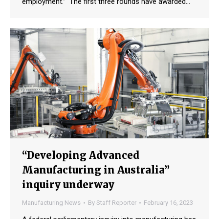
employment.” The first three rounds have awarded…
“Developing Advanced
Manufacturing in Australia”
inquiry underway
Manufacturing News
By
Staff Reporter
February 16, 2023