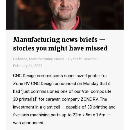
Manufacturing news briefs —
stories you might have missed
Defence
,
Manufacturing News
By
Staff Reporter
February 14, 2023
CNC Design commissions super-sized printer for
Zone RV CNC Design announced on Monday that it
had “just commissioned one of our VSF composite
3D printer[s]” for caravan company ZONE RV. The
investment in a giant cell — capable of 3D printing and
five-axis machining parts up to 22m x 5m x 1.6m —
was announced…