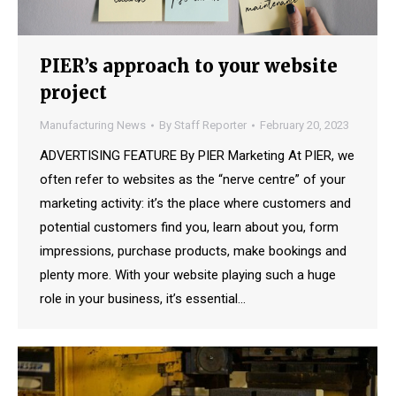
PIER’s approach to your website
project
Manufacturing News
By
Staff Reporter
February 20, 2023
ADVERTISING FEATURE By PIER Marketing At PIER, we
often refer to websites as the “nerve centre” of your
marketing activity: it’s the place where customers and
potential customers find you, learn about you, form
impressions, purchase products, make bookings and
plenty more. With your website playing such a huge
role in your business, it’s essential…