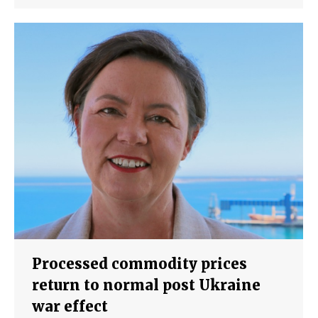
Processed commodity prices
return to normal post Ukraine
war effect