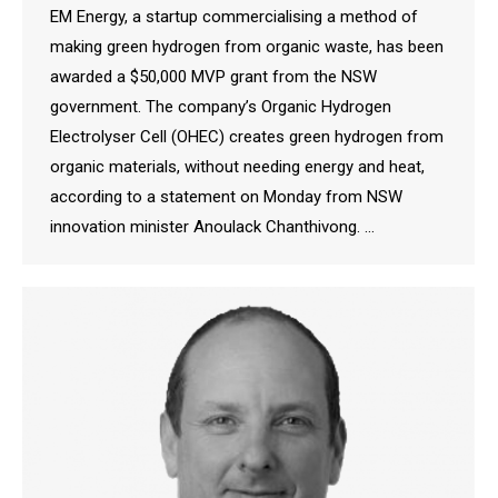
EM Energy, a startup commercialising a method of
making green hydrogen from organic waste, has been
awarded a $50,000 MVP grant from the NSW
government. The company’s Organic Hydrogen
Electrolyser Cell (OHEC) creates green hydrogen from
organic materials, without needing energy and heat,
according to a statement on Monday from NSW
innovation minister Anoulack Chanthivong. …