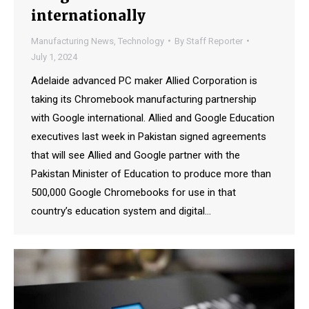
internationally
Manufacturing News
,
Technology
By
Staff Reporter
July 1, 2024
Adelaide advanced PC maker Allied Corporation is
taking its Chromebook manufacturing partnership
with Google international. Allied and Google Education
executives last week in Pakistan signed agreements
that will see Allied and Google partner with the
Pakistan Minister of Education to produce more than
500,000 Google Chromebooks for use in that
country’s education system and digital…