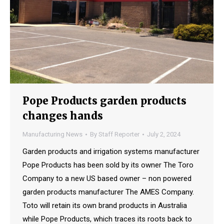
Pope Products garden products
changes hands
Manufacturing News
By
Staff Reporter
July 2, 2024
Garden products and irrigation systems manufacturer
Pope Products has been sold by its owner The Toro
Company to a new US based owner – non powered
garden products manufacturer The AMES Company.
Toto will retain its own brand products in Australia
while Pope Products, which traces its roots back to