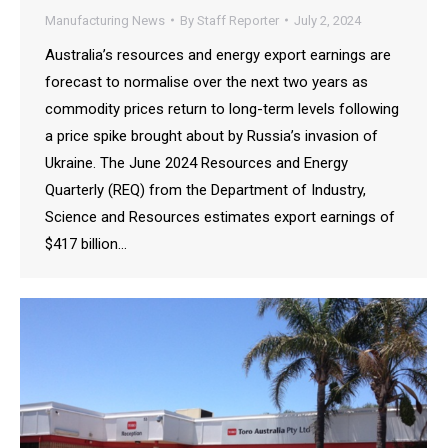
Manufacturing News
By
Staff Reporter
July 2, 2024
Australia’s resources and energy export earnings are
forecast to normalise over the next two years as
commodity prices return to long-term levels following
a price spike brought about by Russia’s invasion of
Ukraine. The June 2024 Resources and Energy
Quarterly (REQ) from the Department of Industry,
Science and Resources estimates export earnings of
$417 billion…