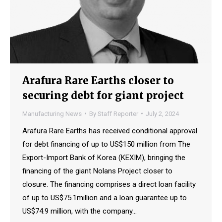
Arafura Rare Earths closer to
securing debt for giant project
Manufacturing News
By
Staff Reporter
July 2, 2024
Arafura Rare Earths has received conditional approval
for debt financing of up to US$150 million from The
Export-Import Bank of Korea (KEXIM), bringing the
financing of the giant Nolans Project closer to
closure. The financing comprises a direct loan facility
of up to US$75.1million and a loan guarantee up to
US$74.9 million, with the company…