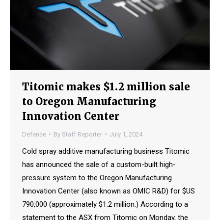
Titomic makes $1.2 million sale
to Oregon Manufacturing
Innovation Center
Defence
By
Staff Reporter
July 1, 2024
Cold spray additive manufacturing business Titomic
has announced the sale of a custom-built high-
pressure system to the Oregon Manufacturing
Innovation Center (also known as OMIC R&D) for $US
790,000 (approximately $1.2 million.) According to a
statement to the ASX from Titomic on Monday, the