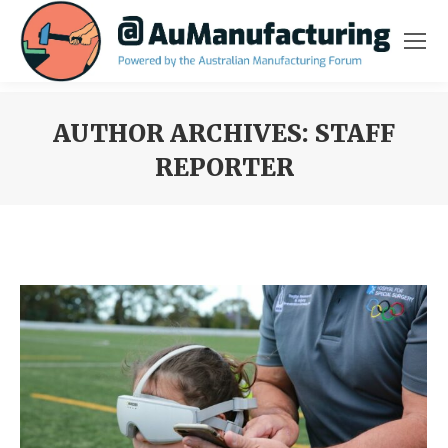
AUTHOR ARCHIVES:
STAFF
REPORTER
You are here: