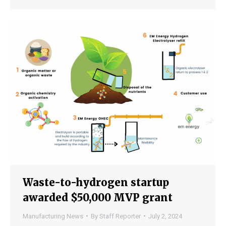
Waste-to-hydrogen startup
awarded $50,000 MVP grant
Manufacturing News
By
Staff Reporter
July 2, 2024