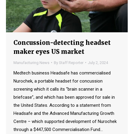
Concussion-detecting headset
maker eyes US market
Manufacturing News
By
Staff Reporter
July 2, 2024
Medtech business Headsafe has commercialised
Nurochek, a portable headset for concussion
screening which it calls its “brain scanner in a
briefcase”, and which has been approved for sale in
the United States. According to a statement from
Headsafe and the Advanced Manufacturing Growth
Centre – which supported development of Nurochek
through a $447,500 Commercialisation Fund…