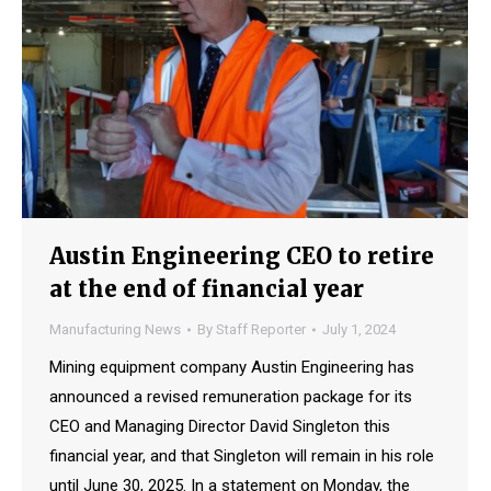
Austin Engineering CEO to retire
at the end of financial year
Manufacturing News
By
Staff Reporter
July 1, 2024
Mining equipment company Austin Engineering has
announced a revised remuneration package for its
CEO and Managing Director David Singleton this
financial year, and that Singleton will remain in his role
until June 30, 2025. In a statement on Monday, the