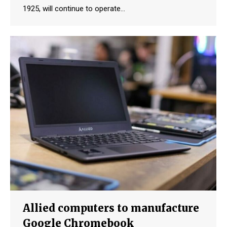
1925, will continue to operate…
Allied computers to manufacture
Google Chromebook