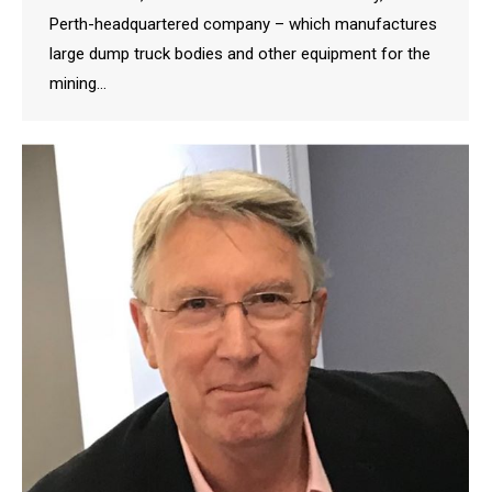
Perth-headquartered company – which manufactures
large dump truck bodies and other equipment for the
mining…