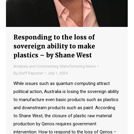
Responding to the loss of
sovereign ability to make
plastics – by Shane West
Analysis and Commentary
,
Manufacturing News
By
Staff Reporter
July 1, 2024
While issues such as quantum computing attract
political action, Australia is losing the sovereign ability
to manufacture even basic products such as plastics
and downstream products such as paint. According
to Shane West, the closure of plastic raw material
production by Qenos requires government
intervention. How to respond to the loss of Qenos –