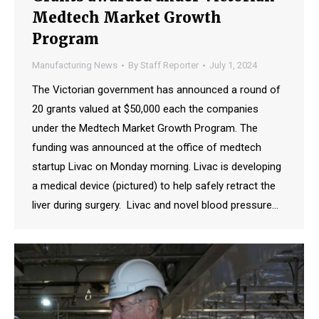
Medtech Market Growth
Program
Manufacturing News
By
Staff Reporter
July 1, 2024
The Victorian government has announced a round of
20 grants valued at $50,000 each the companies
under the Medtech Market Growth Program. The
funding was announced at the office of medtech
startup Livac on Monday morning. Livac is developing
a medical device (pictured) to help safely retract the
liver during surgery. Livac and novel blood pressure…