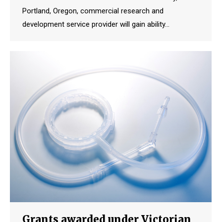
Portland, Oregon, commercial research and
development service provider will gain ability…
Grants awarded under Victorian