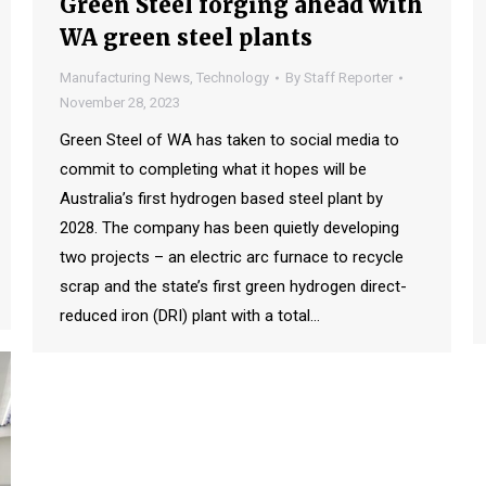
Green Steel forging ahead with
WA green steel plants
Manufacturing News
,
Technology
By
Staff Reporter
November 28, 2023
Green Steel of WA has taken to social media to
commit to completing what it hopes will be
Australia’s first hydrogen based steel plant by
2028. The company has been quietly developing
two projects – an electric arc furnace to recycle
scrap and the state’s first green hydrogen direct-
reduced iron (DRI) plant with a total…