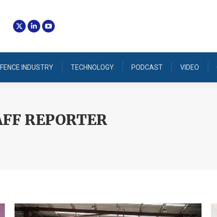
FENCE INDUSTRY
TECHNOLOGY
PODCAST
VIDEO
AFF REPORTER