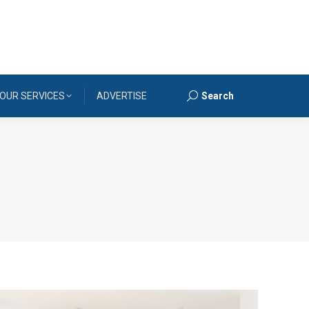
OUR SERVICES
ADVERTISE
Search
Search: