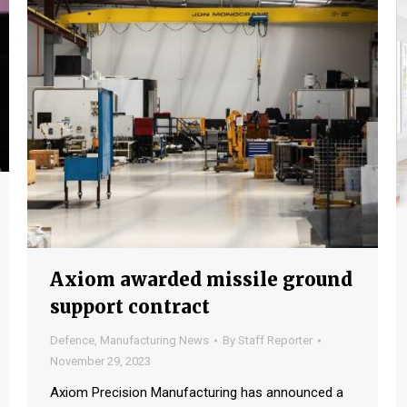
Axiom awarded missile ground
support contract
Defence
,
Manufacturing News
By
Staff Reporter
November 29, 2023
Axiom Precision Manufacturing has announced a