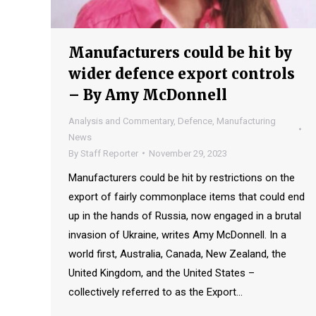
Manufacturers could be hit by
wider defence export controls
– By Amy McDonnell
Analysis and Commentary
,
Defence
,
Manufacturing
News
By
Staff Reporter
November 29, 2023
Manufacturers could be hit by restrictions on the
export of fairly commonplace items that could end
up in the hands of Russia, now engaged in a brutal
invasion of Ukraine, writes Amy McDonnell. In a
world first, Australia, Canada, New Zealand, the
United Kingdom, and the United States –
collectively referred to as the Export…