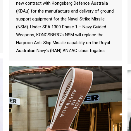
new contract with Kongsberg Defence Australia
(KDAu) for the manufacture and delivery of ground
support equipment for the Naval Strike Missile
(NSM). Under SEA 1300 Phase 1 – Navy Guided
Weapons, KONGSBERG’s NSM will replace the
Harpoon Anti-Ship Missile capability on the Royal
Australian Navy’s (RAN) ANZAC class frigates…