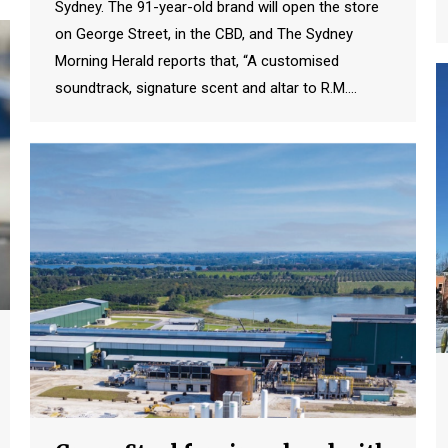
Sydney. The 91-year-old brand will open the store
on George Street, in the CBD, and The Sydney
Morning Herald reports that, “A customised
soundtrack, signature scent and altar to R.M.…