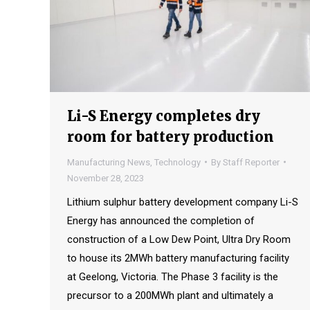
Li-S Energy completes dry
room for battery production
Manufacturing News
,
Technology
By
Staff Reporter
November 28, 2023
Lithium sulphur battery development company Li-S
Energy has announced the completion of
construction of a Low Dew Point, Ultra Dry Room
to house its 2MWh battery manufacturing facility
at Geelong, Victoria. The Phase 3 facility is the
precursor to a 200MWh plant and ultimately a