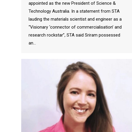
appointed as the new President of Science &
Technology Australia. In a statement from STA
lauding the materials scientist and engineer as a
“Visionary ‘connector of commercialisation’ and
research rockstar”, STA said Sriram possessed
an…