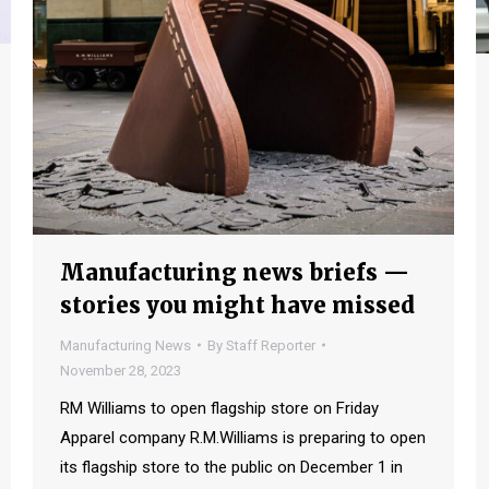
Manufacturing news briefs —
stories you might have missed
Manufacturing News
By
Staff Reporter
November 28, 2023
RM Williams to open flagship store on Friday
Apparel company R.M.Williams is preparing to open
its flagship store to the public on December 1 in