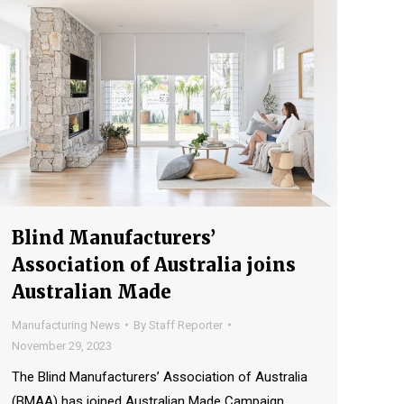
Blind Manufacturers’
Association of Australia joins
Australian Made
Manufacturing News
By
Staff Reporter
November 29, 2023
The Blind Manufacturers’ Association of Australia
(BMAA) has joined Australian Made Campaign