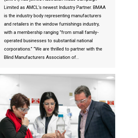
Limited as AMCL’s newest Industry Partner. BMAA
is the industry body representing manufacturers
and retailers in the window furnishings industry,
with a membership ranging “from small family-
operated businesses to substantial national
corporations.” “We are thrilled to partner with the
Blind Manufacturers Association of…