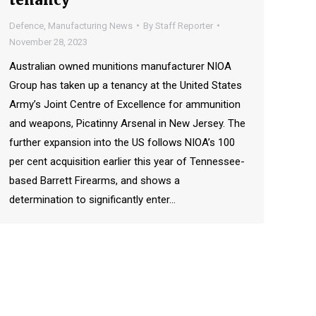
Defence
,
Manufacturing News
By
Staff Reporter
November 28, 2023
Australian owned munitions manufacturer NIOA
Group has taken up a tenancy at the United States
Army’s Joint Centre of Excellence for ammunition
and weapons, Picatinny Arsenal in New Jersey. The
further expansion into the US follows NIOA’s 100
per cent acquisition earlier this year of Tennessee-
based Barrett Firearms, and shows a
determination to significantly enter…