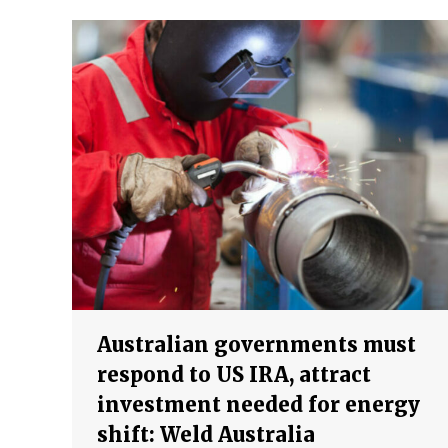
Australian governments must
respond to US IRA, attract
investment needed for energy
shift: Weld Australia