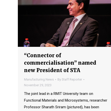
“Connector of
commercialisation” named
new President of STA
Manufacturing News
By
Staff Reporter
November 29, 2023
The joint lead in a RMIT University team on
Functional Materials and Microsystems, researcher
Professor Sharath Sriram (pictured), has been