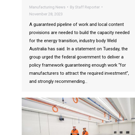
Manufacturing News
By
Staff Reporter
November 28, 2023
A guaranteed pipeline of work and local content
provisions are needed to build the capacity needed
for the energy transition, industry body Weld
Australia has said. In a statement on Tuesday, the
group urged the federal government to deliver a
policy framework guaranteeing enough work “for
manufacturers to attract the required investment”,
and strongly recommending…