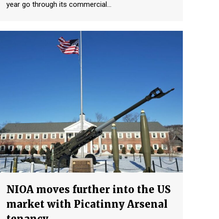
year go through its commercial…
NIOA moves further into the US
market with Picatinny Arsenal
tenancy