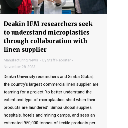
Deakin IFM researchers seek
to understand microplastics
through collaboration with
linen supplier
Manufacturing News
By
Staff Reporter
November 28, 2023
Deakin University researchers and Simba Global,
the country’s largest commercial linen supplier, are
teaming for a project “to better understand the
extent and type of microplastics shed when their
products are laundered”. Simba Global supplies
hospitals, hotels and mining camps, and sees an
estimated 950,000 tonnes of textile products per