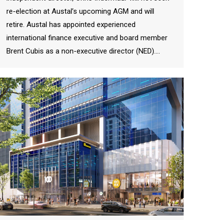
re-election at Austal’s upcoming AGM and will
retire. Austal has appointed experienced
international finance executive and board member
Brent Cubis as a non-executive director (NED).…