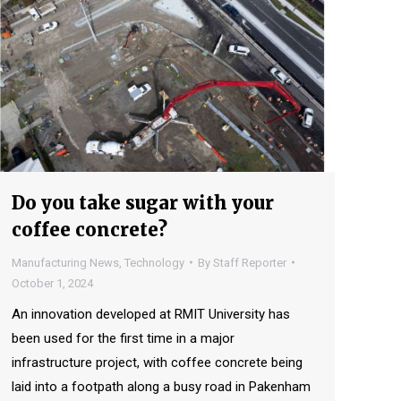
Do you take sugar with your
coffee concrete?
Manufacturing News
,
Technology
By
Staff Reporter
October 1, 2024
An innovation developed at RMIT University has
been used for the first time in a major
infrastructure project, with coffee concrete being
laid into a footpath along a busy road in Pakenham