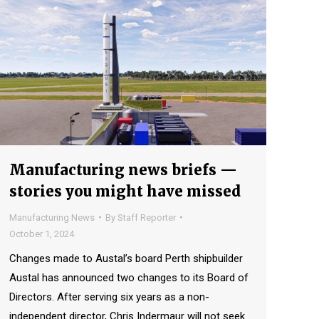
Manufacturing news briefs —
stories you might have missed
Manufacturing News
By
Staff Reporter
October 1, 2024
Changes made to Austal’s board Perth shipbuilder
Austal has announced two changes to its Board of
Directors. After serving six years as a non-
independent director, Chris Indermaur will not seek