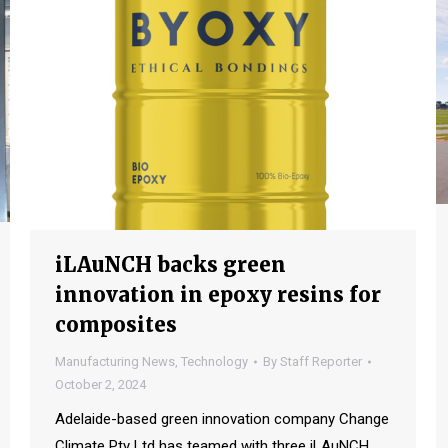
iLAuNCH backs green
innovation in epoxy resins for
composites
Manufacturing News
,
Technology
By
Staff Reporter
October 2, 2024
Adelaide-based green innovation company Change
Climate Pty Ltd has teamed with three iLAuNCH