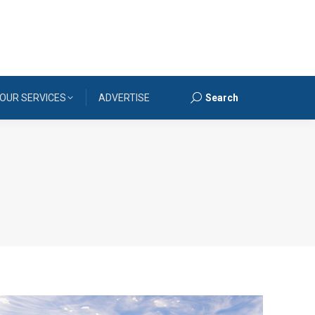
OUR SERVICES
ADVERTISE
Search
Search: