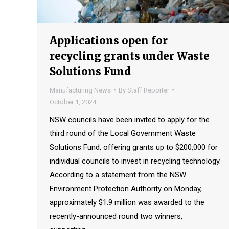
Applications open for
recycling grants under Waste
Solutions Fund
Manufacturing News
By
Staff Reporter
October 1, 2024
NSW councils have been invited to apply for the
third round of the Local Government Waste
Solutions Fund, offering grants up to $200,000 for
individual councils to invest in recycling technology.
According to a statement from the NSW
Environment Protection Authority on Monday,
approximately $1.9 million was awarded to the
recently-announced round two winners,