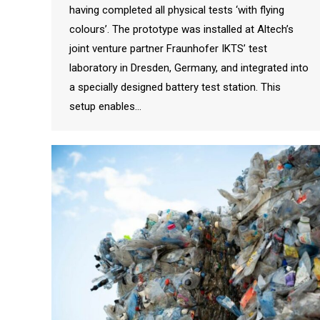
having completed all physical tests ‘with flying
colours’. The prototype was installed at Altech’s
joint venture partner Fraunhofer IKTS’ test
laboratory in Dresden, Germany, and integrated into
a specially designed battery test station. This
setup enables…