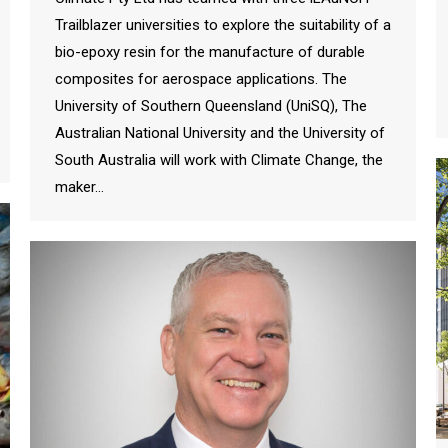
Trailblazer universities to explore the suitability of a
bio-epoxy resin for the manufacture of durable
composites for aerospace applications. The
University of Southern Queensland (UniSQ), The
Australian National University and the University of
South Australia will work with Climate Change, the
maker…