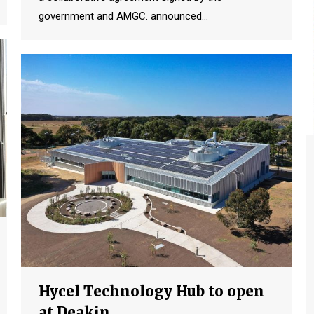
government and AMGC. announced…
Hycel Technology Hub to open
at Deakin