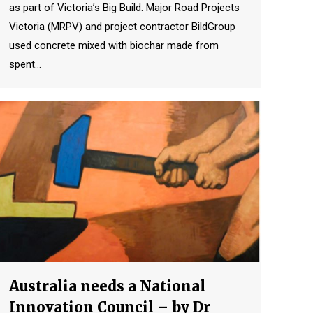
as part of Victoria’s Big Build. Major Road Projects
Victoria (MRPV) and project contractor BildGroup
used concrete mixed with biochar made from
spent…
Australia needs a National
Innovation Council – by Dr