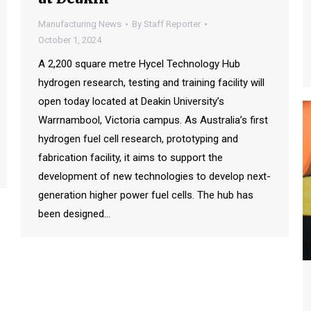
Manufacturing News
By
Staff Reporter
October 1, 2024
A 2,200 square metre Hycel Technology Hub
hydrogen research, testing and training facility will
open today located at Deakin University’s
Warrnambool, Victoria campus. As Australia’s first
hydrogen fuel cell research, prototyping and
fabrication facility, it aims to support the
development of new technologies to develop next-
generation higher power fuel cells. The hub has
been designed…