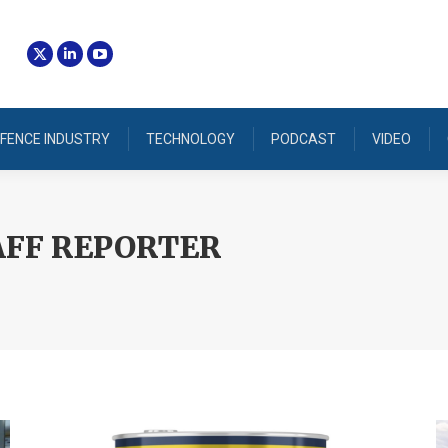
FENCE INDUSTRY
TECHNOLOGY
PODCAST
VIDEO
AFF REPORTER