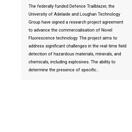
The federally funded Defence Trailblazer, the
University of Adelaide and Loughan Technology
Group have signed a research project agreement
to advance the commercialisation of Novel
Fluorescence technology. The project aims to
address significant challenges in the real-time field
detection of hazardous materials, minerals, and
chemicals, including explosives. The ability to
determine the presence of specific…