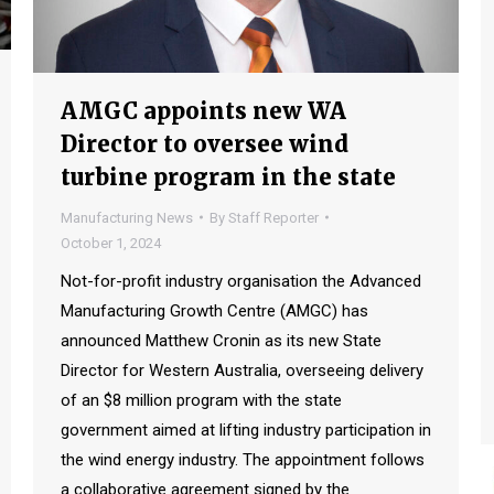
AMGC appoints new WA
Director to oversee wind
turbine program in the state
Manufacturing News
By
Staff Reporter
October 1, 2024
Not-for-profit industry organisation the Advanced
Manufacturing Growth Centre (AMGC) has
announced Matthew Cronin as its new State
Director for Western Australia, overseeing delivery
of an $8 million program with the state
government aimed at lifting industry participation in
the wind energy industry. The appointment follows
a collaborative agreement signed by the