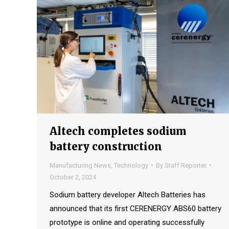
Altech completes sodium
battery construction
Manufacturing News
,
Technology
By
Staff Reporter
October 2, 2024
Sodium battery developer Altech Batteries has
announced that its first CERENERGY ABS60 battery
prototype is online and operating successfully