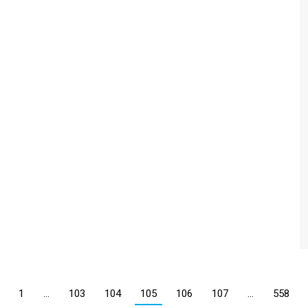
1
…
103
104
105
106
107
…
558