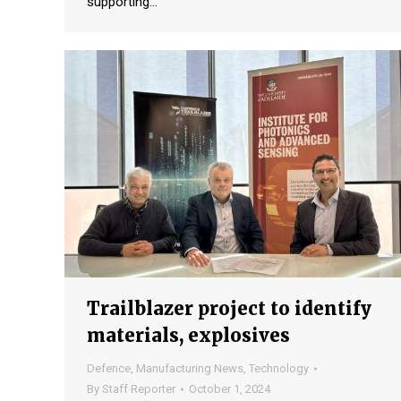
supporting…
Trailblazer project to identify
materials, explosives
Defence
,
Manufacturing News
,
Technology
By
Staff Reporter
October 1, 2024