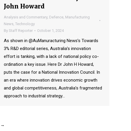
John Howard
Analysis and Commentary
,
Defence
,
Manufacturing
News
,
Technology
By
Staff Reporter
October 1, 2024
As shown in @AuManuracturing News’s Towards
3% R&D editorial series, Australia’s innovation
effort is tanking, with a lack of national policy co-
ordination a key issue. Here Dr John H Howard,
puts the case for a National Innovation Council. In
an era where innovation drives economic growth
and global competitiveness, Australia’s fragmented
approach to industrial strategy…
→