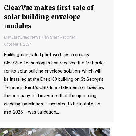
ClearVue makes first sale of
solar building envelope
modules
Manufacturing News
By
Staff Reporter
October 1, 2024
Building-integrated photovoltaics company
ClearVue Technologies has received the first order
for its solar building envelope solution, which will
be installed at the Enex100 building on St George’s
Terrace in Perth’s CBD. In a statement on Tuesday,
the company told investors that the upcoming
cladding installation – expected to be installed in
mid-2025 – was validation…