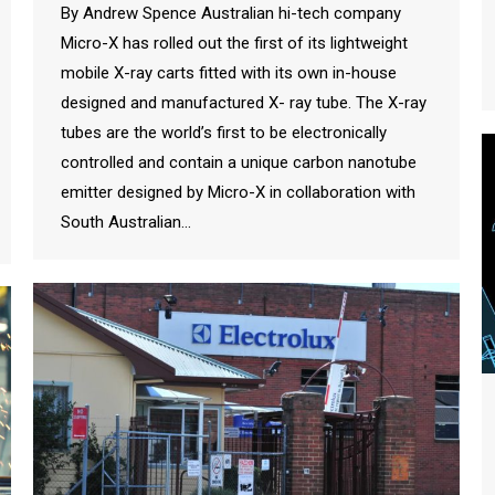
By Andrew Spence Australian hi-tech company
Micro-X has rolled out the first of its lightweight
mobile X-ray carts fitted with its own in-house
designed and manufactured X- ray tube. The X-ray
tubes are the world’s first to be electronically
controlled and contain a unique carbon nanotube
emitter designed by Micro-X in collaboration with
South Australian…