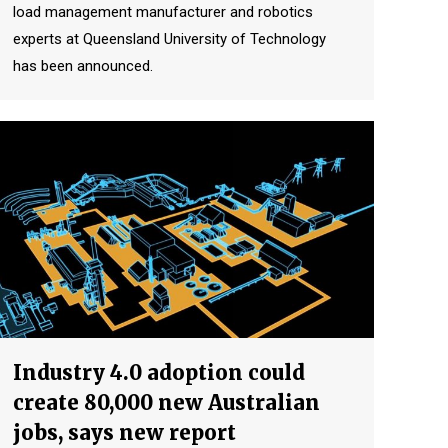
load management manufacturer and robotics
experts at Queensland University of Technology
has been announced.
Industry 4.0 adoption could
create 80,000 new Australian
jobs, says new report