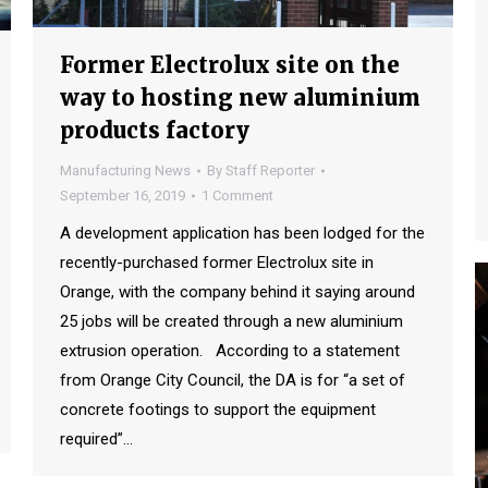
Former Electrolux site on the
way to hosting new aluminium
products factory
Manufacturing News
By
Staff Reporter
September 16, 2019
1 Comment
A development application has been lodged for the
recently-purchased former Electrolux site in
Orange, with the company behind it saying around
25 jobs will be created through a new aluminium
extrusion operation. According to a statement
from Orange City Council, the DA is for “a set of
concrete footings to support the equipment
required”…