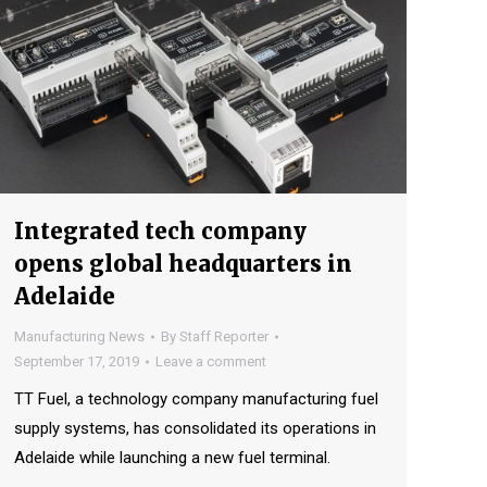
Integrated tech company
opens global headquarters in
Adelaide
Manufacturing News
By
Staff Reporter
September 17, 2019
Leave a comment
TT Fuel, a technology company manufacturing fuel
supply systems, has consolidated its operations in
Adelaide while launching a new fuel terminal.