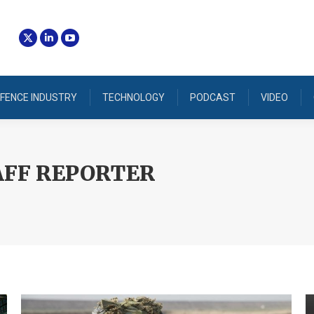
FENCE INDUSTRY
TECHNOLOGY
PODCAST
VIDEO
AFF REPORTER