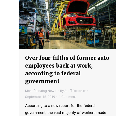
Over four-fifths of former auto
employees back at work,
according to federal
government
Manufacturing News
By
Staff Reporter
September 18, 2019
1 Comment
According to a new report for the federal
government, the vast majority of workers made