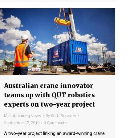
Australian crane innovator
teams up with QUT robotics
experts on two-year project
Manufacturing News
By
Staff Reporter
September 17, 2019
3 Comments
A two-year project linking an award-winning crane