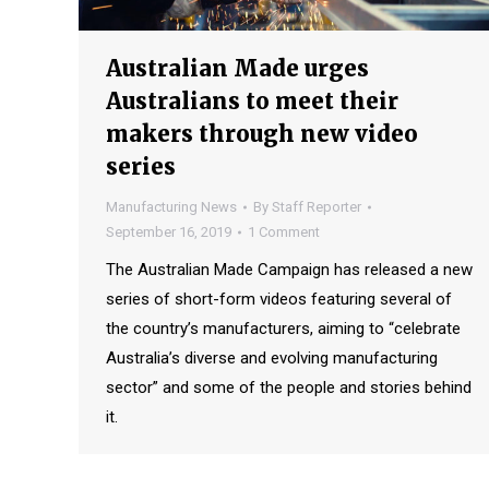
Australian Made urges
Australians to meet their
makers through new video
series
Manufacturing News
By
Staff Reporter
September 16, 2019
1 Comment
The Australian Made Campaign has released a new
series of short-form videos featuring several of
the country’s manufacturers, aiming to “celebrate
Australia’s diverse and evolving manufacturing
sector” and some of the people and stories behind
it.