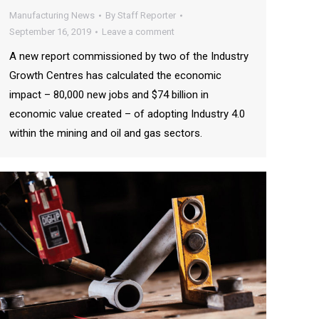
Manufacturing News
By
Staff Reporter
September 16, 2019
Leave a comment
A new report commissioned by two of the Industry
Growth Centres has calculated the economic
impact – 80,000 new jobs and $74 billion in
economic value created – of adopting Industry 4.0
within the mining and oil and gas sectors.