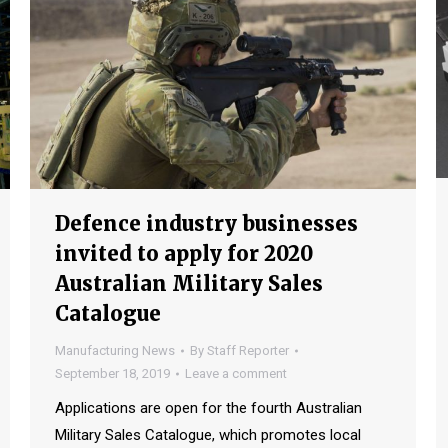
Defence industry businesses
invited to apply for 2020
Australian Military Sales
Catalogue
Manufacturing News
By
Staff Reporter
September 18, 2019
Leave a comment
Applications are open for the fourth Australian
Military Sales Catalogue, which promotes local