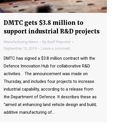
DMTC gets $3.8 million to
support industrial R&D projects
Manufacturing News
By
Staff Reporter
September 13, 2019
Leave a comment
DMTC has signed a $3.8 million contract with the
Defence Innovation Hub for collaborative R&D
activities. The announcement was made on
Thursday, and includes four projects to increase
industrial capability, according to a release from
the Department of Defence. It describes these as
“aimed at enhancing land vehicle design and build;
additive manufacturing of…