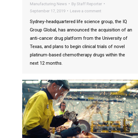
Manufacturing News
By
Staff Reporter
September 17, 2019
Leave a comment
Sydney-headquartered life science group, the IQ
Group Global, has announced the acquisition of an
anti-cancer drug platform from the University of
Texas, and plans to begin clinical trials of novel
platinum-based chemotherapy drugs within the
next 12 months.