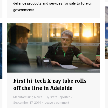
defence products and services for sale to foreign
governments.
First hi-tech X-ray tube rolls
off the line in Adelaide
Manufacturing News
By
Staff Reporter
September 17, 2019
Leave a comment