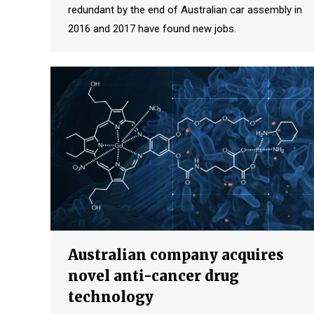
redundant by the end of Australian car assembly in
2016 and 2017 have found new jobs.
Australian company acquires
novel anti-cancer drug
technology