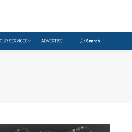
OUR SERVICES
ADVERTISE
Search
Search: