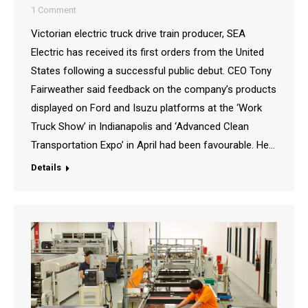
1 Comment
Victorian electric truck drive train producer, SEA
Electric has received its first orders from the United
States following a successful public debut. CEO Tony
Fairweather said feedback on the company’s products
displayed on Ford and Isuzu platforms at the ‘Work
Truck Show’ in Indianapolis and ‘Advanced Clean
Transportation Expo’ in April had been favourable. He…
Details