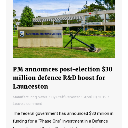
PM announces post-election $30
million defence R&D boost for
Launceston
Manufacturing News
By
Staff Reporter
April 18, 2019
Leave a comment
The federal government has announced $30 million in
funding for a “Phase One” investment in a Defence