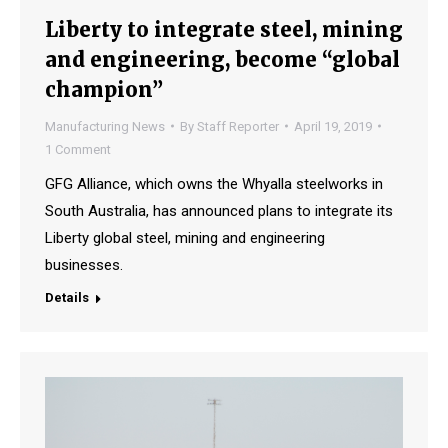
Liberty to integrate steel, mining
and engineering, become “global
champion”
Manufacturing News
By
Staff Reporter
April 19, 2019
1 Comment
GFG Alliance, which owns the Whyalla steelworks in
South Australia, has announced plans to integrate its
Liberty global steel, mining and engineering
businesses.
Details