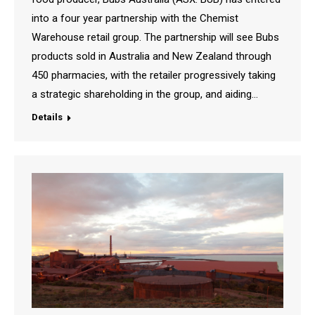
into a four year partnership with the Chemist
Warehouse retail group. The partnership will see Bubs
products sold in Australia and New Zealand through
450 pharmacies, with the retailer progressively taking
a strategic shareholding in the group, and aiding…
Details