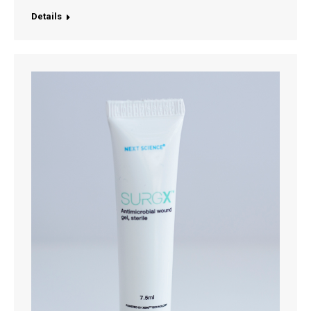
Details