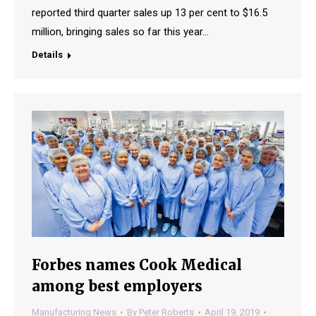
reported third quarter sales up 13 per cent to $16.5
million, bringing sales so far this year…
Details
Forbes names Cook Medical
among best employers
Manufacturing News
By
Peter Roberts
April 19, 2019