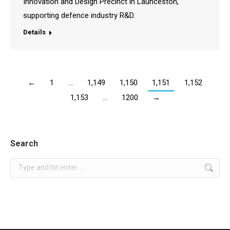
Innovation and Design Precinct in Launceston,
supporting defence industry R&D.
Details
←
1
…
1,149
1,150
1,151
1,152
1,153
…
1200
→
Search
Search: