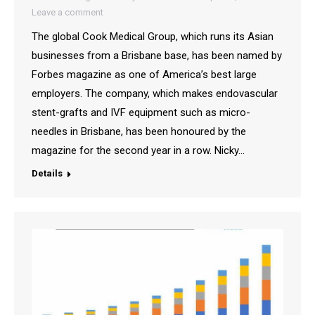
Leave a comment
The global Cook Medical Group, which runs its Asian
businesses from a Brisbane base, has been named by
Forbes magazine as one of America’s best large
employers. The company, which makes endovascular
stent-grafts and IVF equipment such as micro-
needles in Brisbane, has been honoured by the
magazine for the second year in a row. Nicky…
Details