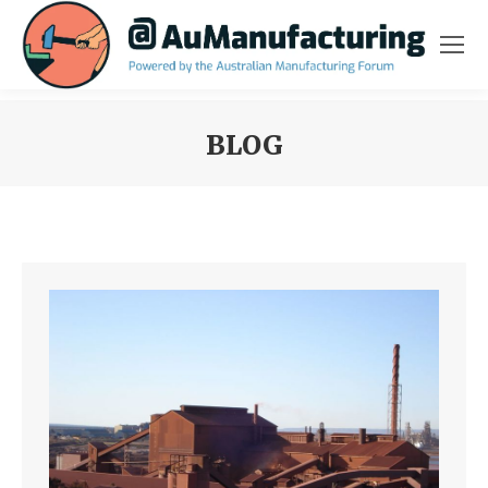
BLOG
You are here: