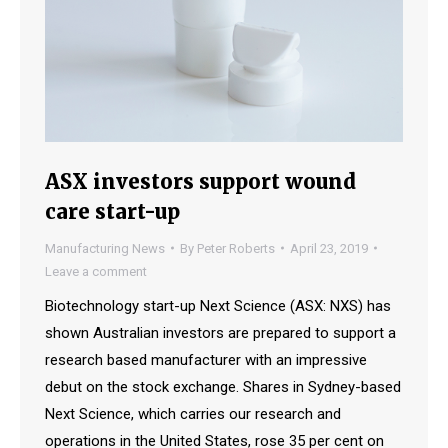
ASX investors support wound
care start-up
Manufacturing News
By
Peter Roberts
April 23, 2019
Leave a comment
Biotechnology start-up Next Science (ASX: NXS) has
shown Australian investors are prepared to support a
research based manufacturer with an impressive
debut on the stock exchange. Shares in Sydney-based
Next Science, which carries our research and
operations in the United States, rose 35 per cent on