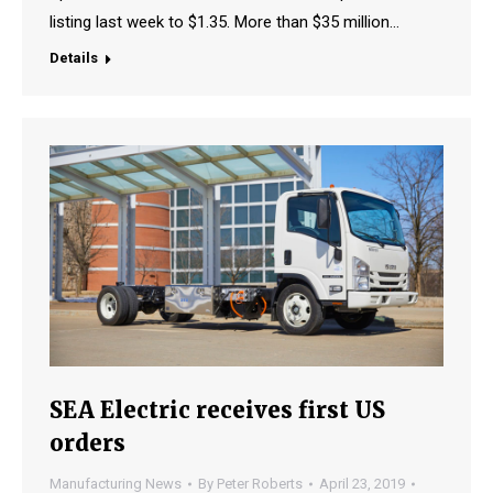
listing last week to $1.35. More than $35 million…
Details
SEA Electric receives first US
orders
Manufacturing News
By
Peter Roberts
April 23, 2019