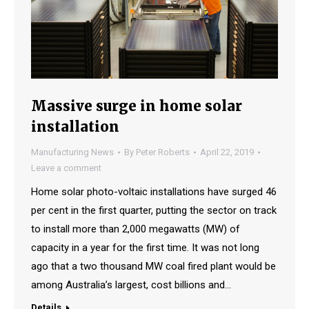
Massive surge in home solar
installation
Manufacturing News
By
Peter Roberts
April 22, 2019
Leave a comment
Home solar photo-voltaic installations have surged 46
per cent in the first quarter, putting the sector on track
to install more than 2,000 megawatts (MW) of
capacity in a year for the first time. It was not long
ago that a two thousand MW coal fired plant would be
among Australia’s largest, cost billions and…
Details