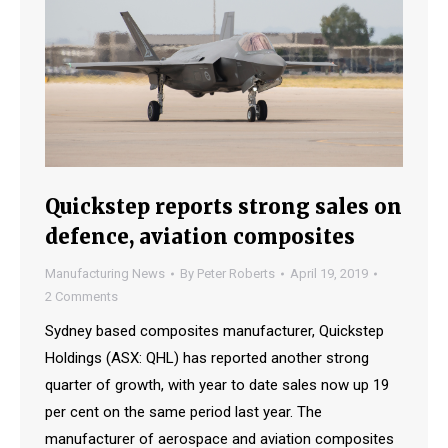
Quickstep reports strong sales on
defence, aviation composites
Manufacturing News
By
Peter Roberts
April 19, 2019
2 Comments
Sydney based composites manufacturer, Quickstep
Holdings (ASX: QHL) has reported another strong
quarter of growth, with year to date sales now up 19
per cent on the same period last year. The
manufacturer of aerospace and aviation composites