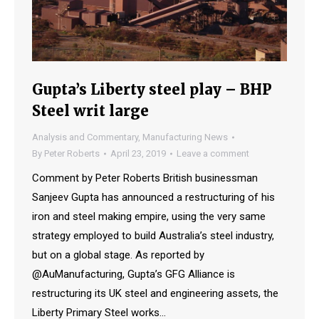
Gupta’s Liberty steel play – BHP
Steel writ large
Analysis and Commentary
,
Manufacturing News
By
Peter Roberts
April 23, 2019
Leave a comment
Comment by Peter Roberts British businessman
Sanjeev Gupta has announced a restructuring of his
iron and steel making empire, using the very same
strategy employed to build Australia’s steel industry,
but on a global stage. As reported by
@AuManufacturing, Gupta’s GFG Alliance is
restructuring its UK steel and engineering assets, the
Liberty Primary Steel works…