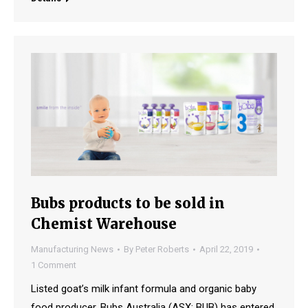
Bubs products to be sold in
Chemist Warehouse
Manufacturing News
By
Peter Roberts
April 22, 2019
1 Comment
Listed goat’s milk infant formula and organic baby
food producer, Bubs Australia (ASX: BUB) has entered