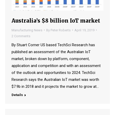
Australia’s $8 billion IoT market
Manufacturing News
By
Peter Roberts
April 19, 2019
2 Comments
By Stuart Corner US based TechSci Research has
published an assessment of the Australian IoT
market, broken down by platform, component,
application and competition and with an assessment
of the outlook and opportunities to 2024. TechSci
Research says the Australian IoT market was worth
$7.9b in 2018 and it projects the market to grow at…
Details