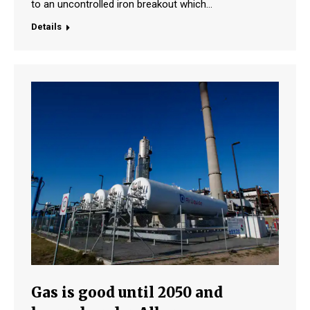
to an uncontrolled iron breakout which…
Details
Gas is good until 2050 and