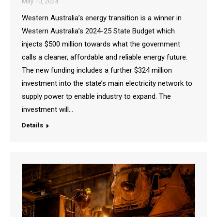
May 10, 2024
Western Australia’s energy transition is a winner in
Western Australia’s 2024-25 State Budget which
injects $500 million towards what the government
calls a cleaner, affordable and reliable energy future.
The new funding includes a further $324 million
investment into the state’s main electricity network to
supply power tp enable industry to expand. The
investment will…
Details