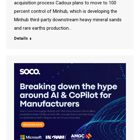
acquisition process Cadoux plans to move to 100
percent control of Minhub, which is developing the
Minhub third-party downstream heavy mineral sands
and rare earths production…
Details