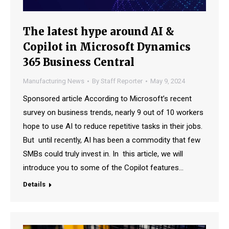
The latest hype around AI &
Copilot in Microsoft Dynamics
365 Business Central
Manufacturing News
By
Staff Reporter
May 9, 2024
Sponsored article According to Microsoft’s recent
survey on business trends, nearly 9 out of 10 workers
hope to use AI to reduce repetitive tasks in their jobs.
But until recently, AI has been a commodity that few
SMBs could truly invest in. In this article, we will
introduce you to some of the Copilot features…
Details