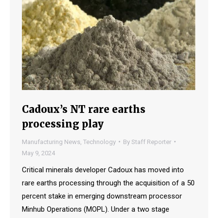
Cadoux’s NT rare earths
processing play
Manufacturing News
,
Technology
By
Staff Reporter
May 9, 2024
Critical minerals developer Cadoux has moved into
rare earths processing through the acquisition of a 50
percent stake in emerging downstream processor
Minhub Operations (MOPL). Under a two stage