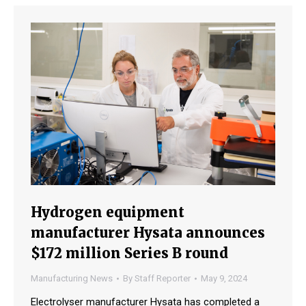
Hydrogen equipment
manufacturer Hysata announces
$172 million Series B round
Manufacturing News
By
Staff Reporter
May 9, 2024
Electrolyser manufacturer Hysata has completed a