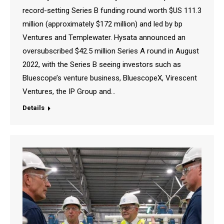
record-setting Series B funding round worth $US 111.3
million (approximately $172 million) and led by bp
Ventures and Templewater. Hysata announced an
oversubscribed $42.5 million Series A round in August
2022, with the Series B seeing investors such as
Bluescope’s venture business, BluescopeX, Virescent
Ventures, the IP Group and…
Details