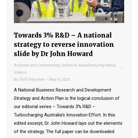
Towards 3% R&D – A national
strategy to reverse innovation
slide by Dr John Howard
Analysis and Commentary
,
Defence
,
Manufacturing News
,
Videos
By
Staff Reporter
May 9, 2024
A National Business Research and Development
Strategy and Action Plan is the logical conclusion of
our editorial series – Towards 3% R&D –
Turbocharging Australia’s Innovation Effort. In this
edited excerpt, Dr John Howard lays out the elements
of the strategy. The full paper can be downloaded