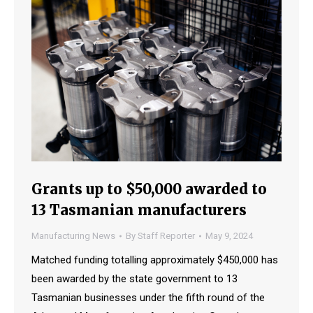
Grants up to $50,000 awarded to
13 Tasmanian manufacturers
Manufacturing News
By
Staff Reporter
May 9, 2024
Matched funding totalling approximately $450,000 has
been awarded by the state government to 13
Tasmanian businesses under the fifth round of the