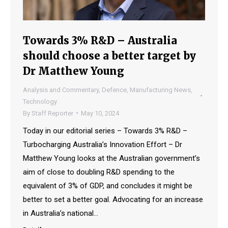
Towards 3% R&D – Australia
should choose a better target by
Dr Matthew Young
Analysis and Commentary
,
Defence
,
Manufacturing News
,
Technology
By
Staff Reporter
May 10, 2024
Today in our editorial series – Towards 3% R&D –
Turbocharging Australia’s Innovation Effort – Dr
Matthew Young looks at the Australian government’s
aim of close to doubling R&D spending to the
equivalent of 3% of GDP, and concludes it might be
better to set a better goal. Advocating for an increase
in Australia’s national…