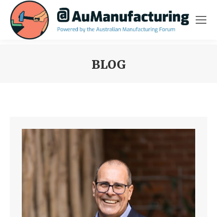
BLOG
You are here: