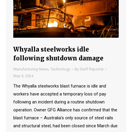
Whyalla steelworks idle
following shutdown damage
Manufacturing News
,
Technology
By
Staff Reporter
May 9, 2024
The Whyalla steelworks blast furnace is idle and
workers have accepted a temporary loss of pay
following an incident during a routine shutdown
operation. Owner GFG Alliance has confirmed that the
blast furnace – Australia’s only source of steel rails
and structural steel, had been closed since March due