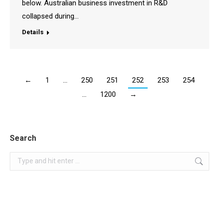
below. Australian business investment in R&D
collapsed during…
Details
←
1
…
250
251
252
253
254
…
1200
→
Search
Search: