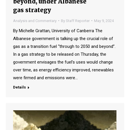
beyond, under Albanese
gas strategy
Analysis and Commentary
By
Staff Reporter
May 9, 2024
By Michelle Grattan, University of Canberra The
Albanese government is talking up the crucial role of
gas as a transition fuel “through to 2050 and beyond”.
In a gas strategy to be released on Thursday, the
government envisages the fuel’s uses would change
over time, as energy efficiency improved, renewables
were firmed and emissions were…
Details