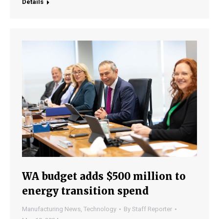
Details
WA budget adds $500 million to
energy transition spend
Manufacturing News
,
Technology
By
Staff Reporter