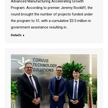
Advanced Manufacturing Accelerating Growth
Program. According to premier Jeremy Rockliff, the
round brought the number of projects funded under
the program to 51, with a cumulative $3.5 million in
government assistance resulting in…
Details