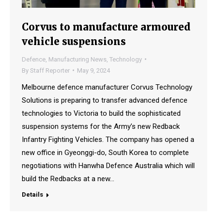
Corvus to manufacture armoured
vehicle suspensions
Defence
,
Manufacturing News
,
Technology
By
Staff Reporter
May 9, 2024
Melbourne defence manufacturer Corvus Technology
Solutions is preparing to transfer advanced defence
technologies to Victoria to build the sophisticated
suspension systems for the Army’s new Redback
Infantry Fighting Vehicles. The company has opened a
new office in Gyeonggi-do, South Korea to complete
negotiations with Hanwha Defence Australia which will
build the Redbacks at a new…
Details